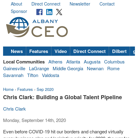
About
Direct Connect
Newsletter
Contact
Sponsor
News
Features
Video
Direct Connect
Dilbert
go
Local Communities
Athens
Atlanta
Augusta
Columbus
Gainesville
LaGrange
Middle Georgia
Newnan
Rome
Savannah
Tifton
Valdosta
Home
›
Features
›
Sep 2020
Chris Clark: Building a Global Talent Pipeline
Chris Clark
Monday, September 14th, 2020
Even before COVID-19 hit our borders and changed virtually