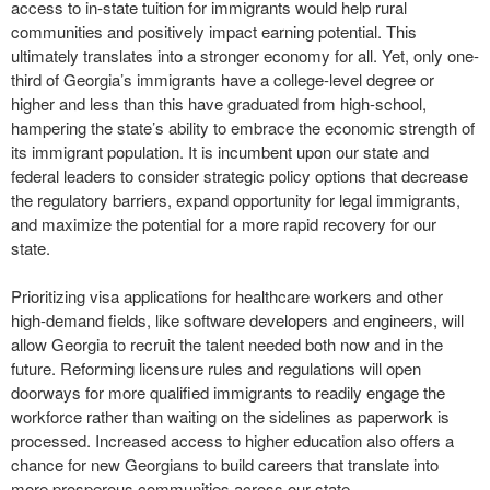
access to in-state tuition for immigrants would help rural
communities and positively impact earning potential. This
ultimately translates into a stronger economy for all. Yet, only one-
third of Georgia’s immigrants have a college-level degree or
higher and less than this have graduated from high-school,
hampering the state’s ability to embrace the economic strength of
its immigrant population. It is incumbent upon our state and
federal leaders to consider strategic policy options that decrease
the regulatory barriers, expand opportunity for legal immigrants,
and maximize the potential for a more rapid recovery for our
state.
Prioritizing visa applications for healthcare workers and other
high-demand fields, like software developers and engineers, will
allow Georgia to recruit the talent needed both now and in the
future. Reforming licensure rules and regulations will open
doorways for more qualified immigrants to readily engage the
workforce rather than waiting on the sidelines as paperwork is
processed. Increased access to higher education also offers a
chance for new Georgians to build careers that translate into
more prosperous communities across our state.