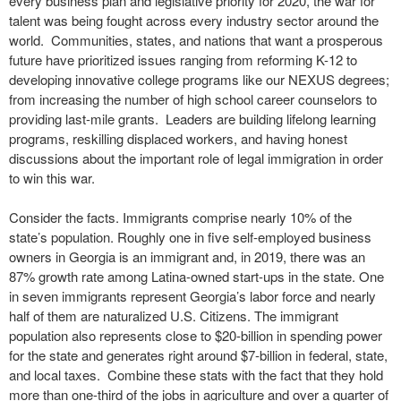
every business plan and legislative priority for 2020, the war for
talent was being fought across every industry sector around the
world. Communities, states, and nations that want a prosperous
future have prioritized issues ranging from reforming K-12 to
developing innovative college programs like our NEXUS degrees;
from increasing the number of high school career counselors to
providing last-mile grants. Leaders are building lifelong learning
programs, reskilling displaced workers, and having honest
discussions about the important role of legal immigration in order
to win this war.
Consider the facts. Immigrants comprise nearly 10% of the
state’s population. Roughly one in five self-employed business
owners in Georgia is an immigrant and, in 2019, there was an
87% growth rate among Latina-owned start-ups in the state. One
in seven immigrants represent Georgia’s labor force and nearly
half of them are naturalized U.S. Citizens. The immigrant
population also represents close to $20-billion in spending power
for the state and generates right around $7-billion in federal, state,
and local taxes. Combine these stats with the fact that they hold
more than one-third of the jobs in agriculture and over a quarter of