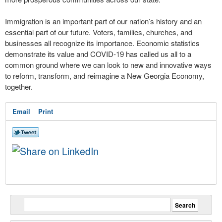
Immigration is an important part of our nation’s history and an
essential part of our future. Voters, families, churches, and
businesses all recognize its importance. Economic statistics
demonstrate its value and COVID-19 has called us all to a
common ground where we can look to new and innovative ways
to reform, transform, and reimagine a New Georgia Economy,
together.
Email
Print