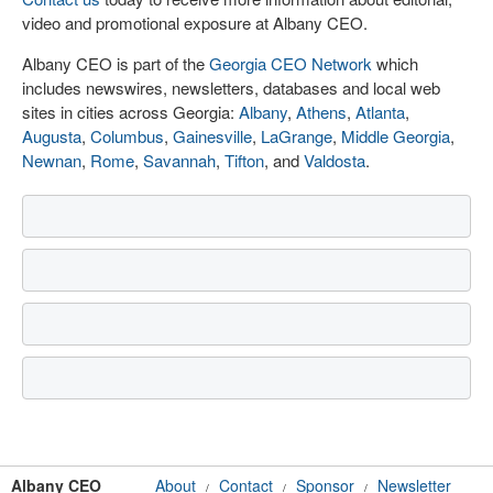
video and promotional exposure at Albany CEO.
Albany CEO is part of the
Georgia CEO Network
which
includes newswires, newsletters, databases and local web
sites in cities across Georgia:
Albany
,
Athens
,
Atlanta
,
Augusta
,
Columbus
,
Gainesville
,
LaGrange
,
Middle Georgia
,
Newnan
,
Rome
,
Savannah
,
Tifton
, and
Valdosta
.
Albany CEO
About
Contact
Sponsor
Newsletter
/
/
/