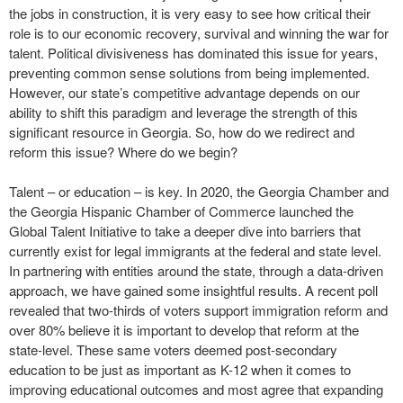
the jobs in construction, it is very easy to see how critical their
role is to our economic recovery, survival and winning the war for
talent. Political divisiveness has dominated this issue for years,
preventing common sense solutions from being implemented.
However, our state’s competitive advantage depends on our
ability to shift this paradigm and leverage the strength of this
significant resource in Georgia. So, how do we redirect and
reform this issue? Where do we begin?
Talent – or education – is key. In 2020, the Georgia Chamber and
the Georgia Hispanic Chamber of Commerce launched the
Global Talent Initiative to take a deeper dive into barriers that
currently exist for legal immigrants at the federal and state level.
In partnering with entities around the state, through a data-driven
approach, we have gained some insightful results. A recent poll
revealed that two-thirds of voters support immigration reform and
over 80% believe it is important to develop that reform at the
state-level. These same voters deemed post-secondary
education to be just as important as K-12 when it comes to
improving educational outcomes and most agree that expanding