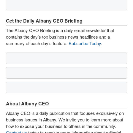
Get the Daily Albany CEO Briefing
The Albany CEO Briefing is a daily email newsletter that
contains the day’s top business news headlines and a
summary of each day’s feature.
Subscribe Today
.
About Albany CEO
Albany CEO is a daily publication that focuses exclusively on
business issues in Albany. We invite you to learn more about
how to expose your business to others in the community.
Contact us
today to receive more information about editorial,