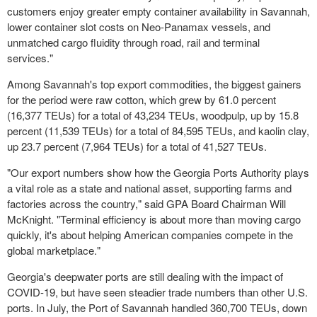
customers enjoy greater empty container availability in Savannah,
lower container slot costs on Neo-Panamax vessels, and
unmatched cargo fluidity through road, rail and terminal
services."
Among Savannah's top export commodities, the biggest gainers
for the period were raw cotton, which grew by 61.0 percent
(16,377 TEUs) for a total of 43,234 TEUs, woodpulp, up by 15.8
percent (11,539 TEUs) for a total of 84,595 TEUs, and kaolin clay,
up 23.7 percent (7,964 TEUs) for a total of 41,527 TEUs.
"Our export numbers show how the Georgia Ports Authority plays
a vital role as a state and national asset, supporting farms and
factories across the country," said GPA Board Chairman Will
McKnight. "Terminal efficiency is about more than moving cargo
quickly, it's about helping American companies compete in the
global marketplace."
Georgia's deepwater ports are still dealing with the impact of
COVID-19, but have seen steadier trade numbers than other U.S.
ports. In July, the Port of Savannah handled 360,700 TEUs, down