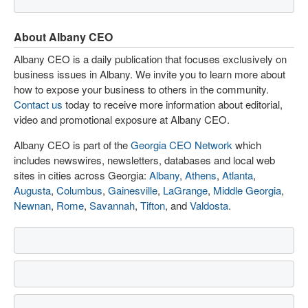
About Albany CEO
Albany CEO is a daily publication that focuses exclusively on
business issues in Albany. We invite you to learn more about
how to expose your business to others in the community.
Contact us
today to receive more information about editorial,
video and promotional exposure at Albany CEO.
Albany CEO is part of the
Georgia CEO Network
which
includes newswires, newsletters, databases and local web
sites in cities across Georgia:
Albany
,
Athens
,
Atlanta
,
Augusta
,
Columbus
,
Gainesville
,
LaGrange
,
Middle Georgia
,
Newnan
,
Rome
,
Savannah
,
Tifton
, and
Valdosta
.