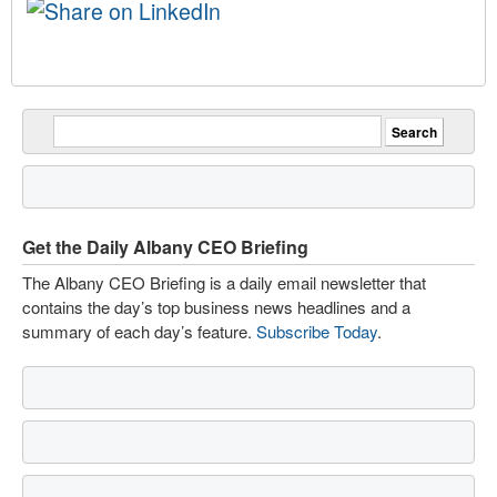
Get the Daily Albany CEO Briefing
The Albany CEO Briefing is a daily email newsletter that
contains the day’s top business news headlines and a
summary of each day’s feature.
Subscribe Today
.