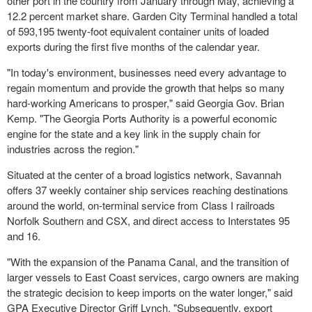
other port in the country from January through May, achieving a
12.2 percent market share. Garden City Terminal handled a total
of 593,195 twenty-foot equivalent container units of loaded
exports during the first five months of the calendar year.
"In today's environment, businesses need every advantage to
regain momentum and provide the growth that helps so many
hard-working Americans to prosper," said Georgia Gov. Brian
Kemp. "The Georgia Ports Authority is a powerful economic
engine for the state and a key link in the supply chain for
industries across the region."
Situated at the center of a broad logistics network, Savannah
offers 37 weekly container ship services reaching destinations
around the world, on-terminal service from Class I railroads
Norfolk Southern and CSX, and direct access to Interstates 95
and 16.
"With the expansion of the Panama Canal, and the transition of
larger vessels to East Coast services, cargo owners are making
the strategic decision to keep imports on the water longer," said
GPA Executive Director Griff Lynch. "Subsequently, export