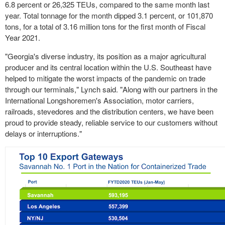
6.8 percent or 26,325 TEUs, compared to the same month last
year. Total tonnage for the month dipped 3.1 percent, or 101,870
tons, for a total of 3.16 million tons for the first month of Fiscal
Year 2021.
"Georgia's diverse industry, its position as a major agricultural
producer and its central location within the U.S. Southeast have
helped to mitigate the worst impacts of the pandemic on trade
through our terminals," Lynch said. "Along with our partners in the
International Longshoremen's Association, motor carriers,
railroads, stevedores and the distribution centers, we have been
proud to provide steady, reliable service to our customers without
delays or interruptions."