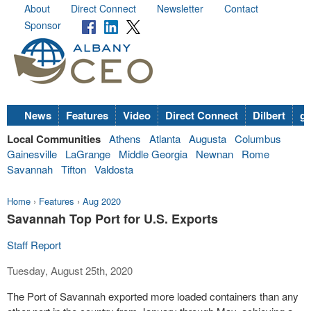
About
Direct Connect
Newsletter
Contact
Sponsor
News
Features
Video
Direct Connect
Dilbert
go
Local Communities
Athens
Atlanta
Augusta
Columbus
Gainesville
LaGrange
Middle Georgia
Newnan
Rome
Savannah
Tifton
Valdosta
Home
›
Features
›
Aug 2020
Savannah Top Port for U.S. Exports
Staff Report
Tuesday, August 25th, 2020
The Port of Savannah exported more loaded containers than any