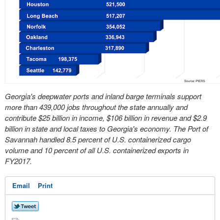
Georgia's deepwater ports and inland barge terminals support
more than 439,000 jobs throughout the state annually and
contribute $25 billion in income, $106 billion in revenue and $2.9
billion in state and local taxes to Georgia's economy. The Port of
Savannah handled 8.5 percent of U.S. containerized cargo
volume and 10 percent of all U.S. containerized exports in
FY2017.
Email
Print