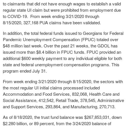
to claimants that did not have enough wages to establish a valid
regular state UI claim but were prohibited from employment due
to COVID-19. From week ending 3/21/2020 through
8/15/2020, 327,168 PUA claims have been validated.
In addition, the total federal funds issued to Georgians for Federal
Pandemic Unemployment Compensation (FPUC) totaled over
$48 million last week. Over the past 21 weeks, the GDOL has
issued more than $8.4 billion in FPUC funds. FPUC provided an
additional $600 weekly payment to any individual eligible for both
state and federal unemployment compensation programs. This
program ended July 31.
From week ending 3/21/2020 through 8/15/2020, the sectors with
the most regular UI initial claims processed included
Accommodation and Food Services, 832,068, Health Care and
Social Assistance, 412,542, Retail Trade, 378,545, Administrative
and Support Services, 293,864, and Manufacturing, 270,713.
As of 8/18/2020, the trust fund balance was $267,853,031, down
$2.280 billion, or 89 percent, from the 3/24/2020 balance of