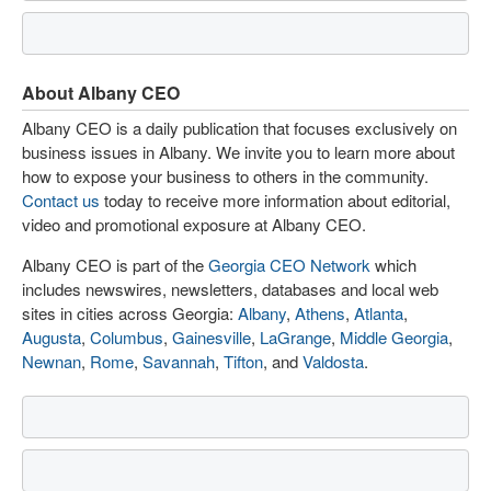
About Albany CEO
Albany CEO is a daily publication that focuses exclusively on
business issues in Albany. We invite you to learn more about
how to expose your business to others in the community.
Contact us
today to receive more information about editorial,
video and promotional exposure at Albany CEO.
Albany CEO is part of the
Georgia CEO Network
which
includes newswires, newsletters, databases and local web
sites in cities across Georgia:
Albany
,
Athens
,
Atlanta
,
Augusta
,
Columbus
,
Gainesville
,
LaGrange
,
Middle Georgia
,
Newnan
,
Rome
,
Savannah
,
Tifton
, and
Valdosta
.