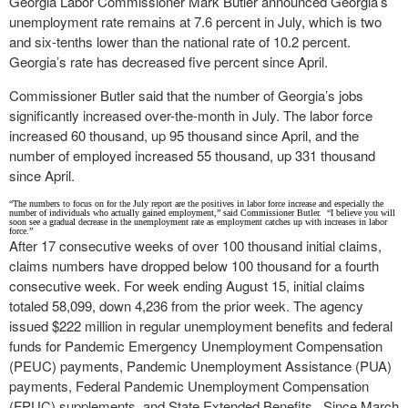
Georgia Labor Commissioner Mark Butler announced Georgia’s
unemployment rate remains at 7.6 percent in July, which is two
and six-tenths lower than the national rate of 10.2 percent.
Georgia’s rate has decreased five percent since April.
Commissioner Butler said that the number of Georgia’s jobs
significantly increased over-the-month in July. The labor force
increased 60 thousand, up 95 thousand since April, and the
number of employed increased 55 thousand, up 331 thousand
since April.
“The numbers to focus on for the July report are the positives in labor force increase and especially the
number of individuals who actually gained employment,” said Commissioner Butler. “I believe you will
soon see a gradual decrease in the unemployment rate as employment catches up with increases in labor
force.”
After 17 consecutive weeks of over 100 thousand initial claims,
claims numbers have dropped below 100 thousand for a fourth
consecutive week. For week ending August 15, initial claims
totaled 58,099, down 4,236 from the prior week. The agency
issued $222 million in regular unemployment benefits and federal
funds for Pandemic Emergency Unemployment Compensation
(PEUC) payments, Pandemic Unemployment Assistance (PUA)
payments, Federal Pandemic Unemployment Compensation
(FPUC) supplements, and State Extended Benefits. Since March