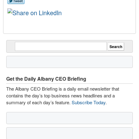
Get the Daily Albany CEO Briefing
The Albany CEO Briefing is a daily email newsletter that
contains the day’s top business news headlines and a
summary of each day’s feature.
Subscribe Today
.