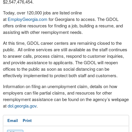
$2,547,476,454.
Today, over 120,000 jobs are listed online
at
EmployGeorgia.com
for Georgians to access. The GDOL
offers online resources for finding a job, building a resume, and
assisting with other reemployment needs.
At this time, GDOL career centers are remaining closed to the
public. All online services are still available as the staff continues
to answer calls, process claims, respond to customer inquiries,
and provide assistance to applicants. The GDOL will reopen
offices to the public as soon as social distancing can be
effectively implemented to protect both staff and customers.
Information on filing an unemployment claim, details on how
employers can file partial claims, and resources for other
reemployment assistance can be found on the agency’s webpage
at
dol.georgia.gov
.
Email
Print