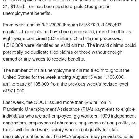
21, $12.5 billion has been paid to eligible Georgians in
unemployment benefits.
From week ending 3/21/2020 through 8/15/2020, 3,488,493
regular UI initial claims have been processed, more than the last
eight years combined (3.3 million). Of all claims processed,
1,516,009 were identified as valid claims. The invalid claims could
potentially be duplicate filed claims or those without enough
earned or any wages to receive benefits.
The number of initial unemployment claims filed throughout the
United States for the week ending August 15 was 1,106,000,
an increase of 135,000 from the previous week’s revised level
of 971,000.
Last week, the GDOL issued more than $49 million in
Pandemic Unemployment
Assistance (PUA) payments to eligible
individuals who are self-employed, gig workers, 1099 independent
contractors, employees of churches, employees of non-profits, or
those with limited work history who do not qualify for state
unemployment benefits. The PUA program may provide benefits