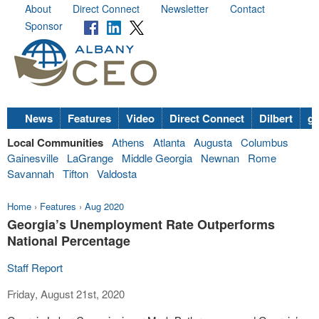
About
Direct Connect
Newsletter
Contact
Sponsor
News
Features
Video
Direct Connect
Dilbert
go
Local Communities
Athens
Atlanta
Augusta
Columbus
Gainesville
LaGrange
Middle Georgia
Newnan
Rome
Savannah
Tifton
Valdosta
Home
›
Features
›
Aug 2020
Georgia’s Unemployment Rate Outperforms
National Percentage
Staff Report
Friday, August 21st, 2020