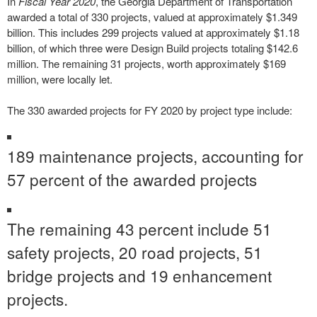
In
Fiscal Year 2020
, the Georgia Department of Transportation
awarded a total of 330 projects, valued at approximately $1.349
billion. This includes 299 projects valued at approximately $1.18
billion, of which three were Design Build projects totaling $142.6
million. The remaining 31 projects, worth approximately $169
million, were locally let.
The 330 awarded projects for FY 2020 by project type include:
189 maintenance projects, accounting for
57 percent of the awarded projects
The remaining 43 percent include 51
safety projects, 20 road projects, 51
bridge projects and 19 enhancement
projects.