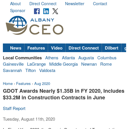
About
Direct Connect
Newsletter
Contact
Sponsor
News
Features
Video
Direct Connect
Dilbert
go
Local Communities
Athens
Atlanta
Augusta
Columbus
Gainesville
LaGrange
Middle Georgia
Newnan
Rome
Savannah
Tifton
Valdosta
Home
›
Features
›
Aug 2020
GDOT Awards Nearly $1.35B in FY 2020, Includes
$33.2M in Construction Contracts in June
Staff Report
Tuesday, August 11th, 2020