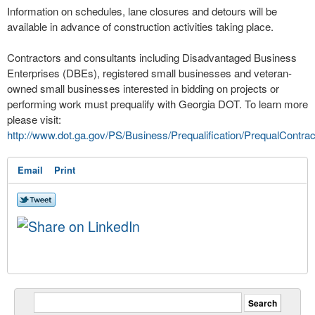
Information on schedules, lane closures and detours will be
available in advance of construction activities taking place.
Contractors and consultants including Disadvantaged Business
Enterprises (DBEs), registered small businesses and veteran-
owned small businesses interested in bidding on projects or
performing work must prequalify with Georgia DOT. To learn more
please visit:
http://www.dot.ga.gov/PS/Business/Prequalification/PrequalContrac
Email
Print