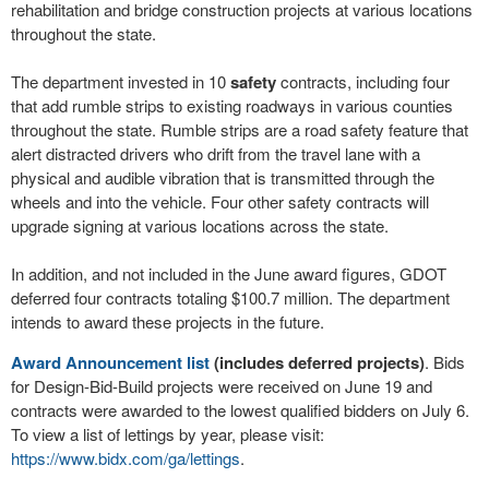
rehabilitation and bridge construction projects at various locations
throughout the state.
The department invested in 10
safety
contracts, including four
that add rumble strips to existing roadways in various counties
throughout the state. Rumble strips are a road safety feature that
alert distracted drivers who drift from the travel lane with a
physical and audible vibration that is transmitted through the
wheels and into the vehicle. Four other safety contracts will
upgrade signing at various locations across the state.
In addition, and not included in the June award figures, GDOT
deferred four contracts totaling $100.7 million. The department
intends to award these projects in the future.
Award Announcement list
(includes deferred projects)
. Bids
for Design-Bid-Build projects were received on June 19 and
contracts were awarded to the lowest qualified bidders on July 6.
To view a list of lettings by year, please visit:
https://www.bidx.com/ga/lettings
.