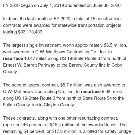
FY 2020 began on July 1, 2019 and ended on June 30, 2020.
In June, the last month of FY 2020, a total of 16 construction
contracts were awarded for statewide transportation projects
totaling $33,173,439.
The largest single investment, worth approximately $6.5 million,
was awarded to C.W. Matthews Contracting Co., Inc. to
resurface
10.47 miles along US 19/State Route 3 from north of
Ernest W. Barrett Parkway to the Bartow County line in Cobb
County.
The second largest contract, $5.7 million, was also awarded to
C.W. Matthews Contracting Co., Inc. to
resurface
9.08 miles
along US 19/State Route 3 from north of State Route 54 to the
Fulton County line in Clayton County.
These contracts, along with one other resurfacing contract,
represent 46 percent or $15.4 million of the awarded funds. The
remaining 54 percent, or $17.8 million, is allotted for safety, bridge