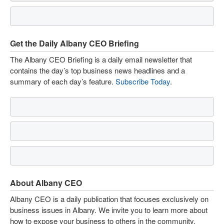
Get the Daily Albany CEO Briefing
The Albany CEO Briefing is a daily email newsletter that
contains the day’s top business news headlines and a
summary of each day’s feature.
Subscribe Today
.
About Albany CEO
Albany CEO is a daily publication that focuses exclusively on
business issues in Albany. We invite you to learn more about
how to expose your business to others in the community.