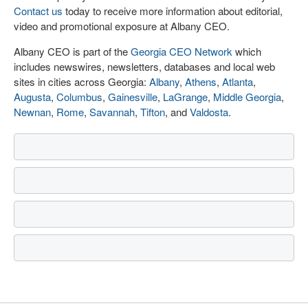
Contact us
today to receive more information about editorial,
video and promotional exposure at Albany CEO.
Albany CEO is part of the
Georgia CEO Network
which
includes newswires, newsletters, databases and local web
sites in cities across Georgia:
Albany
,
Athens
,
Atlanta
,
Augusta
,
Columbus
,
Gainesville
,
LaGrange
,
Middle Georgia
,
Newnan
,
Rome
,
Savannah
,
Tifton
, and
Valdosta
.