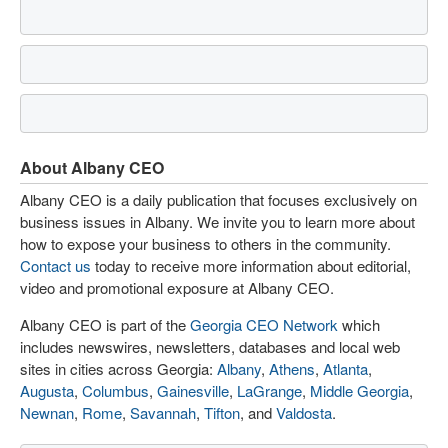
About Albany CEO
Albany CEO is a daily publication that focuses exclusively on
business issues in Albany. We invite you to learn more about
how to expose your business to others in the community.
Contact us
today to receive more information about editorial,
video and promotional exposure at Albany CEO.
Albany CEO is part of the
Georgia CEO Network
which
includes newswires, newsletters, databases and local web
sites in cities across Georgia:
Albany
,
Athens
,
Atlanta
,
Augusta
,
Columbus
,
Gainesville
,
LaGrange
,
Middle Georgia
,
Newnan
,
Rome
,
Savannah
,
Tifton
, and
Valdosta
.