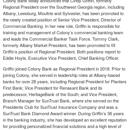
Colony Bank today announced that Cindy Griffin, formerly
Regional President over the Southwest Georgia region, including
Albany, Leesburg, Moultrie and Sylvester, has been promoted to
the newly created position of Senior Vice President, Director of
Commercial Banking. In her new role, Griffin is responsible for
training and management of Colony’s commercial banking team
and leads the Commercial Banker Task Force. Tommy Clark,
formerly Albany Market President, has been promoted to fill
Griffin’s position of Regional President. Both positions report to
Eddie Hoyle, Executive Vice President, Chief Banking Officer.
Griffin joined Colony Bank as Regional President in 2018. Prior to
joining Colony, she served in leadership roles at Albany-based
banks for over 28 years, including Regional President for Planters
First Bank; Vice President for Renasant Bank and its
predecessor, HeritageBank of the South; and Vice President,
Branch Manager for SunTrust Bank, where she served on the
Presidents Club for SunTrust Insurance Company and was a
SunTrust Bank Diamond Award winner. During Griffin’s 36 years
in the banking industry, she has developed an excellent reputation
for providing personalized financial solutions and a high level of