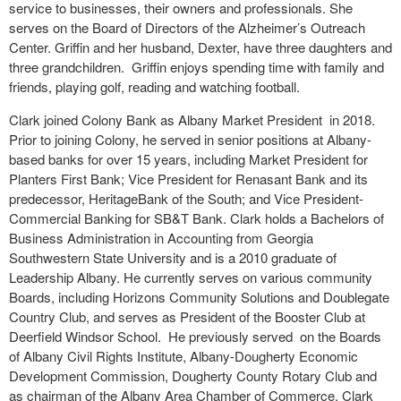
service to businesses, their owners and professionals. She
serves on the Board of Directors of the Alzheimer’s Outreach
Center. Griffin and her husband, Dexter, have three daughters and
three grandchildren. Griffin enjoys spending time with family and
friends, playing golf, reading and watching football.
Clark joined Colony Bank as Albany Market President in 2018.
Prior to joining Colony, he served in senior positions at Albany-
based banks for over 15 years, including Market President for
Planters First Bank; Vice President for Renasant Bank and its
predecessor, HeritageBank of the South; and Vice President-
Commercial Banking for SB&T Bank. Clark holds a Bachelors of
Business Administration in Accounting from Georgia
Southwestern State University and is a 2010 graduate of
Leadership Albany. He currently serves on various community
Boards, including Horizons Community Solutions and Doublegate
Country Club, and serves as President of the Booster Club at
Deerfield Windsor School. He previously served on the Boards
of Albany Civil Rights Institute, Albany-Dougherty Economic
Development Commission, Dougherty County Rotary Club and
as chairman of the Albany Area Chamber of Commerce. Clark