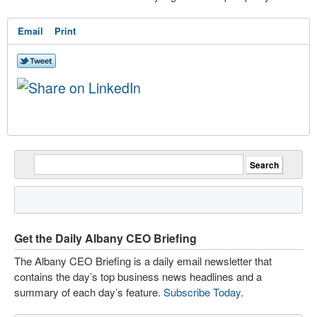
Email
Print
Get the Daily Albany CEO Briefing
The Albany CEO Briefing is a daily email newsletter that
contains the day’s top business news headlines and a
summary of each day’s feature.
Subscribe Today
.