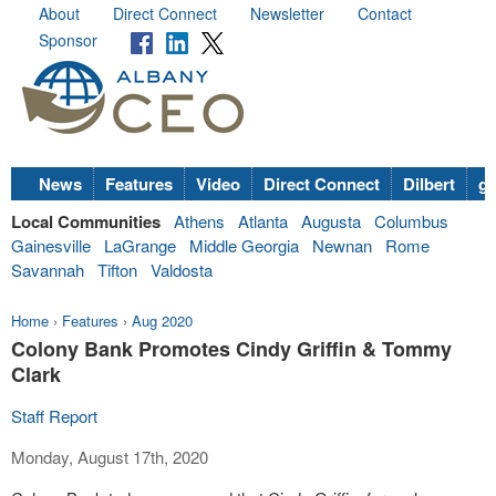
About
Direct Connect
Newsletter
Contact
Sponsor
News
Features
Video
Direct Connect
Dilbert
go
Local Communities
Athens
Atlanta
Augusta
Columbus
Gainesville
LaGrange
Middle Georgia
Newnan
Rome
Savannah
Tifton
Valdosta
Home
›
Features
›
Aug 2020
Colony Bank Promotes Cindy Griffin & Tommy
Clark
Staff Report
Monday, August 17th, 2020