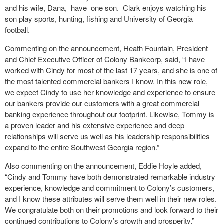
and his wife, Dana, have one son. Clark enjoys watching his
son play sports, hunting, fishing and University of Georgia
football.
Commenting on the announcement, Heath Fountain, President
and Chief Executive Officer of Colony Bankcorp, said, “I have
worked with Cindy for most of the last 17 years, and she is one of
the most talented commercial bankers I know. In this new role,
we expect Cindy to use her knowledge and experience to ensure
our bankers provide our customers with a great commercial
banking experience throughout our footprint. Likewise, Tommy is
a proven leader and his extensive experience and deep
relationships will serve us well as his leadership responsibilities
expand to the entire Southwest Georgia region.”
Also commenting on the announcement, Eddie Hoyle added,
“Cindy and Tommy have both demonstrated remarkable industry
experience, knowledge and commitment to Colony’s customers,
and I know these attributes will serve them well in their new roles.
We congratulate both on their promotions and look forward to their
continued contributions to Colony’s growth and prosperity.”