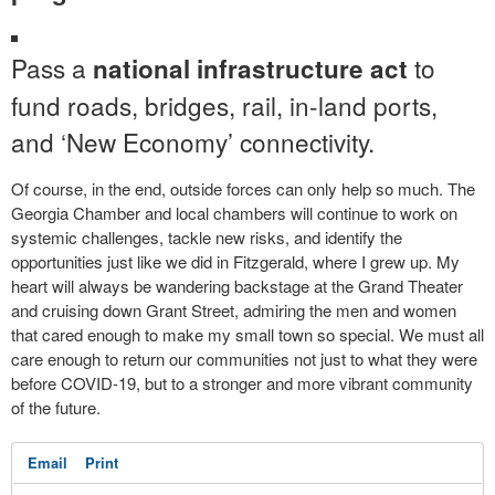
Pass a
to
national infrastructure act
fund roads, bridges, rail, in-land ports,
and ‘New Economy’ connectivity.
Of course, in the end, outside forces can only help so much. The
Georgia Chamber and local chambers will continue to work on
systemic challenges, tackle new risks, and identify the
opportunities just like we did in Fitzgerald, where I grew up. My
heart will always be wandering backstage at the Grand Theater
and cruising down Grant Street, admiring the men and women
that cared enough to make my small town so special. We must all
care enough to return our communities not just to what they were
before COVID-19, but to a stronger and more vibrant community
of the future.
Email
Print