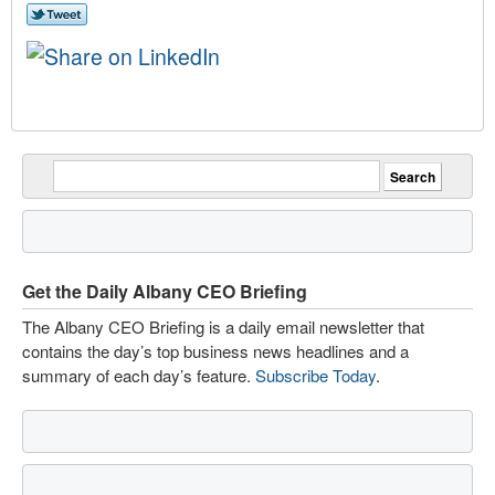
Get the Daily Albany CEO Briefing
The Albany CEO Briefing is a daily email newsletter that
contains the day’s top business news headlines and a
summary of each day’s feature.
Subscribe Today
.