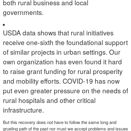
both rural business and local
governments.
USDA data shows that rural initiatives
receive one-sixth the foundational support
of similar projects in urban settings. Our
own organization has even found it hard
to raise grant funding for rural prosperity
and mobility efforts. COVID-19 has now
put even greater pressure on the needs of
rural hospitals and other critical
infrastructure.
But this recovery does not have to follow the same long and
grueling path of the past nor must we accept problems and issues