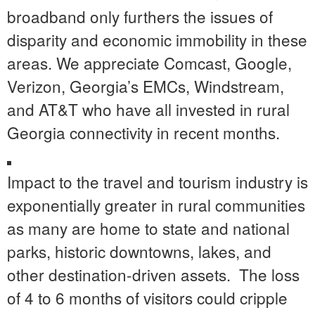
broadband only furthers the issues of
disparity and economic immobility in these
areas. We appreciate Comcast, Google,
Verizon, Georgia’s EMCs, Windstream,
and AT&T who have all invested in rural
Georgia connectivity in recent months.
Impact to the travel and tourism industry is
exponentially greater in rural communities
as many are home to state and national
parks, historic downtowns, lakes, and
other destination-driven assets. The loss
of 4 to 6 months of visitors could cripple