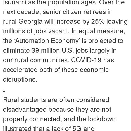
tsunami as the population ages. Over the
next decade, senior citizen retirees in
rural Georgia will increase by 25% leaving
millions of jobs vacant. In equal measure,
the ‘Automation Economy’ is projected to
eliminate 39 million U.S. jobs largely in
our rural communities. COVID-19 has
accelerated both of these economic
disruptions.
Rural students are often considered
disadvantaged because they are not
properly connected, and the lockdown
illustrated that a lack of 5G and