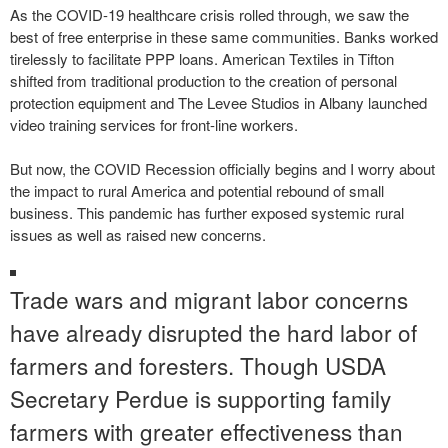
As the COVID-19 healthcare crisis rolled through, we saw the
best of free enterprise in these same communities. Banks worked
tirelessly to facilitate PPP loans. American Textiles in Tifton
shifted from traditional production to the creation of personal
protection equipment and The Levee Studios in Albany launched
video training services for front-line workers.
But now, the COVID Recession officially begins and I worry about
the impact to rural America and potential rebound of small
business. This pandemic has further exposed systemic rural
issues as well as raised new concerns.
Trade wars and migrant labor concerns
have already disrupted the hard labor of
farmers and foresters. Though USDA
Secretary Perdue is supporting family
farmers with greater effectiveness than