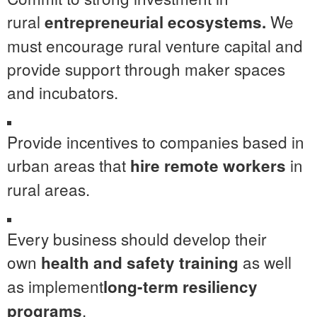
rural
We
entrepreneurial ecosystems.
must encourage rural venture capital and
provide support through maker spaces
and incubators.
Provide incentives to companies based in
urban areas that
in
hire remote workers
rural areas.
Every business should develop their
own
as well
health and safety training
as implement
long-term resiliency
.
programs