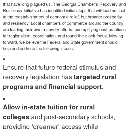
that have long plagued us. The Georgia Chamber’s Recovery and
Resiliency Initiative has identified initial steps that will lead not just
to the reestablishment of economic relief, but broader prosperity
and resiliency. Local chambers of commerce around the country
are leading their own recovery efforts, exemplifying best practices
for regionalism, coordination, and round-the-clock focus. Moving
forward, we believe the Federal and State government should
help and address the following issues:
Ensure that future federal stimulus and
recovery legislation has
targeted rural
programs and financial support.
Allow in-state tuition for rural
and post-secondary schools,
colleges
providing ‘dreamer’ access while