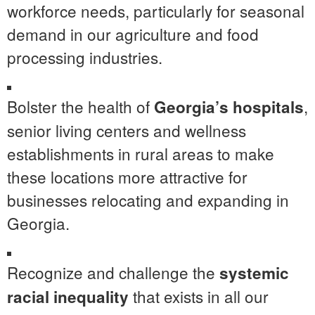
workforce needs, particularly for seasonal
demand in our agriculture and food
processing industries.
Bolster the health of
,
Georgia’s hospitals
senior living centers and wellness
establishments in rural areas to make
these locations more attractive for
businesses relocating and expanding in
Georgia.
Recognize and challenge the
systemic
that exists in all our
racial inequality