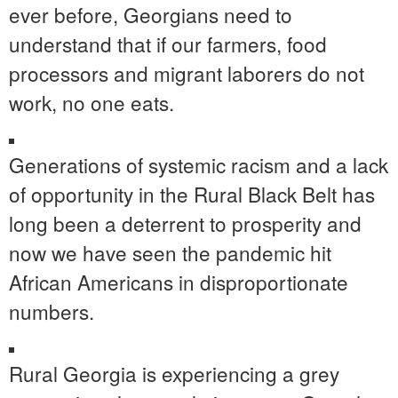
ever before, Georgians need to
understand that if our farmers, food
processors and migrant laborers do not
work, no one eats.
Generations of systemic racism and a lack
of opportunity in the Rural Black Belt has
long been a deterrent to prosperity and
now we have seen the pandemic hit
African Americans in disproportionate
numbers.
Rural Georgia is experiencing a grey