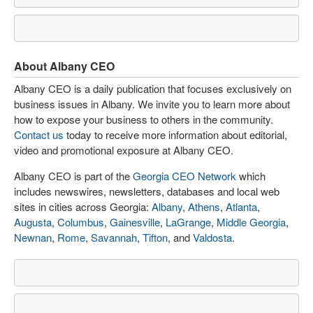
About Albany CEO
Albany CEO is a daily publication that focuses exclusively on
business issues in Albany. We invite you to learn more about
how to expose your business to others in the community.
Contact us
today to receive more information about editorial,
video and promotional exposure at Albany CEO.
Albany CEO is part of the
Georgia CEO Network
which
includes newswires, newsletters, databases and local web
sites in cities across Georgia:
Albany
,
Athens
,
Atlanta
,
Augusta
,
Columbus
,
Gainesville
,
LaGrange
,
Middle Georgia
,
Newnan
,
Rome
,
Savannah
,
Tifton
, and
Valdosta
.