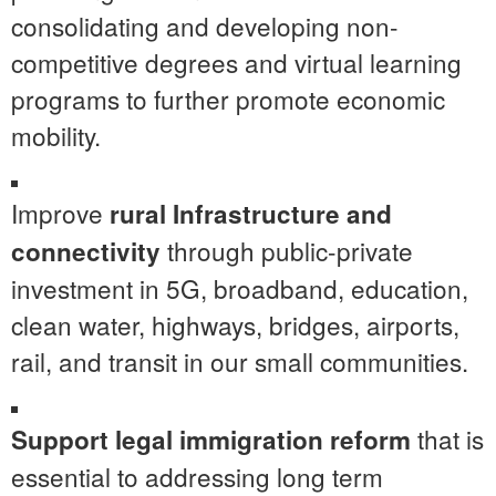
consolidating and developing non-
competitive degrees and virtual learning
programs to further promote economic
mobility.
Improve
rural Infrastructure and
through public-private
connectivity
investment in 5G, broadband, education,
clean water, highways, bridges, airports,
rail, and transit in our small communities.
that is
Support legal immigration
reform
essential to addressing long term