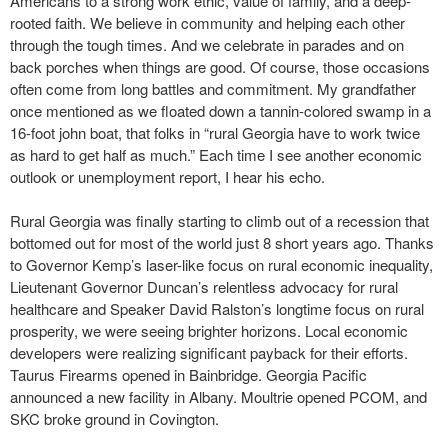
Americans to a strong work ethic, value of family, and a deep-
rooted faith. We believe in community and helping each other
through the tough times. And we celebrate in parades and on
back porches when things are good. Of course, those occasions
often come from long battles and commitment. My grandfather
once mentioned as we floated down a tannin-colored swamp in a
16-foot john boat, that folks in “rural Georgia have to work twice
as hard to get half as much.” Each time I see another economic
outlook or unemployment report, I hear his echo.
Rural Georgia was finally starting to climb out of a recession that
bottomed out for most of the world just 8 short years ago. Thanks
to Governor Kemp’s laser-like focus on rural economic inequality,
Lieutenant Governor Duncan’s relentless advocacy for rural
healthcare and Speaker David Ralston’s longtime focus on rural
prosperity, we were seeing brighter horizons. Local economic
developers were realizing significant payback for their efforts.
Taurus Firearms opened in Bainbridge. Georgia Pacific
announced a new facility in Albany. Moultrie opened PCOM, and
SKC broke ground in Covington.