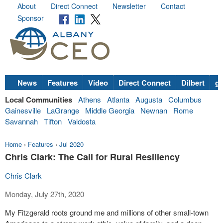
About
Direct Connect
Newsletter
Contact
Sponsor
News
Features
Video
Direct Connect
Dilbert
go
Local Communities
Athens
Atlanta
Augusta
Columbus
Gainesville
LaGrange
Middle Georgia
Newnan
Rome
Savannah
Tifton
Valdosta
Home
›
Features
›
Jul 2020
Chris Clark: The Call for Rural Resiliency
Chris Clark
Monday, July 27th, 2020
My Fitzgerald roots ground me and millions of other small-town