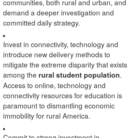
communities, both rural and urban, and
demand a deeper investigation and
committed daily strategy.
Invest in connectivity, technology and
introduce new delivery methods to
mitigate the extreme disparity that exists
among the
.
rural student population
Access to online, technology and
connectivity resources for education is
paramount to dismantling economic
immobility for rural America.
Commit to strong investment in