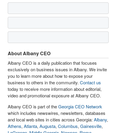
About Albany CEO
Albany CEO is a daily publication that focuses
exclusively on business issues in Albany. We invite
you to learn more about how to expose your
business to others in the community.
Contact us
today to receive more information about editorial,
video and promotional exposure at Albany CEO.
Albany CEO is part of the
Georgia CEO Network
which includes newswires, newsletters, databases
and local web sites in cities across Georgia:
Albany
,
Athens
,
Atlanta
,
Augusta
,
Columbus
,
Gainesville
,
LaGrange
,
Middle Georgia
,
Newnan
,
Rome
,