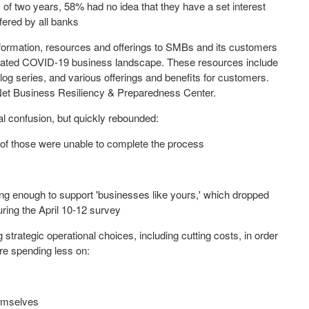
of two years, 58% had no idea that they have a set interest
fered by all banks
 information, resources and offerings to SMBs and its customers
icated COVID-19 business landscape. These resources include
log series, and various offerings and benefits for customers.
riNet Business Resiliency & Preparedness Center.
al confusion, but quickly rebounded:
n 5 of those were unable to complete the process
ing enough to support 'businesses like yours,' which dropped
ring the
April 10-12
survey
 strategic operational choices, including cutting costs, in order
're spending less on:
hemselves