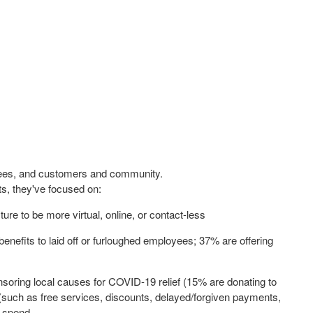
oyees, and customers and community.
, they've focused on:
re to be more virtual, online, or contact-less
benefits to laid off or furloughed employees; 37% are offering
soring local causes for COVID-19 relief (15% are donating to
s (such as free services, discounts, delayed/forgiven payments,
g spend