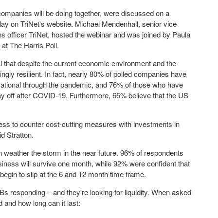
e companies will be doing together, were discussed on a
play on TriNet's website.
Michael Mendenhall
, senior vice
ns officer TriNet, hosted the webinar and was joined by
Paula
at The Harris Poll.
l that despite the current economic environment and the
ngly resilient. In fact, nearly 80% of polled companies have
rational through the pandemic, and 76% of those who have
y off after COVID-19. Furthermore, 65% believe that the US
ngness to counter cost-cutting measures with investments in
d Stratton.
n weather the storm in the near future. 96% of respondents
siness will survive one month, while 92% were confident that
begin to slip at the 6 and 12 month time frame.
s responding – and they're looking for liquidity. When asked
and how long can it last: