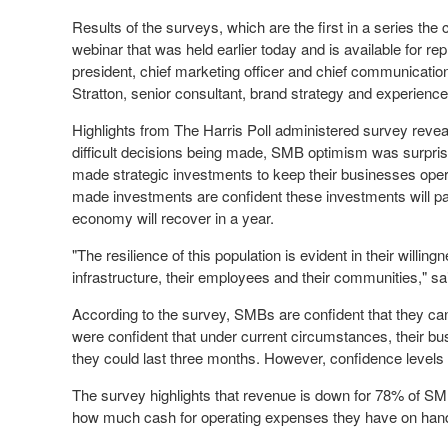
Results of the surveys, which are the first in a series th
webinar that was held earlier today and is available for re
president, chief marketing officer and chief communicatio
Stratton
, senior consultant, brand strategy and experience 
Highlights from The Harris Poll administered survey revea
difficult decisions being made, SMB optimism was surprisi
made strategic investments to keep their businesses ope
made investments are confident these investments will pa
economy will recover in a year.
"The resilience of this population is evident in their willi
infrastructure, their employees and their communities," sai
According to the survey, SMBs are confident that they ca
were confident that under current circumstances, their bu
they could last three months. However, confidence levels 
The survey highlights that revenue is down for 78% of SMB
how much cash for operating expenses they have on hand 