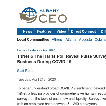
News
Features
Video
Direct Connect
Dil
Local Communities
Athens
Atlanta
Augusta
Colum
Home
›
Features
›
Apr 2020
TriNet & The Harris Poll Reveal Pulse Surv
Business During COVID-19
Staff Report
Tuesday, April 21st, 2020
To better understand broad COVID-19 sentiment, beyond
TriNet, a leading provider of comprehensive human resour
surveys on the topic of cash flow and liquidity. Surveys
with an employee base between 5 – 249 employees.