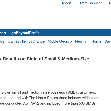
About
Direct Connect
N
bert
goBeyondProfit
bus
Gainesville
LaGrange
Middle Georgia
Newnan
Rome
Sav
ey Results on State of Small & Medium-Size
 its own small and medium size business (SMB) customers,
ces, teamed with The Harris Poll on three industry-wide pulse
 were conducted April 3–12 and included more than 500 SMBs