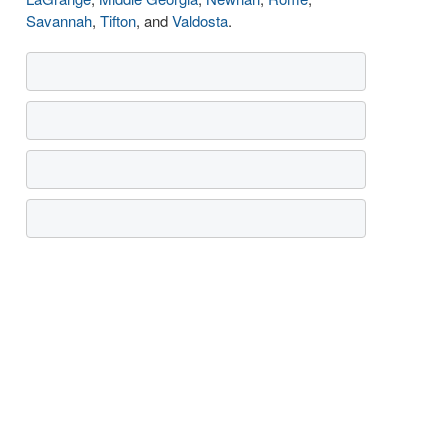
Savannah
,
Tifton
, and
Valdosta
.