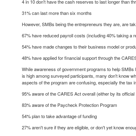
4 in 10 don't have the cash reserves to last longer than t
31% can last more than six months
However, SMBs being the entrepreneurs they are, are taki
67% have reduced payroll costs (including 40% taking a r
54% have made changes to their business model or product
48% have applied for financial support through the CARE
While awareness of government programs to help SMBs 
is high among surveyed participants, many don't know what
aspects of the program are confusing, especially the tax i
95% aware of the CARES Act overall (either by its officia
83% aware of the Paycheck Protection Program
54% plan to take advantage of funding
27% aren't sure if they are eligible, or don't yet know eno