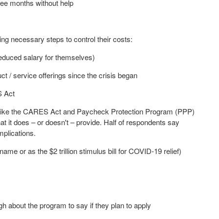
hree months without help
ng necessary steps to control their costs:
educed salary for themselves)
 / service offerings since the crisis began
S Act
like the CARES Act and Paycheck Protection Program (PPP)
 it does – or doesn't – provide. Half of respondents say
mplications.
l name or as the
$2 trillion
stimulus bill for COVID-19 relief)
ugh about the program to say if they plan to apply