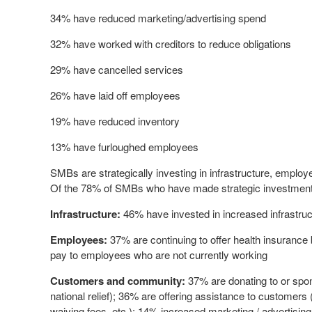
34% have reduced marketing/advertising spend
32% have worked with creditors to reduce obligations
29% have cancelled services
26% have laid off employees
19% have reduced inventory
13% have furloughed employees
SMBs are strategically investing in infrastructure, empl
Of the 78% of SMBs who have made strategic investments
Infrastructure:
46% have invested in increased infrastructu
Employees:
37% are continuing to offer health insurance 
pay to employees who are not currently working
Customers and community:
37% are donating to or spon
national relief); 36% are offering assistance to customer
waiving fees, etc.); 14% increased marketing / advertisin