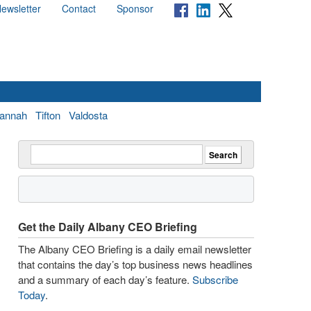
ewsletter
Contact
Sponsor
annah
Tifton
Valdosta
Get the Daily Albany CEO Briefing
The Albany CEO Briefing is a daily email newsletter
that contains the day’s top business news headlines
and a summary of each day’s feature.
Subscribe
Today
.