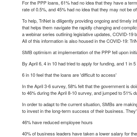
For the PPP loans, 61% had no idea that they have a term 
rate of 0.5%, and 45% had no idea that they may not be of
To help, TriNet is diligently providing ongoing and timely
that helps them navigate the rapidly changing and compl
a webinar series outlining legislative updates, COVID-19 b
All of this information is also housed in the COVID-19: T
SMB optimism at implementation of the PPP fell upon initi
By
April 6
, 4 in 10 had tried to apply for funding, and 1 i
6 in 10 feel that the loans are 'difficult to access'
In the
April 3-6
survey, 58% felt that the government is do
to 46% during the
April 8-10
survey, and jumped to 51% du
In order to adapt to the current situation, SMBs are making
to invest in the long-term success of their business. They
46% have reduced employee hours
40% of business leaders have taken a lower salary for t