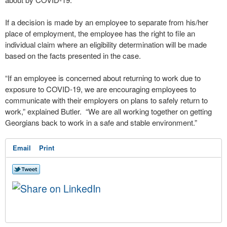
If a decision is made by an employee to separate from his/her
place of employment, the employee has the right to file an
individual claim where an eligibility determination will be made
based on the facts presented in the case.
“If an employee is concerned about returning to work due to
exposure to COVID-19, we are encouraging employees to
communicate with their employers on plans to safely return to
work,” explained Butler. “We are all working together on getting
Georgians back to work in a safe and stable environment.”
Email
Print