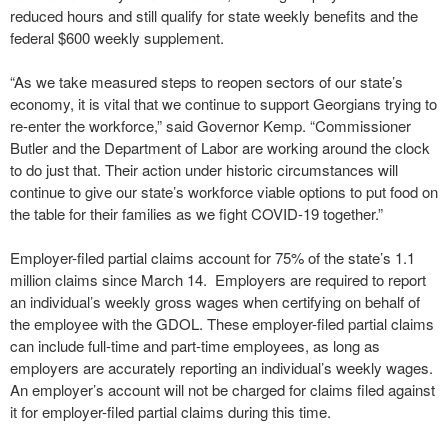
reduced hours and still qualify for state weekly benefits and the
federal $600 weekly supplement.
“As we take measured steps to reopen sectors of our state’s
economy, it is vital that we continue to support Georgians trying to
re-enter the workforce,” said Governor Kemp. “Commissioner
Butler and the Department of Labor are working around the clock
to do just that. Their action under historic circumstances will
continue to give our state’s workforce viable options to put food on
the table for their families as we fight COVID-19 together.”
Employer-filed partial claims account for 75% of the state’s 1.1
million claims since March 14. Employers are required to report
an individual’s weekly gross wages when certifying on behalf of
the employee with the GDOL. These employer-filed partial claims
can include full-time and part-time employees, as long as
employers are accurately reporting an individual’s weekly wages.
An employer’s account will not be charged for claims filed against
it for employer-filed partial claims during this time.