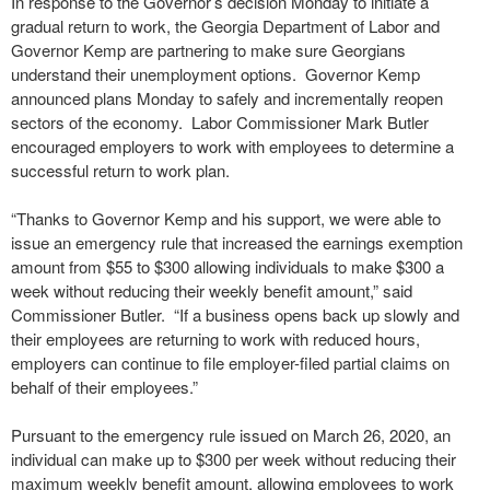
In response to the Governor’s decision Monday to initiate a
gradual return to work, the Georgia Department of Labor and
Governor Kemp are partnering to make sure Georgians
understand their unemployment options. Governor Kemp
announced plans Monday to safely and incrementally reopen
sectors of the economy. Labor Commissioner Mark Butler
encouraged employers to work with employees to determine a
successful return to work plan.
“Thanks to Governor Kemp and his support, we were able to
issue an emergency rule that increased the earnings exemption
amount from $55 to $300 allowing individuals to make $300 a
week without reducing their weekly benefit amount,” said
Commissioner Butler. “If a business opens back up slowly and
their employees are returning to work with reduced hours,
employers can continue to file employer-filed partial claims on
behalf of their employees.”
Pursuant to the emergency rule issued on March 26, 2020, an
individual can make up to $300 per week without reducing their
maximum weekly benefit amount, allowing employees to work