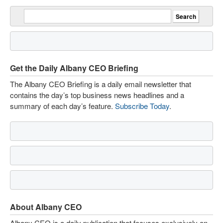
Get the Daily Albany CEO Briefing
The Albany CEO Briefing is a daily email newsletter that
contains the day’s top business news headlines and a
summary of each day’s feature.
Subscribe Today
.
About Albany CEO
Albany CEO is a daily publication that focuses exclusively on