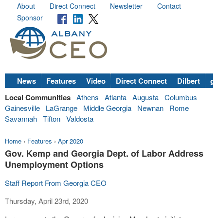
About
Direct Connect
Newsletter
Contact
Sponsor
News
Features
Video
Direct Connect
Dilbert
go
Local Communities
Athens
Atlanta
Augusta
Columbus
Gainesville
LaGrange
Middle Georgia
Newnan
Rome
Savannah
Tifton
Valdosta
Home
›
Features
›
Apr 2020
Gov. Kemp and Georgia Dept. of Labor Address
Unemployment Options
Staff Report From Georgia CEO
Thursday, April 23rd, 2020