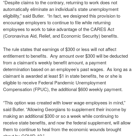
“Despite claims to the contrary, returning to work does not
automatically eliminate an individual’s state unemployment
eligibility,” said Butler. “In fact, we designed this provision to
encourage employers to continue to file while returning
employees to work to take advantage of the CARES Act
(Coronavirus Aid, Relief, and Economic Security) benefits.
The rule states that earnings of $300 or less will not affect
entitlement to benefits. Any amount over $300 will be deducted
from a claimant’s weekly benefit amount, a payment
determination based on an employee’s past wages. As long as a
claimant is awarded at least $1 in state benefits, he or she is
eligible to receive Federal Pandemic Unemployment
Compensation (FPUC), the additional $600 weekly payment.
“This option was created with lower wage employees in mind,”
said Butler. “Allowing Georgians to supplement their income by
making an additional $300 or so a week while continuing to
receive state benefits, and now the federal supplement, will allow
them to continue to heal from the economic wounds brought
about by COVID-19.”