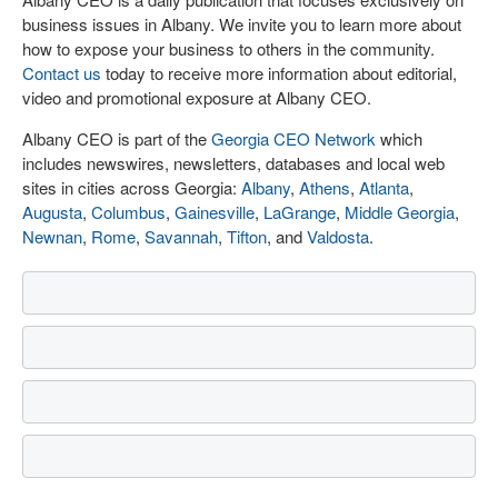
business issues in Albany. We invite you to learn more about
how to expose your business to others in the community.
Contact us
today to receive more information about editorial,
video and promotional exposure at Albany CEO.
Albany CEO is part of the
Georgia CEO Network
which
includes newswires, newsletters, databases and local web
sites in cities across Georgia:
Albany
,
Athens
,
Atlanta
,
Augusta
,
Columbus
,
Gainesville
,
LaGrange
,
Middle Georgia
,
Newnan
,
Rome
,
Savannah
,
Tifton
, and
Valdosta
.