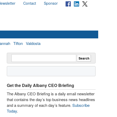
ewsletter
Contact
Sponsor
annah
Tifton
Valdosta
Get the Daily Albany CEO Briefing
The Albany CEO Briefing is a daily email newsletter
that contains the day’s top business news headlines
and a summary of each day’s feature.
Subscribe
Today
.