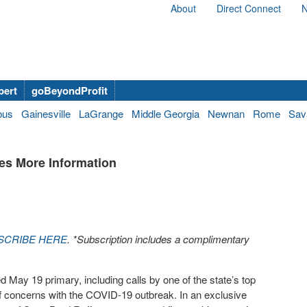
About
Direct Connect
N
bert
goBeyondProfit
bus
Gainesville
LaGrange
Middle Georgia
Newnan
Rome
Sav
es More Information
SCRIBE HERE
. *Subscription includes a complimentary
d May 19 primary, including calls by one of the state’s top
f concerns with the COVID-19 outbreak. In an exclusive