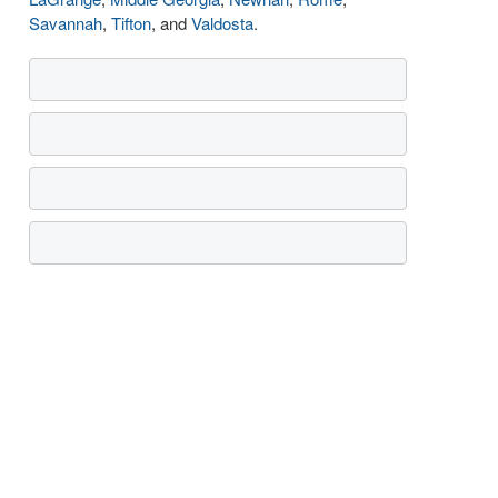
Savannah
,
Tifton
, and
Valdosta
.