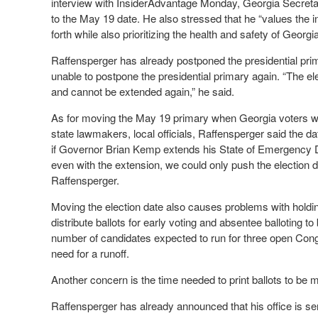
interview with InsiderAdvantage Monday, Georgia Secreta
to the May 19 date. He also stressed that he “values the int
forth while also prioritizing the health and safety of Georgi
Raffensperger has already postponed the presidential pr
unable to postpone the presidential primary again. “The 
and cannot be extended again,” he said.
As for moving the May 19 primary when Georgia voters wil
state lawmakers, local officials, Raffensperger said the da
if Governor Brian Kemp extends his State of Emergency Dec
even with the extension, we could only push the election d
Raffensperger.
Moving the election date also causes problems with holding
distribute ballots for early voting and absentee balloting 
number of candidates expected to run for three open Congre
need for a runoff.
Another concern is the time needed to print ballots to be m
Raffensperger has already announced that his office is send