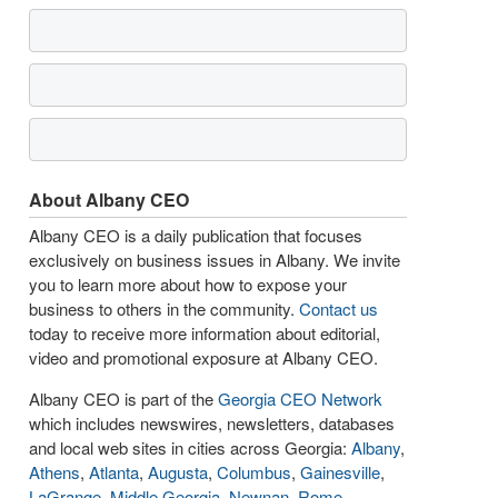
About Albany CEO
Albany CEO is a daily publication that focuses
exclusively on business issues in Albany. We invite
you to learn more about how to expose your
business to others in the community.
Contact us
today to receive more information about editorial,
video and promotional exposure at Albany CEO.
Albany CEO is part of the
Georgia CEO Network
which includes newswires, newsletters, databases
and local web sites in cities across Georgia:
Albany
,
Athens
,
Atlanta
,
Augusta
,
Columbus
,
Gainesville
,
LaGrange
,
Middle Georgia
,
Newnan
,
Rome
,