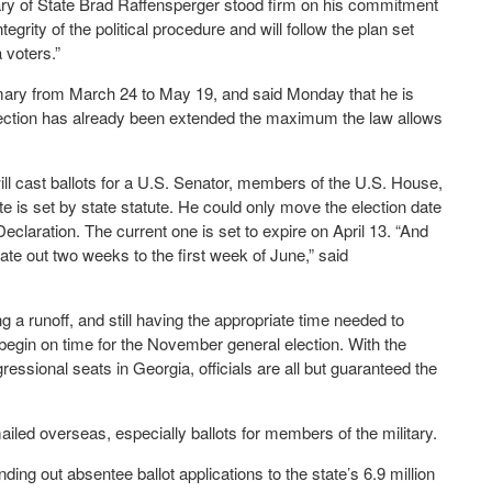
ry of State Brad Raffensperger stood firm on his commitment
egrity of the political procedure and will follow the plan set
a voters.”
imary from March 24 to May 19, and said Monday that he is
election has already been extended the maximum the law allows
l cast ballots for a U.S. Senator, members of the U.S. House,
te is set by state statute. He could only move the election date
laration. The current one is set to expire on April 13. “And
ate out two weeks to the first week of June,” said
 a runoff, and still having the appropriate time needed to
to begin on time for the November general election. With the
ssional seats in Georgia, officials are all but guaranteed the
ailed overseas, especially ballots for members of the military.
ing out absentee ballot applications to the state’s 6.9 million