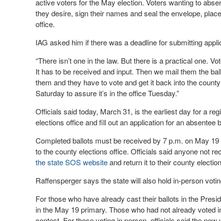
active voters for the May election. Voters wanting to absente
they desire, sign their names and seal the envelope, place 
office.
IAG asked him if there was a deadline for submitting appli
“There isn’t one in the law. But there is a practical one. Vo
It has to be received and input. Then we mail them the ball
them and they have to vote and get it back into the county
Saturday to assure it’s in the office Tuesday.”
Officials said today, March 31, is the earliest day for a reg
elections office and fill out an application for an absentee b
Completed ballots must be received by 7 p.m. on May 19 t
to the county elections office. Officials said anyone not re
the state SOS website
and return it to their county election
Raffensperger says the state will also hold in-person votin
For those who have already cast their ballots in the Presid
in the May 19 primary. Those who had not already voted in t
contest. For those voting in person, officials said the n