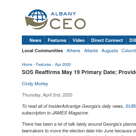
News
Features
Video
Direct Connect
Dil
Local Communities
Athens
Atlanta
Augusta
Colum
Home
›
Features
›
Apr 2020
SOS Reaffirms May 19 Primary Date; Provid
Cindy Morley
Thursday, April 2nd, 2020
To read all of InsiderAdvantge Georgia’s daily news,
SUB
subscription to JAMES Magazine.
There has been a lot of talk lately around Georgia’s planne
lawmakers to move the election date into June because o