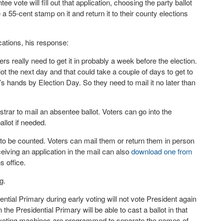
e vote will fill out that application, choosing the party ballot
a 55-cent stamp on it and return it to their county elections
cations, his response:
ters really need to get it in probably a week before the election.
ot the next day and that could take a couple of days to get to
’s hands by Election Day. So they need to mail it no later than
istrar to mail an absentee ballot. Voters can go into the
allot if needed.
o be counted. Voters can mail them or return them in person
ceiving an application in the mail can also
download one from
s office.
g.
ential Primary during early voting will not vote President again
he Presidential Primary will be able to cast a ballot in that
ew voting machines are programmed to separate the names of