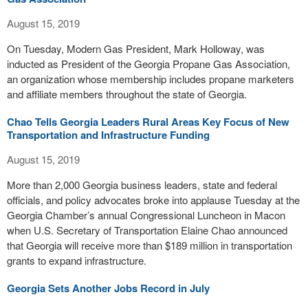
August 15, 2019
On Tuesday, Modern Gas President, Mark Holloway, was
inducted as President of the Georgia Propane Gas Association,
an organization whose membership includes propane marketers
and affiliate members throughout the state of Georgia.
Chao Tells Georgia Leaders Rural Areas Key Focus of New
Transportation and Infrastructure Funding
August 15, 2019
More than 2,000 Georgia business leaders, state and federal
officials, and policy advocates broke into applause Tuesday at the
Georgia Chamber’s annual Congressional Luncheon in Macon
when U.S. Secretary of Transportation Elaine Chao announced
that Georgia will receive more than $189 million in transportation
grants to expand infrastructure.
Georgia Sets Another Jobs Record in July