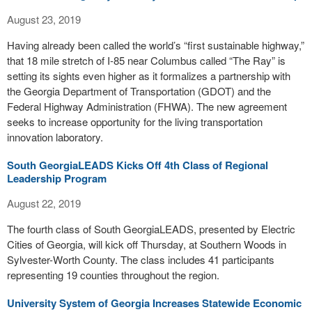
August 23, 2019
Having already been called the world’s “first sustainable highway,”
that 18 mile stretch of I-85 near Columbus called “The Ray” is
setting its sights even higher as it formalizes a partnership with
the Georgia Department of Transportation (GDOT) and the
Federal Highway Administration (FHWA). The new agreement
seeks to increase opportunity for the living transportation
innovation laboratory.
South GeorgiaLEADS Kicks Off 4th Class of Regional
Leadership Program
August 22, 2019
The fourth class of South GeorgiaLEADS, presented by Electric
Cities of Georgia, will kick off Thursday, at Southern Woods in
Sylvester-Worth County. The class includes 41 participants
representing 19 counties throughout the region.
University System of Georgia Increases Statewide Economic