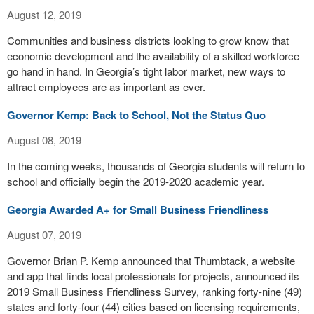
August 12, 2019
Communities and business districts looking to grow know that
economic development and the availability of a skilled workforce
go hand in hand. In Georgia’s tight labor market, new ways to
attract employees are as important as ever.
Governor Kemp: Back to School, Not the Status Quo
August 08, 2019
In the coming weeks, thousands of Georgia students will return to
school and officially begin the 2019-2020 academic year.
Georgia Awarded A+ for Small Business Friendliness
August 07, 2019
Governor Brian P. Kemp announced that Thumbtack, a website
and app that finds local professionals for projects, announced its
2019 Small Business Friendliness Survey, ranking forty-nine (49)
states and forty-four (44) cities based on licensing requirements,