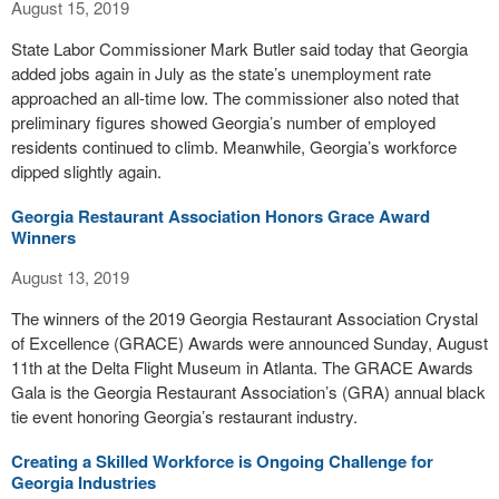
August 15, 2019
State Labor Commissioner Mark Butler said today that Georgia
added jobs again in July as the state’s unemployment rate
approached an all-time low. The commissioner also noted that
preliminary figures showed Georgia’s number of employed
residents continued to climb. Meanwhile, Georgia’s workforce
dipped slightly again.
Georgia Restaurant Association Honors Grace Award
Winners
August 13, 2019
The winners of the 2019 Georgia Restaurant Association Crystal
of Excellence (GRACE) Awards were announced Sunday, August
11th at the Delta Flight Museum in Atlanta. The GRACE Awards
Gala is the Georgia Restaurant Association’s (GRA) annual black
tie event honoring Georgia’s restaurant industry.
Creating a Skilled Workforce is Ongoing Challenge for
Georgia Industries