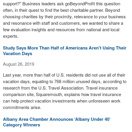
support?” Business leaders ask goBeyondProfit this question
often, in their quest to find the best charitable partner. Beyond
choosing charities by their proximity, relevance to your business
and resonance with staff and customers, we wanted to share a
few evaluation insights and resources from national and local
experts.
Study Says More Than Half of Americans Aren't Using Their
Vacation Days
August 26, 2019
Last year, more than half of U.S. residents did not use all of their
vacation days, equating to 768 million unused days, according to
research from the U.S. Travel Association. Travel insurance
comparison site, Squaremouth, explains how travel insurance
can help protect vacation investments when unforeseen work
commitments arise.
Albany Area Chamber Announces ‘Albany Under 40’
Category Winners