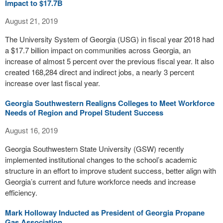
Impact to $17.7B
August 21, 2019
The University System of Georgia (USG) in fiscal year 2018 had
a $17.7 billion impact on communities across Georgia, an
increase of almost 5 percent over the previous fiscal year. It also
created 168,284 direct and indirect jobs, a nearly 3 percent
increase over last fiscal year.
Georgia Southwestern Realigns Colleges to Meet Workforce
Needs of Region and Propel Student Success
August 16, 2019
Georgia Southwestern State University (GSW) recently
implemented institutional changes to the school’s academic
structure in an effort to improve student success, better align with
Georgia’s current and future workforce needs and increase
efficiency.
Mark Holloway Inducted as President of Georgia Propane
Gas Association