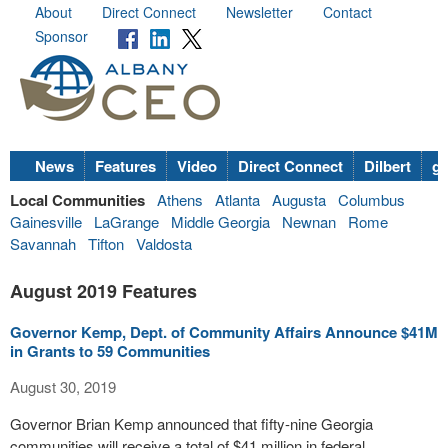
About
Direct Connect
Newsletter
Contact
Sponsor
News
Features
Video
Direct Connect
Dilbert
go
Local Communities
Athens
Atlanta
Augusta
Columbus
Gainesville
LaGrange
Middle Georgia
Newnan
Rome
Savannah
Tifton
Valdosta
August 2019 Features
Governor Kemp, Dept. of Community Affairs Announce $41M
in Grants to 59 Communities
August 30, 2019
Governor Brian Kemp announced that fifty-nine Georgia
communities will receive a total of $41 million in federal