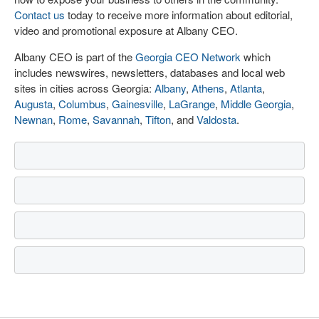
Contact us
today to receive more information about editorial,
video and promotional exposure at Albany CEO.
Albany CEO is part of the
Georgia CEO Network
which
includes newswires, newsletters, databases and local web
sites in cities across Georgia:
Albany
,
Athens
,
Atlanta
,
Augusta
,
Columbus
,
Gainesville
,
LaGrange
,
Middle Georgia
,
Newnan
,
Rome
,
Savannah
,
Tifton
, and
Valdosta
.