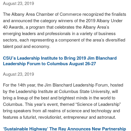
August 23, 2019
The Albany Area Chamber of Commerce recognized the finalists
and announced the category winners of the 2019 Albany Under
40 Awards, a program that celebrates the Albany Area’s
emerging leaders and professionals in a variety of business
sectors, each representing a component of the area’s diversified
talent pool and economy.
CSU’s Leadership Institute to Bring 2019 Jim Blanchard
Leadership Forum to Columbus August 26-27
August 23, 2019
For the 14th year, the Jim Blanchard Leadership Forum, hosted
by the Leadership Institute at Columbus State University, will
bring a lineup of the best and brightest minds in the world to
Columbus. This year’s event, themed “Science of Leadership”
bring speakers from all realms of science and technology and
features a futurist, revolutionist, entrepreneur and astronaut.
‘Sustainable Highway’ The Ray Announces New Partnership