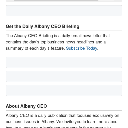
Get the Daily Albany CEO Briefing
The Albany CEO Briefing is a daily email newsletter that
contains the day’s top business news headlines and a
summary of each day’s feature.
Subscribe Today
.
About Albany CEO
Albany CEO is a daily publication that focuses exclusively on
business issues in Albany. We invite you to learn more about
how to expose your business to others in the community.