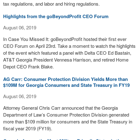
tax regulations, and labor and hiring regulations.
Highlights from the goBeyondProfit CEO Forum
August 06, 2019
In Case You Missed It: goBeyondProfit hosted their first ever
CEO Forum on April 23rd. Take a moment to watch the highlights
of the event which featured a panel with Delta CEO Ed Bastain,
AT&T Georgia President Vennesa Harrison, and retired Home
Depot CEO Frank Blake.
AG Carr: Consumer Protection Division Yields More than
$109M for Georgia Consumers and State Treasury in FY19
August 06, 2019
Attorney General Chris Carr announced that the Georgia
Department of Law’s Consumer Protection Division generated
more than $109 million for consumers and the State Treasury in
fiscal year 2019 (FY19).