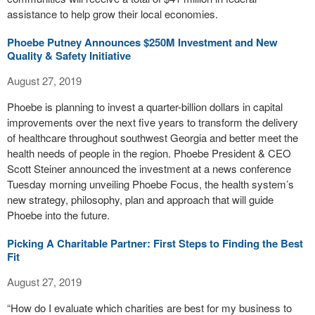
assistance to help grow their local economies.
Phoebe Putney Announces $250M Investment and New
Quality & Safety Initiative
August 27, 2019
Phoebe is planning to invest a quarter-billion dollars in capital
improvements over the next five years to transform the delivery
of healthcare throughout southwest Georgia and better meet the
health needs of people in the region. Phoebe President & CEO
Scott Steiner announced the investment at a news conference
Tuesday morning unveiling Phoebe Focus, the health system’s
new strategy, philosophy, plan and approach that will guide
Phoebe into the future.
Picking A Charitable Partner: First Steps to Finding the Best
Fit
August 27, 2019
“How do I evaluate which charities are best for my business to