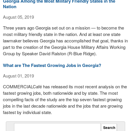
Georgia Among the Most Military Friendly States in the
Nation
August 05, 2019
Three years ago Georgia set out on a mission — to become the
most military friendly state in the nation. And at least one state
lawmaker believes Georgia has accomplished that goal, thanks in
part to the creation of the Georgia House Military Affairs Working
Group by Speaker David Ralston (R-Blue Ridge).
What are The Fastest Growing Jobs in Georgia?
August 01, 2019
COMMERCIALCafé has released its most recent analysis on the
fastest growing jobs, both nationwide and by state. The most
compelling facts of the study are the top seven fastest growing
jobs in the last decade nationwide and the jobs that are growing
fastest by individual state.