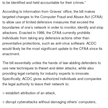
to be identified and held accountable for their crimes.”
According to information from Graves’ office, the bill makes
targeted changes to the Computer Fraud and Abuse Act (CFAA)
to allow use of limited defensive measures that exceed the
boundaries of one’s network in order to monitor, identify and stop
attackers. Enacted in 1986, the CFAA currently prohibits
individuals from taking any defensive actions other than
preventative protections, such as anti-virus software. ACDC
would likely be the most significant update to the CFAA since its
enactment.
The bill essentially unties the hands of law-abiding defenders to
use new techniques to thwart and deter attacks, while also
providing legal certainty for industry experts to innovate.
Specifically, ACDC gives authorized individuals and companies
the legal authority to leave their network to:
○ establish attribution of an attack,
○ disrupt cyberattacks without damaging others’ computers,