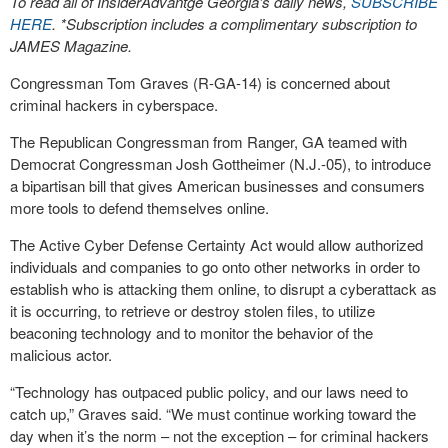
To read all of InsiderAdvantge Georgia’s daily news,
SUBSCRIBE
HERE
. *Subscription includes a complimentary subscription to
JAMES Magazine.
Congressman Tom Graves (R-GA-14) is concerned about
criminal hackers in cyberspace.
The Republican Congressman from Ranger, GA teamed with
Democrat Congressman Josh Gottheimer (N.J.-05), to introduce
a bipartisan bill that gives American businesses and consumers
more tools to defend themselves online.
The Active Cyber Defense Certainty Act would allow authorized
individuals and companies to go onto other networks in order to
establish who is attacking them online, to disrupt a cyberattack as
it is occurring, to retrieve or destroy stolen files, to utilize
beaconing technology and to monitor the behavior of the
malicious actor.
“Technology has outpaced public policy, and our laws need to
catch up,” Graves said. “We must continue working toward the
day when it’s the norm – not the exception – for criminal hackers