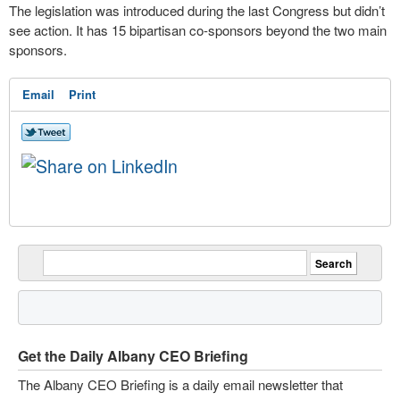
The legislation was introduced during the last Congress but didn’t
see action. It has 15 bipartisan co-sponsors beyond the two main
sponsors.
Email
Print
Get the Daily Albany CEO Briefing
The Albany CEO Briefing is a daily email newsletter that