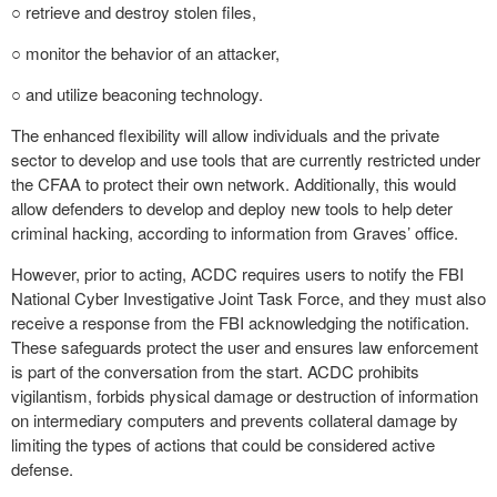
○ retrieve and destroy stolen files,
○ monitor the behavior of an attacker,
○ and utilize beaconing technology.
The enhanced flexibility will allow individuals and the private
sector to develop and use tools that are currently restricted under
the CFAA to protect their own network. Additionally, this would
allow defenders to develop and deploy new tools to help deter
criminal hacking, according to information from Graves’ office.
However, prior to acting, ACDC requires users to notify the FBI
National Cyber Investigative Joint Task Force, and they must also
receive a response from the FBI acknowledging the notification.
These safeguards protect the user and ensures law enforcement
is part of the conversation from the start. ACDC prohibits
vigilantism, forbids physical damage or destruction of information
on intermediary computers and prevents collateral damage by
limiting the types of actions that could be considered active
defense.