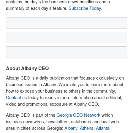
contains the day’s top business news headlines and a
summary of each day’s feature.
Subscribe Today
.
About Albany CEO
Albany CEO is a daily publication that focuses exclusively on
business issues in Albany. We invite you to learn more about
how to expose your business to others in the community.
Contact us
today to receive more information about editorial,
video and promotional exposure at Albany CEO.
Albany CEO is part of the
Georgia CEO Network
which
includes newswires, newsletters, databases and local web
sites in cities across Georgia:
Albany
,
Athens
,
Atlanta
,