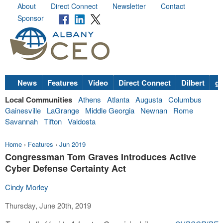
About
Direct Connect
Newsletter
Contact
Sponsor
News
Features
Video
Direct Connect
Dilbert
go
Local Communities
Athens
Atlanta
Augusta
Columbus
Gainesville
LaGrange
Middle Georgia
Newnan
Rome
Savannah
Tifton
Valdosta
Home
›
Features
›
Jun 2019
Congressman Tom Graves Introduces Active
Cyber Defense Certainty Act
Cindy Morley
Thursday, June 20th, 2019