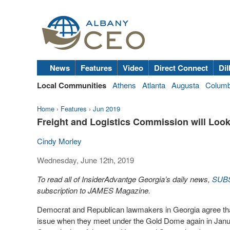
News
Features
Video
Direct Connect
Dil
Local Communities
Athens
Atlanta
Augusta
Colum
Home
›
Features
›
Jun 2019
Freight and Logistics Commission will Look
Cindy Morley
Wednesday, June 12th, 2019
To read all of InsiderAdvantge Georgia’s daily news,
SUB
subscription to JAMES Magazine.
Democrat and Republican lawmakers in Georgia agree that 
issue when they meet under the Gold Dome again in Janua