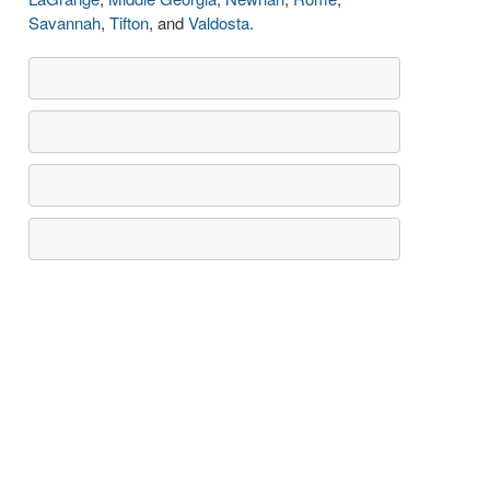
Savannah
,
Tifton
, and
Valdosta
.