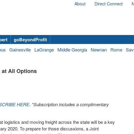
About
Direct Connect
N
bert
goBeyondProfit
bus
Gainesville
LaGrange
Middle Georgia
Newnan
Rome
Sav
 at All Options
SCRIBE HERE
. *Subscription includes a complimentary
logistics and moving freight across the state will be a key
ry 2020. To prepare for those discussions, a Joint