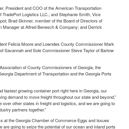
ter, President and COO of the American Transportation
 TradePort Logistics LLC.; and Stephanie Smith, Vice
t; Brad Skinner, member of the Board of Directors of
on Manager at Alfred Benesch & Company; and Derrick
esident Felicia Moore and Lowndes County Commissioner Mark
 of Savannah and Sole Commissioner Steve Taylor of Bartow
 Association of County Commissioners of Georgia, the
orgia Department of Transportation and the Georgia Ports
nd fastest growing container port right here in Georgia, our
wing demand to move freight throughout our state and beyond,”
over other states in freight and logistics, and we are going to
dustry partners together.”
ress at the Georgia Chamber of Commerce Eggs and Issues
 are going to seize the potential of our ocean and inland ports