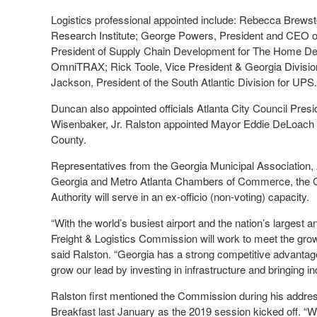
Logistics professional appointed include: Rebecca Brews
Research Institute; George Powers, President and CEO of
President of Supply Chain Development for The Home Depo
OmniTRAX; Rick Toole, Vice President & Georgia Divisi
Jackson, President of the South Atlantic Division for UPS.
Duncan also appointed officials Atlanta City Council Pr
Wisenbaker, Jr. Ralston appointed Mayor Eddie DeLoach
County.
Representatives from the Georgia Municipal Association,
Georgia and Metro Atlanta Chambers of Commerce, the Ge
Authority will serve in an ex-officio (non-voting) capacity.
“With the world’s busiest airport and the nation’s largest a
Freight & Logistics Commission will work to meet the gro
said Ralston. “Georgia has a strong competitive advantage 
grow our lead by investing in infrastructure and bringing in
Ralston first mentioned the Commission during his add
Breakfast last January as the 2019 session kicked off. “We