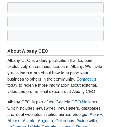
About Albany CEO
Albany CEO is a daily publication that focuses
exclusively on business issues in Albany. We invite
you to learn more about how to expose your
business to others in the community.
Contact us
today to receive more information about editorial,
video and promotional exposure at Albany CEO.
Albany CEO is part of the
Georgia CEO Network
which includes newswires, newsletters, databases
and local web sites in cities across Georgia:
Albany
,
Athens
,
Atlanta
,
Augusta
,
Columbus
,
Gainesville
,
LaGrange
,
Middle Georgia
,
Newnan
,
Rome
,