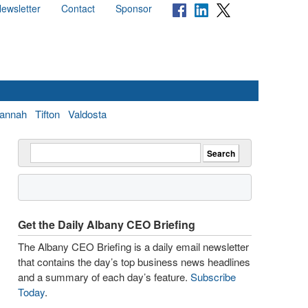
ewsletter
Contact
Sponsor
annah
Tifton
Valdosta
Get the Daily Albany CEO Briefing
The Albany CEO Briefing is a daily email newsletter
that contains the day’s top business news headlines
and a summary of each day’s feature.
Subscribe
Today
.