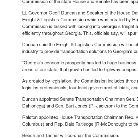
Commission of the state House and Senate has been appoin
Lt. Governor Geoff Duncan and Speaker of the House Dav
Freight & Logistics Commission which was created by Hous
Commission is tasked with looking into Georgia’s freight 
efficiently throughout Georgia. This, officials say, will sp
Duncan said the Freight & Logistics Commission will be c
industry to provide transportation solutions to Georgia’s b
“Georgia’s economic prosperity has led to huge business
areas of our state, that growth has led to highway congest
As created by legislation, the Commission includes thre
logistics professionals, four local government officials, a
Duncan appointed Senate Transportation Chairman Sen. 
Dahlonega) and Sen. Burt Jones (R–Jackson) to the Com
Ralston appointed House Transportation Chairman Rep. K
Columbus) and Rep. Dale Rutledge (R-McDonough) to t
Beach and Tanner will co-chair the Commission.