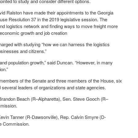
ted to study and consider different options.
id Ralston have made their appointments to the Georgia
e Resolution 37 in the 2019 legislative session. The
and logistics network and finding ways to move freight more
ur economic growth and job creation
harged with studying “how we can harness the logistics
usinesses and citizens.”
 and population growth,” said Duncan. “However, in many
ion.”
e members of the Senate and three members of the House, six
nd several leaders of organizations and state agencies.
Brandon Beach (R–Alpharetta), Sen. Steve Gooch (R–
mission.
evin Tanner (R-Dawsonville), Rep. Calvin Smyre (D-
he Commission.