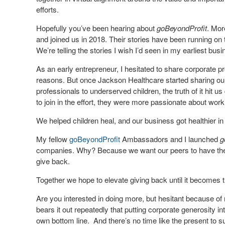
efforts.
Hopefully you’ve been hearing about
goBeyondProfit
. Mor
and joined us in 2018. Their stories have been running on
We’re telling the stories I wish I’d seen in my earliest bus
As an early entrepreneur, I hesitated to share corporate pr
reasons. But once Jackson Healthcare started sharing our
professionals to underserved children, the truth of it hit 
to join in the effort, they were more passionate about work
We helped children heal, and our business got healthier in
My fellow
goBeyondProfit
Ambassadors and I launched
g
companies. Why? Because we want our peers to have the b
give back.
Together we hope to elevate giving back until it becomes 
Are you interested in doing more, but hesitant because of
bears it out repeatedly that putting corporate generosity in
own bottom line. And there’s no time like the present to s