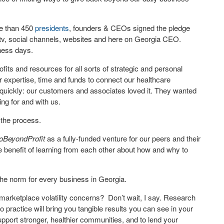
e than 450
presidents
, founders & CEOs signed the pledge
 tv, social channels, websites and here on Georgia CEO.
iness days.
ofits and resources for all sorts of strategic and personal
 expertise, time and funds to connect our healthcare
us quickly: our customers and associates loved it. They wanted
ing for and with us.
 the process.
oBeyondProfit
as a fully-funded venture for our peers and their
enefit of learning from each other about how and why to
the norm for every business in Georgia.
 marketplace volatility concerns? Don’t wait, I say. Research
to practice will bring you tangible results you can see in your
upport stronger, healthier communities, and to lend your