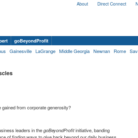
About
Direct Connect
N
bert
goBeyondProfit
bus
Gainesville
LaGrange
Middle Georgia
Newnan
Rome
Sav
scles
e gained from corporate generosity?
business leaders in the
goBeyondProfit
initiative, banding
ance of finding ways to give back beyond our daily business