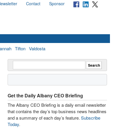
ewsletter
Contact
Sponsor
annah
Tifton
Valdosta
Get the Daily Albany CEO Briefing
The Albany CEO Briefing is a daily email newsletter
that contains the day’s top business news headlines
and a summary of each day’s feature.
Subscribe
Today
.