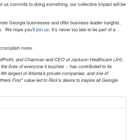
 us commits to doing something, our collective impact will be
rate Georgia businesses and offer business leader insights,
m.
We hope you’ll
join us.
It’s never too late to be part of a
 accomplish more.
ndProfit, and Chairman and CEO of Jackson Healthcare (JH).
the lives of everyone it touches -- has contributed to its
 14th largest of Atlanta’s private companies, and one of
ers First” value led to Rick’s desire to inspire all Georgia