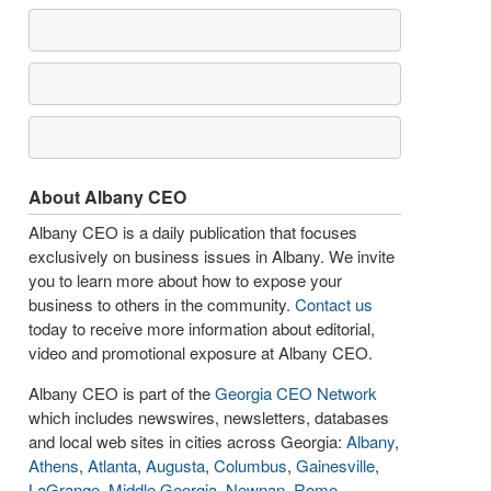
About Albany CEO
Albany CEO is a daily publication that focuses
exclusively on business issues in Albany. We invite
you to learn more about how to expose your
business to others in the community.
Contact us
today to receive more information about editorial,
video and promotional exposure at Albany CEO.
Albany CEO is part of the
Georgia CEO Network
which includes newswires, newsletters, databases
and local web sites in cities across Georgia:
Albany
,
Athens
,
Atlanta
,
Augusta
,
Columbus
,
Gainesville
,
LaGrange
,
Middle Georgia
,
Newnan
,
Rome
,