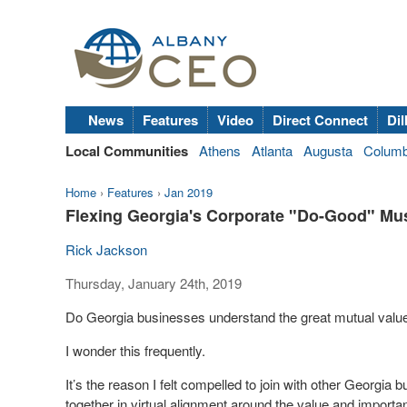
News
Features
Video
Direct Connect
Dil
Local Communities
Athens
Atlanta
Augusta
Colum
Home
›
Features
›
Jan 2019
Flexing Georgia's Corporate "Do-Good" Mu
Rick Jackson
Thursday, January 24th, 2019
Do Georgia businesses understand the great mutual valu
I wonder this frequently.
It’s the reason I felt compelled to join with other Georgia 
together in virtual alignment around the value and import