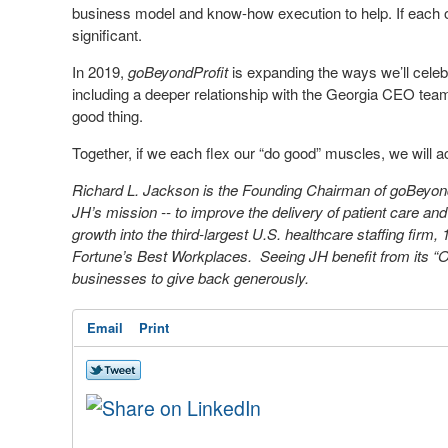
business model and know-how execution to help. If each of
significant.
In 2019,
goBeyondProfit
is expanding the ways we’ll celeb
including a deeper relationship with the Georgia CEO tea
good thing.
Together, if we each flex our “do good” muscles, we will
Richard L. Jackson is the Founding Chairman of goBeyo
JH’s mission -- to improve the delivery of patient care and 
growth into the third-largest U.S. healthcare staffing firm,
Fortune’s Best Workplaces. Seeing JH benefit from its “Oth
businesses to give back generously.
Email
Print