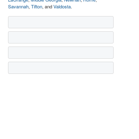
Savannah
,
Tifton
, and
Valdosta
.