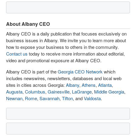
About Albany CEO
Albany CEO is a daily publication that focuses exclusively on
business issues in Albany. We invite you to learn more about
how to expose your business to others in the community.
Contact us
today to receive more information about editorial,
video and promotional exposure at Albany CEO.
Albany CEO is part of the
Georgia CEO Network
which
includes newswires, newsletters, databases and local web
sites in cities across Georgia:
Albany
,
Athens
,
Atlanta
,
Augusta
,
Columbus
,
Gainesville
,
LaGrange
,
Middle Georgia
,
Newnan
,
Rome
,
Savannah
,
Tifton
, and
Valdosta
.