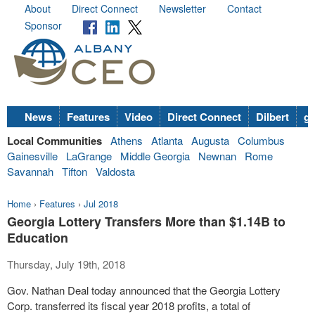
About
Direct Connect
Newsletter
Contact
Sponsor
News
Features
Video
Direct Connect
Dilbert
go
Local Communities
Athens
Atlanta
Augusta
Columbus
Gainesville
LaGrange
Middle Georgia
Newnan
Rome
Savannah
Tifton
Valdosta
Home
›
Features
›
Jul 2018
Georgia Lottery Transfers More than $1.14B to
Education
Thursday, July 19th, 2018
Gov. Nathan Deal today announced that the Georgia Lottery
Corp. transferred its fiscal year 2018 profits, a total of