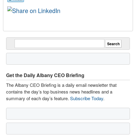
Get the Daily Albany CEO Briefing
The Albany CEO Briefing is a daily email newsletter that
contains the day’s top business news headlines and a
summary of each day’s feature.
Subscribe Today
.