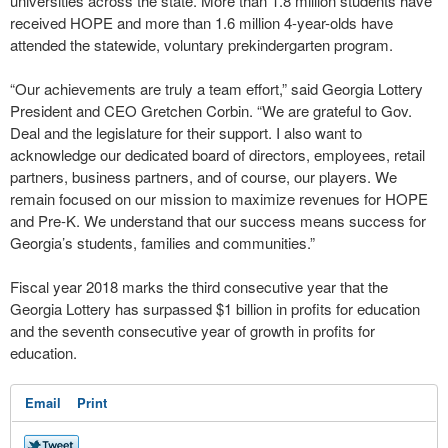
universities across the state. More than 1.8 million students have
received HOPE and more than 1.6 million 4-year-olds have
attended the statewide, voluntary prekindergarten program.
“Our achievements are truly a team effort,” said Georgia Lottery
President and CEO Gretchen Corbin. “We are grateful to Gov.
Deal and the legislature for their support. I also want to
acknowledge our dedicated board of directors, employees, retail
partners, business partners, and of course, our players. We
remain focused on our mission to maximize revenues for HOPE
and Pre-K. We understand that our success means success for
Georgia’s students, families and communities.”
Fiscal year 2018 marks the third consecutive year that the
Georgia Lottery has surpassed $1 billion in profits for education
and the seventh consecutive year of growth in profits for
education.
Email
Print