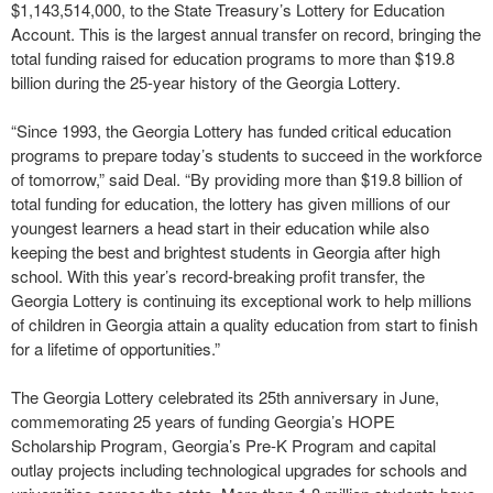
$1,143,514,000, to the State Treasury’s Lottery for Education
Account. This is the largest annual transfer on record, bringing the
total funding raised for education programs to more than $19.8
billion during the 25-year history of the Georgia Lottery.
“Since 1993, the Georgia Lottery has funded critical education
programs to prepare today’s students to succeed in the workforce
of tomorrow,” said Deal. “By providing more than $19.8 billion of
total funding for education, the lottery has given millions of our
youngest learners a head start in their education while also
keeping the best and brightest students in Georgia after high
school. With this year’s record-breaking profit transfer, the
Georgia Lottery is continuing its exceptional work to help millions
of children in Georgia attain a quality education from start to finish
for a lifetime of opportunities.”
The Georgia Lottery celebrated its 25th anniversary in June,
commemorating 25 years of funding Georgia’s HOPE
Scholarship Program, Georgia’s Pre-K Program and capital
outlay projects including technological upgrades for schools and