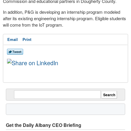
Commission and educational partners in Dougherty County.
In addition, P&G is developing an internship program modeled
after its existing engineering internship program. Eligible students
will come from the IoT program.
Email
Print
Get the Daily Albany CEO Briefing