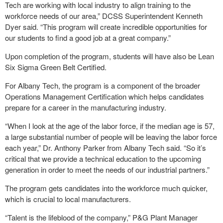
Tech are working with local industry to align training to the
workforce needs of our area,” DCSS Superintendent Kenneth
Dyer said. “This program will create incredible opportunities for
our students to find a good job at a great company.”
Upon completion of the program, students will have also be Lean
Six Sigma Green Belt Certified.
For Albany Tech, the program is a component of the broader
Operations Management Certification which helps candidates
prepare for a career in the manufacturing industry.
“When I look at the age of the labor force, if the median age is 57,
a large substantial number of people will be leaving the labor force
each year,” Dr. Anthony Parker from Albany Tech said. “So it’s
critical that we provide a technical education to the upcoming
generation in order to meet the needs of our industrial partners.”
The program gets candidates into the workforce much quicker,
which is crucial to local manufacturers.
“Talent is the lifeblood of the company,” P&G Plant Manager