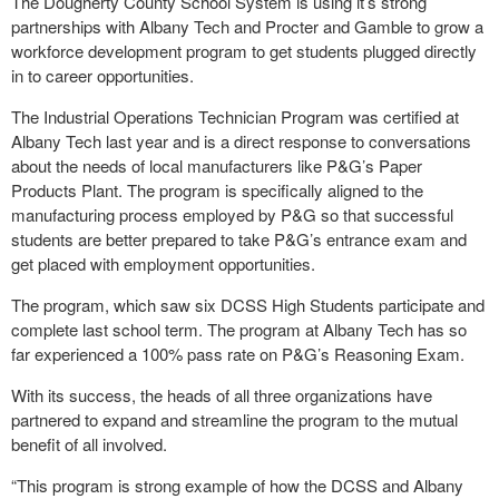
The Dougherty County School System is using it’s strong
partnerships with Albany Tech and Procter and Gamble to grow a
workforce development program to get students plugged directly
in to career opportunities.
The Industrial Operations Technician Program was certified at
Albany Tech last year and is a direct response to conversations
about the needs of local manufacturers like P&G’s Paper
Products Plant. The program is specifically aligned to the
manufacturing process employed by P&G so that successful
students are better prepared to take P&G’s entrance exam and
get placed with employment opportunities.
The program, which saw six DCSS High Students participate and
complete last school term. The program at Albany Tech has so
far experienced a 100% pass rate on P&G’s Reasoning Exam.
With its success, the heads of all three organizations have
partnered to expand and streamline the program to the mutual
benefit of all involved.
“This program is strong example of how the DCSS and Albany