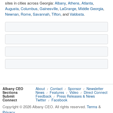
sites in cities across Georgia:
Albany
,
Athens
,
Atlanta
,
Augusta
,
Columbus
,
Gainesville
,
LaGrange
,
Middle Georgia
,
Newnan
,
Rome
,
Savannah
,
Tifton
, and
Valdosta
.
Albany CEO
About
Contact
Sponsor
Newsletter
/
/
/
Sections
News
Features
Video
Direct Connect
/
/
/
Submit
Feedback
Press Releases & News
/
Connect
Twitter
Facebook
/
Copyright © 2026 Albany CEO. All rights reserved.
Terms
&
Privacy
.