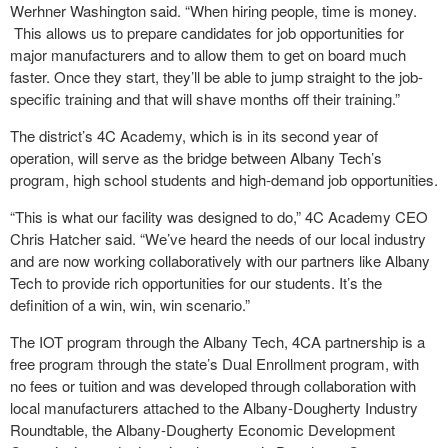
Werhner Washington said. “When hiring people, time is money.
This allows us to prepare candidates for job opportunities for
major manufacturers and to allow them to get on board much
faster. Once they start, they’ll be able to jump straight to the job-
specific training and that will shave months off their training.”
The district’s 4C Academy, which is in its second year of
operation, will serve as the bridge between Albany Tech’s
program, high school students and high-demand job opportunities.
“This is what our facility was designed to do,” 4C Academy CEO
Chris Hatcher said. “We’ve heard the needs of our local industry
and are now working collaboratively with our partners like Albany
Tech to provide rich opportunities for our students. It’s the
definition of a win, win, win scenario.”
The IOT program through the Albany Tech, 4CA partnership is a
free program through the state’s Dual Enrollment program, with
no fees or tuition and was developed through collaboration with
local manufacturers attached to the Albany-Dougherty Industry
Roundtable, the Albany-Dougherty Economic Development