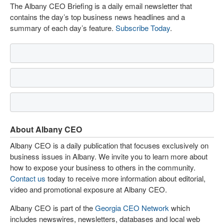
The Albany CEO Briefing is a daily email newsletter that
contains the day’s top business news headlines and a
summary of each day’s feature.
Subscribe Today
.
About Albany CEO
Albany CEO is a daily publication that focuses exclusively on
business issues in Albany. We invite you to learn more about
how to expose your business to others in the community.
Contact us
today to receive more information about editorial,
video and promotional exposure at Albany CEO.
Albany CEO is part of the
Georgia CEO Network
which
includes newswires, newsletters, databases and local web