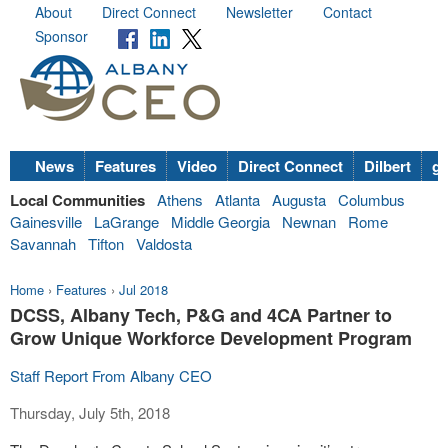
About
Direct Connect
Newsletter
Contact
Sponsor
News
Features
Video
Direct Connect
Dilbert
go
Local Communities
Athens
Atlanta
Augusta
Columbus
Gainesville
LaGrange
Middle Georgia
Newnan
Rome
Savannah
Tifton
Valdosta
Home
›
Features
›
Jul 2018
DCSS, Albany Tech, P&G and 4CA Partner to
Grow Unique Workforce Development Program
Staff Report From Albany CEO
Thursday, July 5th, 2018