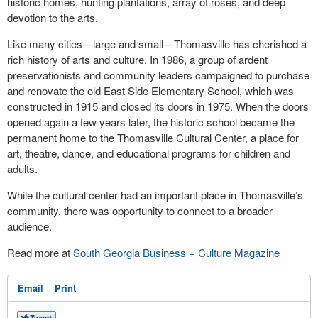
historic homes, hunting plantations, array of roses, and deep
devotion to the arts.
Like many cities—large and small—Thomasville has cherished a
rich history of arts and culture. In 1986, a group of ardent
preservationists and community leaders campaigned to purchase
and renovate the old East Side Elementary School, which was
constructed in 1915 and closed its doors in 1975. When the doors
opened again a few years later, the historic school became the
permanent home to the Thomasville Cultural Center, a place for
art, theatre, dance, and educational programs for children and
adults.
While the cultural center had an important place in Thomasville’s
community, there was opportunity to connect to a broader
audience.
Read more at
South Georgia Business + Culture Magazine
Email
Print