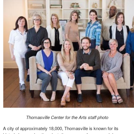
Thomasville Center for the Arts staff photo
A city of approximately 18,000, Thomasville is known for its