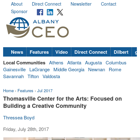
About
Direct Connect
Newsletter
Contact
Sponsor
News
Features
Video
Direct Connect
Dilbert
go
Local Communities
Athens
Atlanta
Augusta
Columbus
Gainesville
LaGrange
Middle Georgia
Newnan
Rome
Savannah
Tifton
Valdosta
Home
›
Features
›
Jul 2017
Thomasville Center for the Arts: Focused on
Building a Creative Community
Thressea Boyd
Friday, July 28th, 2017