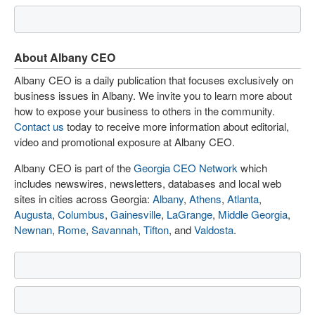
About Albany CEO
Albany CEO is a daily publication that focuses exclusively on
business issues in Albany. We invite you to learn more about
how to expose your business to others in the community.
Contact us
today to receive more information about editorial,
video and promotional exposure at Albany CEO.
Albany CEO is part of the
Georgia CEO Network
which
includes newswires, newsletters, databases and local web
sites in cities across Georgia:
Albany
,
Athens
,
Atlanta
,
Augusta
,
Columbus
,
Gainesville
,
LaGrange
,
Middle Georgia
,
Newnan
,
Rome
,
Savannah
,
Tifton
, and
Valdosta
.