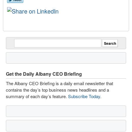
Get the Daily Albany CEO Briefing
The Albany CEO Briefing is a daily email newsletter that
contains the day’s top business news headlines and a
summary of each day’s feature.
Subscribe Today
.