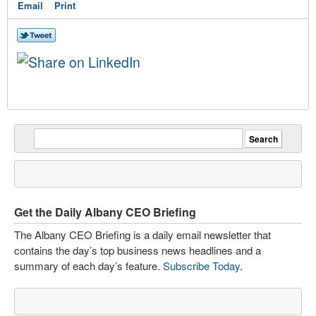
Email
Print
Get the Daily Albany CEO Briefing
The Albany CEO Briefing is a daily email newsletter that
contains the day’s top business news headlines and a
summary of each day’s feature.
Subscribe Today
.