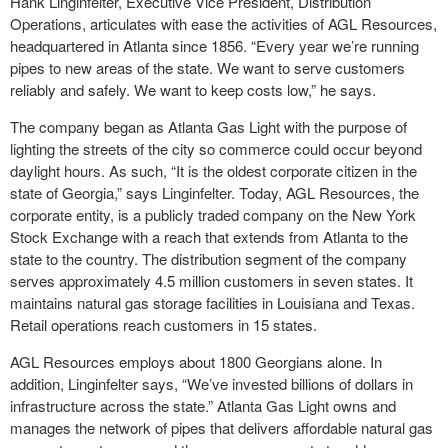
Hank Linginfelter, Executive Vice President, Distribution
Operations, articulates with ease the activities of AGL Resources,
headquartered in Atlanta since 1856. “Every year we’re running
pipes to new areas of the state. We want to serve customers
reliably and safely. We want to keep costs low,” he says.
The company began as Atlanta Gas Light with the purpose of
lighting the streets of the city so commerce could occur beyond
daylight hours. As such, “It is the oldest corporate citizen in the
state of Georgia,” says Linginfelter. Today, AGL Resources, the
corporate entity, is a publicly traded company on the New York
Stock Exchange with a reach that extends from Atlanta to the
state to the country. The distribution segment of the company
serves approximately 4.5 million customers in seven states. It
maintains natural gas storage facilities in Louisiana and Texas.
Retail operations reach customers in 15 states.
AGL Resources employs about 1800 Georgians alone. In
addition, Linginfelter says, “We’ve invested billions of dollars in
infrastructure across the state.” Atlanta Gas Light owns and
manages the network of pipes that delivers affordable natural gas