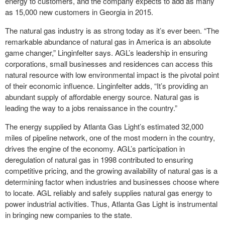
energy to customers, and the company expects to add as many
as 15,000 new customers in Georgia in 2015.
The natural gas industry is as strong today as it’s ever been. “The
remarkable abundance of natural gas in America is an absolute
game changer,” Linginfelter says. AGL’s leadership in ensuring
corporations, small businesses and residences can access this
natural resource with low environmental impact is the pivotal point
of their economic influence. Linginfelter adds, “It’s providing an
abundant supply of affordable energy source. Natural gas is
leading the way to a jobs renaissance in the country.”
The energy supplied by Atlanta Gas Light’s estimated 32,000
miles of pipeline network, one of the most modern in the country,
drives the engine of the economy. AGL’s participation in
deregulation of natural gas in 1998 contributed to ensuring
competitive pricing, and the growing availability of natural gas is a
determining factor when industries and businesses choose where
to locate. AGL reliably and safely supplies natural gas energy to
power industrial activities. Thus, Atlanta Gas Light is instrumental
in bringing new companies to the state.