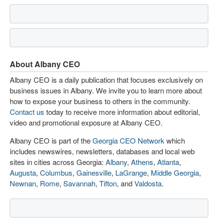
About Albany CEO
Albany CEO is a daily publication that focuses exclusively on
business issues in Albany. We invite you to learn more about
how to expose your business to others in the community.
Contact us
today to receive more information about editorial,
video and promotional exposure at Albany CEO.
Albany CEO is part of the
Georgia CEO Network
which
includes newswires, newsletters, databases and local web
sites in cities across Georgia:
Albany
,
Athens
,
Atlanta
,
Augusta
,
Columbus
,
Gainesville
,
LaGrange
,
Middle Georgia
,
Newnan
,
Rome
,
Savannah
,
Tifton
, and
Valdosta
.