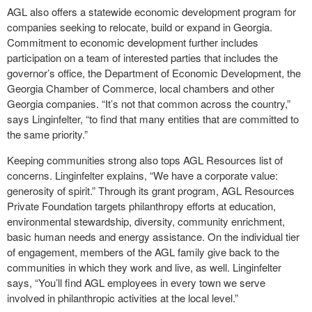
AGL also offers a statewide economic development program for
companies seeking to relocate, build or expand in Georgia.
Commitment to economic development further includes
participation on a team of interested parties that includes the
governor’s office, the Department of Economic Development, the
Georgia Chamber of Commerce, local chambers and other
Georgia companies. “It’s not that common across the country,”
says Linginfelter, “to find that many entities that are committed to
the same priority.”
Keeping communities strong also tops AGL Resources list of
concerns. Linginfelter explains, “We have a corporate value:
generosity of spirit.” Through its grant program, AGL Resources
Private Foundation targets philanthropy efforts at education,
environmental stewardship, diversity, community enrichment,
basic human needs and energy assistance. On the individual tier
of engagement, members of the AGL family give back to the
communities in which they work and live, as well. Linginfelter
says, “You’ll find AGL employees in every town we serve
involved in philanthropic activities at the local level.”