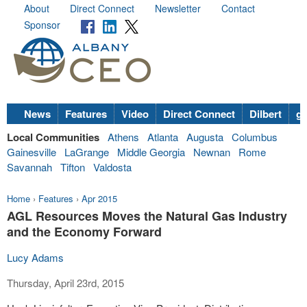
About
Direct Connect
Newsletter
Contact
Sponsor
News
Features
Video
Direct Connect
Dilbert
go
Local Communities
Athens
Atlanta
Augusta
Columbus
Gainesville
LaGrange
Middle Georgia
Newnan
Rome
Savannah
Tifton
Valdosta
Home
›
Features
›
Apr 2015
AGL Resources Moves the Natural Gas Industry
and the Economy Forward
Lucy Adams
Thursday, April 23rd, 2015