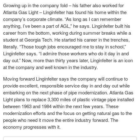
Growing up in the company fold – his father also worked for
Atlanta Gas Light – Linginfelter has found his home within the
company’s corporate climate. “As long as I can remember
anything, I’ve been a part of AGL,” he says. Linginfelter built his
career from the bottom, working during summer breaks while a
student at Georgia Tech. He started his career in the trenches,
literally. “Those tough jobs encouraged me to stay in school,”
Linginfelter says. “I admire those workers who do it day in and
day out.” Now, more than thirty years later, Linginfelter is an icon
at the company and well known in the industry.
Moving forward Linginfelter says the company will continue to
provide excellent, responsible service day in and day out while
embarking on the next phase of pipe modernization. Atlanta Gas
Light plans to replace 3,300 miles of plastic vintage pipe installed
between 1963 and 1984 within the next few years. These
modernization efforts and the focus on getting natural gas to the
people who need it move the entire industry forward. The
economy progresses with it.