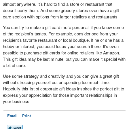
almost anywhere. It’s hard to find a store or restaurant that
doesn’t carry them. And some grocery stores even have a gift
card section with options from larger retailers and restaurants.
You can try to make a gift card more personal, if you know some
of the recipient’s tastes. For example, consider one from your
recipient’s favorite restaurant or local boutique. If he or she has a
hobby or interest, you could focus your search there. It’s even
possible to purchase gift cards for online retailers like Amazon.
This gift idea may be last minute, but you can make it special with
a bit of care.
Use some strategy and creativity and you can give a great gift
without stressing yourself out or spending too much time.
Hopefully this list of corporate gift ideas inspires the perfect gift to
express your appreciation for those important relationships in
your business.
Email
Print