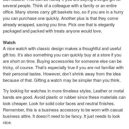
several people. Think of a colleague with a family or an entire
office. Many stores carry gift baskets too, so if you are in a hurry
you can purchase one quickly. Another plus is that they come
already wrapped, saving you time. Pick one that is elegantly
packaged and packed with treats anyone would love.
Watch
A nice watch with classic design makes a thoughtful and useful
gift too. It’s also something you can quickly buy at a store if you
are short on time. Buying accessories for someone else can be
tricky, of course. That’s especially true if you are not familiar with
their personal tastes. However, don’t shrink away from the idea
because of that. Gifting a watch may be simpler than you think.
Try looking for watches in more timeless styles. Leather or metal
bands are good. Avoid plastic or rubber since these materials can
look cheaper. Look for solid color faces and neutral finishes.
Remember, this is a business accessory to be worn with casual
business attire. It doesn’t need to be fancy. It just needs to look
nice.