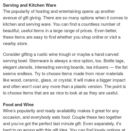
Serving and Kitchen Ware
The popularity of hosting and entertaining opens up another
avenue of gift giving. There are so many options when it comes to
kitchen and serving ware. You can find a countless number of
beautiful, useful items in a large range of prices. Even better,
these items are easy to find whether you shop online or visit a
nearby store.
Consider gifting a rustic wine trough or maybe a hand carved
serving bowl. Stemware is always a nice option, too. Bottle tags,
elegant utensils, interesting serving boards, tea infusers — the list
seems endless. Try to choose items made from nicer materials
like wood, ceramic, glass, or crystal. It will make a bigger impact
and often won’t cost any more than a plastic version. The point is
to choose items that are as nice to look at as they are useful.
Food and Wine
Wine’s popularity and ready availability makes it great for any
occasion, and everybody eats food. Couple these two together
and you’ve got the perfect last minute gift. Even separately, it’s
hard to go wrong with this gift idea. You can find lovely options at