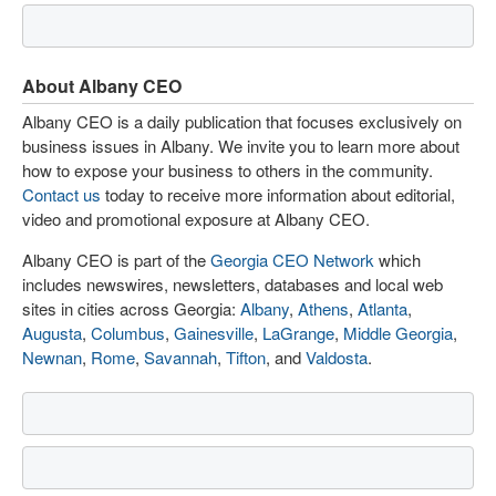
About Albany CEO
Albany CEO is a daily publication that focuses exclusively on
business issues in Albany. We invite you to learn more about
how to expose your business to others in the community.
Contact us
today to receive more information about editorial,
video and promotional exposure at Albany CEO.
Albany CEO is part of the
Georgia CEO Network
which
includes newswires, newsletters, databases and local web
sites in cities across Georgia:
Albany
,
Athens
,
Atlanta
,
Augusta
,
Columbus
,
Gainesville
,
LaGrange
,
Middle Georgia
,
Newnan
,
Rome
,
Savannah
,
Tifton
, and
Valdosta
.