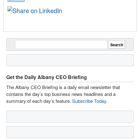
Get the Daily Albany CEO Briefing
The Albany CEO Briefing is a daily email newsletter that
contains the day’s top business news headlines and a
summary of each day’s feature.
Subscribe Today
.