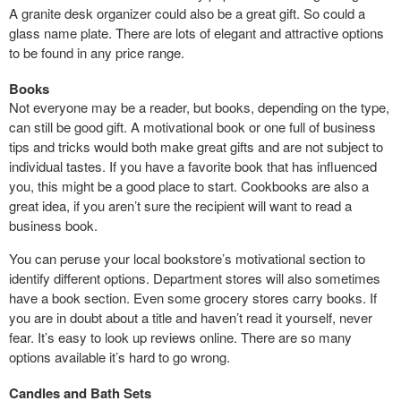
A granite desk organizer could also be a great gift. So could a
glass name plate. There are lots of elegant and attractive options
to be found in any price range.
Books
Not everyone may be a reader, but books, depending on the type,
can still be good gift. A motivational book or one full of business
tips and tricks would both make great gifts and are not subject to
individual tastes. If you have a favorite book that has influenced
you, this might be a good place to start. Cookbooks are also a
great idea, if you aren’t sure the recipient will want to read a
business book.
You can peruse your local bookstore’s motivational section to
identify different options. Department stores will also sometimes
have a book section. Even some grocery stores carry books. If
you are in doubt about a title and haven’t read it yourself, never
fear. It’s easy to look up reviews online. There are so many
options available it’s hard to go wrong.
Candles and Bath Sets