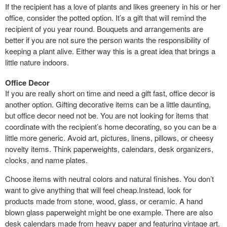
If the recipient has a love of plants and likes greenery in his or her
office, consider the potted option. It’s a gift that will remind the
recipient of you year round. Bouquets and arrangements are
better if you are not sure the person wants the responsibility of
keeping a plant alive. Either way this is a great idea that brings a
little nature indoors.
Office Decor
If you are really short on time and need a gift fast, office decor is
another option. Gifting decorative items can be a little daunting,
but office decor need not be. You are not looking for items that
coordinate with the recipient’s home decorating, so you can be a
little more generic. Avoid art, pictures, linens, pillows, or cheesy
novelty items. Think paperweights, calendars, desk organizers,
clocks, and name plates.
Choose items with neutral colors and natural finishes. You don’t
want to give anything that will feel cheap.Instead, look for
products made from stone, wood, glass, or ceramic. A hand
blown glass paperweight might be one example. There are also
desk calendars made from heavy paper and featuring vintage art.