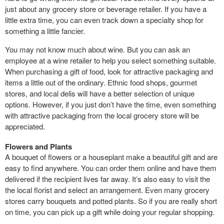
just about any grocery store or beverage retailer. If you have a
little extra time, you can even track down a specialty shop for
something a little fancier.
You may not know much about wine. But you can ask an
employee at a wine retailer to help you select something suitable.
When purchasing a gift of food, look for attractive packaging and
items a little out of the ordinary. Ethnic food shops, gourmet
stores, and local delis will have a better selection of unique
options. However, if you just don’t have the time, even something
with attractive packaging from the local grocery store will be
appreciated.
Flowers and Plants
A bouquet of flowers or a houseplant make a beautiful gift and are
easy to find anywhere. You can order them online and have them
delivered if the recipient lives far away. It’s also easy to visit the
the local florist and select an arrangement. Even many grocery
stores carry bouquets and potted plants. So if you are really short
on time, you can pick up a gift while doing your regular shopping.