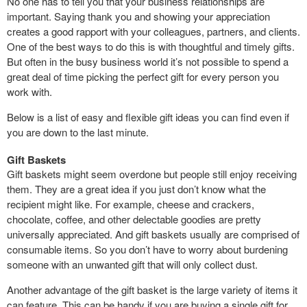
No one has to tell you that your business relationships are
important. Saying thank you and showing your appreciation
creates a good rapport with your colleagues, partners, and clients.
One of the best ways to do this is with thoughtful and timely gifts.
But often in the busy business world it’s not possible to spend a
great deal of time picking the perfect gift for every person you
work with.
Below is a list of easy and flexible gift ideas you can find even if
you are down to the last minute.
Gift Baskets
Gift baskets might seem overdone but people still enjoy receiving
them. They are a great idea if you just don’t know what the
recipient might like. For example, cheese and crackers,
chocolate, coffee, and other delectable goodies are pretty
universally appreciated. And gift baskets usually are comprised of
consumable items. So you don’t have to worry about burdening
someone with an unwanted gift that will only collect dust.
Another advantage of the gift basket is the large variety of items it
can feature. This can be handy if you are buying a single gift for