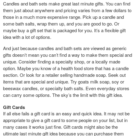
Candles and bath sets make great last minute gifts. You can find
them just about anywhere and pricing varies from a few dollars to
those in a much more expensive range. Pick up a candle and
some bath salts, wrap them up, and you are good to go. Or
maybe buy a gift set that is packaged for you. It’s a flexible gift
idea with a lot of options.
And just because candles and bath sets are viewed as generic
gifts doesn’t mean you can’t find a way to make them special and
unique. Consider finding a specialty shop, or a locally made
option. Maybe you know of a health food store that has a candle
section. Or look for a retailer selling handmade soap. Seek out
items that are special and unique. Try goats milk soap, soy or
beeswax candles, or specialty bath salts. Even everyday stores
can carry some options. The sky’s the limit with this gift idea.
Gift Cards
If all else fails a gift card is an easy and quick idea. It may not be
appropriate to give a gift card to some people on your list, but in
many cases it works just fine. Gift cards might also be the
ultimate last minute gift idea because you can purchase them