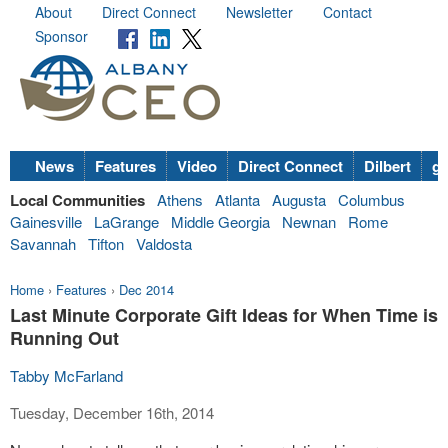
About
Direct Connect
Newsletter
Contact
Sponsor
News
Features
Video
Direct Connect
Dilbert
go
Local Communities
Athens
Atlanta
Augusta
Columbus
Gainesville
LaGrange
Middle Georgia
Newnan
Rome
Savannah
Tifton
Valdosta
Home
›
Features
›
Dec 2014
Last Minute Corporate Gift Ideas for When Time is
Running Out
Tabby McFarland
Tuesday, December 16th, 2014