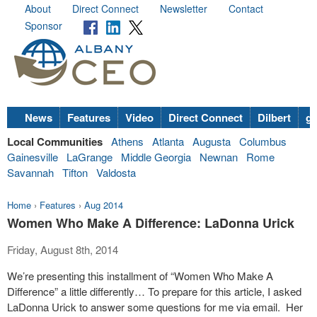
About
Direct Connect
Newsletter
Contact
Sponsor
News
Features
Video
Direct Connect
Dilbert
go
Local Communities
Athens
Atlanta
Augusta
Columbus
Gainesville
LaGrange
Middle Georgia
Newnan
Rome
Savannah
Tifton
Valdosta
Home
›
Features
›
Aug 2014
Women Who Make A Difference: LaDonna Urick
Friday, August 8th, 2014
We’re presenting this installment of “Women Who Make A
Difference” a little differently… To prepare for this article, I asked
LaDonna Urick to answer some questions for me via email. Her