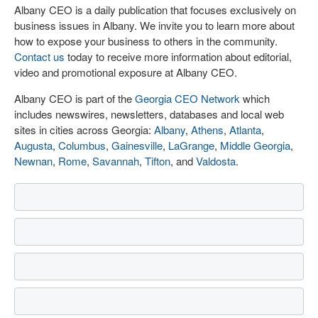
Albany CEO is a daily publication that focuses exclusively on
business issues in Albany. We invite you to learn more about
how to expose your business to others in the community.
Contact us
today to receive more information about editorial,
video and promotional exposure at Albany CEO.
Albany CEO is part of the
Georgia CEO Network
which
includes newswires, newsletters, databases and local web
sites in cities across Georgia:
Albany
,
Athens
,
Atlanta
,
Augusta
,
Columbus
,
Gainesville
,
LaGrange
,
Middle Georgia
,
Newnan
,
Rome
,
Savannah
,
Tifton
, and
Valdosta
.