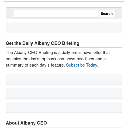
Get the Daily Albany CEO Briefing
The Albany CEO Briefing is a daily email newsletter that
contains the day’s top business news headlines and a
summary of each day’s feature.
Subscribe Today
.
About Albany CEO