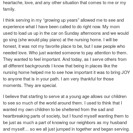
heartache, love, and any other situation that comes to me or my
family.
I think serving in my “growing up years” allowed me to see and
experience what I have been called to do right now. My mom
used to load us up in the car on Sunday afternoons and we would
go sing (she would play piano) at the nursing home. I will be
honest, it was not my favorite place to be, but I saw people who
needed love. Who just wanted someone to pay attention to them.
They wanted to feel important. And today, as I serve others from
all different backgrounds I know that being in places like the
nursing home helped me to see how important it was to bring JOY
to anyone that is in your path. I am very thankful for those
moments. They are special.
I believe that starting to serve at a young age allows our children
to see so much of the world around them. I used to think that I
wanted my own children to be sheltered from the sad and
heartbreaking parts of society, but I found myself wanting them to
be just as much a part of knowing our neighbors as my husband
and myself… so we all just jumped in together and began serving.