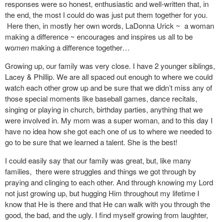
responses were so honest, enthusiastic and well-written that, in
the end, the most I could do was just put them together for you.
Here then, in mostly her own words, LaDonna Urick ~ a woman
making a difference ~ encourages and inspires us all to be
wo
men
making a difference together…
Growing up, our family was very close. I have 2 younger siblings,
Lacey & Phillip. We are all spaced out enough to where we could
watch each other grow up and be sure that we didn’t miss any of
those special moments like baseball games, dance recitals,
singing or playing in church, birthday parties, anything that we
were involved in. My mom was a super woman, and to this day I
have no idea how she got each one of us to where we needed to
go to be sure that we learned a talent. She is the best!
I could easily say that our family was great, but, like many
families, there were struggles and things we got through by
praying and clinging to each other. And through knowing my Lord
not just growing up, but hugging Him throughout my lifetime I
know that He is there and that He can walk with you through the
good, the bad, and the ugly. I find myself growing from laughter,