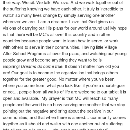
their way. We sit. We talk. We love. And we walk together out of
the suffering knowing we have each other. It truly is incredible to
watch so many lives change by simply serving one another
wherever we are. I am a dreamer. I love that God gives us
visions of carrying out His plans for our world around us! My hope
is that there will be MC’s all over this country and in other
countries because people want to learn how to serve, or work
with others to serve in their communities. Having little Village
After-School Programs all over the place, and watching our young
people grow and become anything they want to be is
inspiring!
Dreams do come true.
It doesn’t matter how old you
are! Our goal is to become the organization that brings others
together for the greater good. No matter where you’ve been,
where you come from, what you look like, if you’re a church-goer
or not… people from all walks of life are welcome to our table; it is
open and available. My prayer is that MC will reach so many
people and the world is so busy serving one another that we stop
pointing out the negative and bring about the positive in our
communities, and that when there is a need… community comes
together as it should and walks with one another out of suffering.
We all are on a journey… why can’t we walk it together?