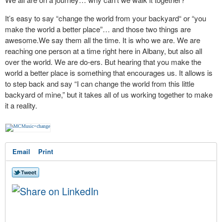
It’s easy to say “change the world from your backyard“ or “you
make the world a better place”… and those two things are
awesome.We say them all the time. It is who we are. We are
reaching one person at a time right here in Albany, but also all
over the world. We are do-ers. But hearing that you make the
world a better place is something that encourages us. It allows is
to step back and say “I can change the world from this little
backyard of mine,” but it takes all of us working together to make
it a reality.
Email
Print