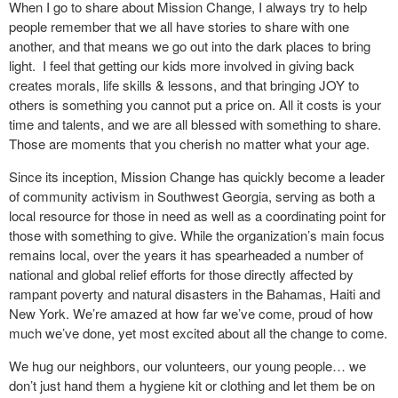
When I go to share about Mission Change, I always try to help
people remember that we all have stories to share with one
another, and that means we go out into the dark places to bring
light. I feel that getting our kids more involved in giving back
creates morals, life skills & lessons, and that bringing JOY to
others is something you cannot put a price on. All it costs is your
time and talents, and we are all blessed with something to share.
Those are moments that you cherish no matter what your age.
Since its inception, Mission Change has quickly become a leader
of community activism in Southwest Georgia, serving as both a
local resource for those in need as well as a coordinating point for
those with something to give. While the organization’s main focus
remains local, over the years it has spearheaded a number of
national and global relief efforts for those directly affected by
rampant poverty and natural disasters in the Bahamas, Haiti and
New York. We’re amazed at how far we’ve come, proud of how
much we’ve done, yet most excited about all the change to come.
We hug our neighbors, our volunteers, our young people… we
don’t just hand them a hygiene kit or clothing and let them be on