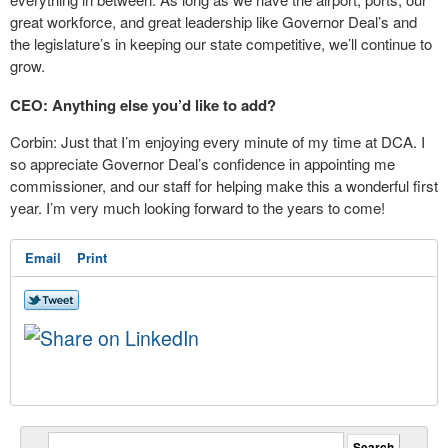
great workforce, and great leadership like Governor Deal’s and
the legislature’s in keeping our state competitive, we’ll continue to
grow.
CEO: Anything else you’d like to add?
Corbin: Just that I’m enjoying every minute of my time at DCA. I
so appreciate Governor Deal’s confidence in appointing me
commissioner, and our staff for helping make this a wonderful first
year. I’m very much looking forward to the years to come!
Email
Print