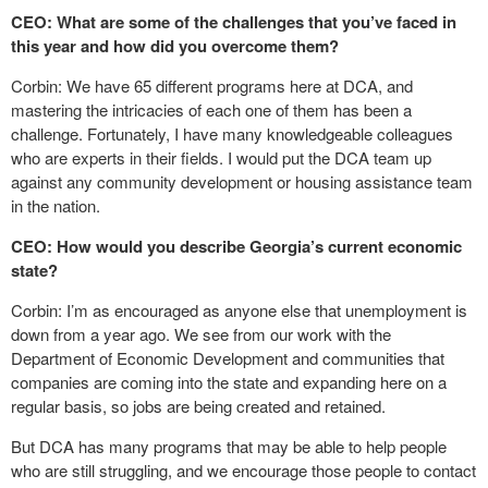
CEO: What are some of the challenges that you’ve faced in
this year and how did you overcome them?
Corbin: We have 65 different programs here at DCA, and
mastering the intricacies of each one of them has been a
challenge. Fortunately, I have many knowledgeable colleagues
who are experts in their fields. I would put the DCA team up
against any community development or housing assistance team
in the nation.
CEO: How would you describe Georgia’s current economic
state?
Corbin: I’m as encouraged as anyone else that unemployment is
down from a year ago. We see from our work with the
Department of Economic Development and communities that
companies are coming into the state and expanding here on a
regular basis, so jobs are being created and retained.
But DCA has many programs that may be able to help people
who are still struggling, and we encourage those people to contact