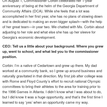
On August 1, Commissioner Corbin celebrated her 1-year
anniversary of being at the helm of the Georgia Department of
Community Affairs (DCA). While she feels that a lot was
accomplished in her first year, she has no plans of slowing down
and is dedicated to making an even bigger splash—with the help
of her great team—in year two. We chatted with Ms. Corbin about
adjusting to her role and what else she has up her sleeve for
Georgia’s economic development.
CEO: Tell us a little about your background. Where you grew
up, went to school, and what led you to the commissioner
position.
Corbin: I’m a native of Cedartown and grew up there. My dad
worked at a community bank, so I grew up around business and
naturally gravitated in that direction. My first job after college was
with Rome and Floyd County’s effort to recruit national Olympic
committees to bring their athletes to the area for training prior to
the 1996 Games in Atlanta. I didn’t know what I was about to do,
but I did know it was a huge opportunity, and that’s the first time I
learned to say ‘yes’ when an opportunity came my way.