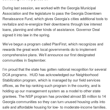
During last session, we worked with the Georgia Municipal
Association and the legislature to pass the Georgia Downtown
Renaissance Fund, which gives Georgia’s cities additional tools to
revitalize and re-energize their downtowns through low interest
loans, planning and other kinds of assistance. Governor Deal
signed it into law in the spring.
We’ve begun a program called PlanFirst, which recognizes and
rewards the great work local governments do to implement
comprehensive plans. We’ll announce our first designated
communities in September.
I’m proud that the state has gotten national recognition for several
DCA programs. HUD has acknowledged our Neighborhood
Stabilization program, which is managed by our field services
offices, as the top ranking such program in the country, and is
holding up our management system as a model to other state
grantees. The NSP program has provided almost $5 million to 14
Georgia communities so they can turn unused housing units into
safe and affordable housing for low- to moderate-income families.