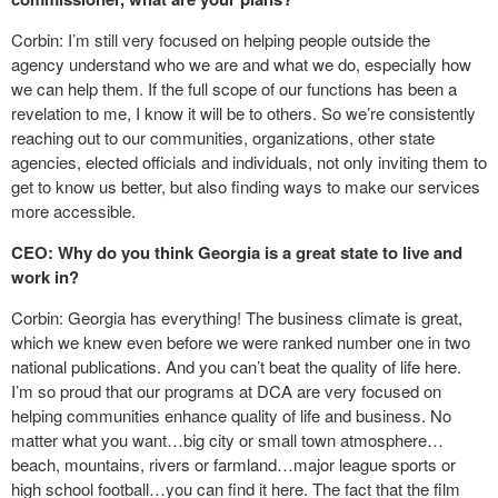
Corbin: I’m still very focused on helping people outside the
agency understand who we are and what we do, especially how
we can help them. If the full scope of our functions has been a
revelation to me, I know it will be to others. So we’re consistently
reaching out to our communities, organizations, other state
agencies, elected officials and individuals, not only inviting them to
get to know us better, but also finding ways to make our services
more accessible.
CEO: Why do you think Georgia is a great state to live and
work in?
Corbin: Georgia has everything! The business climate is great,
which we knew even before we were ranked number one in two
national publications. And you can’t beat the quality of life here.
I’m so proud that our programs at DCA are very focused on
helping communities enhance quality of life and business. No
matter what you want…big city or small town atmosphere…
beach, mountains, rivers or farmland…major league sports or
high school football…you can find it here. The fact that the film