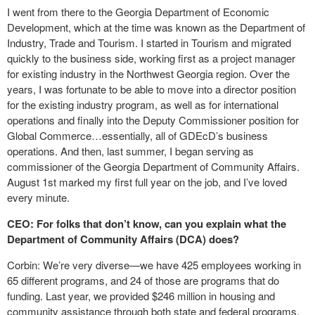
I went from there to the Georgia Department of Economic
Development, which at the time was known as the Department of
Industry, Trade and Tourism. I started in Tourism and migrated
quickly to the business side, working first as a project manager
for existing industry in the Northwest Georgia region. Over the
years, I was fortunate to be able to move into a director position
for the existing industry program, as well as for international
operations and finally into the Deputy Commissioner position for
Global Commerce…essentially, all of GDEcD’s business
operations. And then, last summer, I began serving as
commissioner of the Georgia Department of Community Affairs.
August 1st marked my first full year on the job, and I’ve loved
every minute.
CEO: For folks that don’t know, can you explain what the
Department of Community Affairs (DCA) does?
Corbin: We’re very diverse—we have 425 employees working in
65 different programs, and 24 of those are programs that do
funding. Last year, we provided $246 million in housing and
community assistance through both state and federal programs,