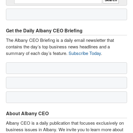
Get the Daily Albany CEO Briefing
The Albany CEO Briefing is a daily email newsletter that
contains the day’s top business news headlines and a
summary of each day’s feature.
Subscribe Today
.
About Albany CEO
Albany CEO is a daily publication that focuses exclusively on
business issues in Albany. We invite you to learn more about