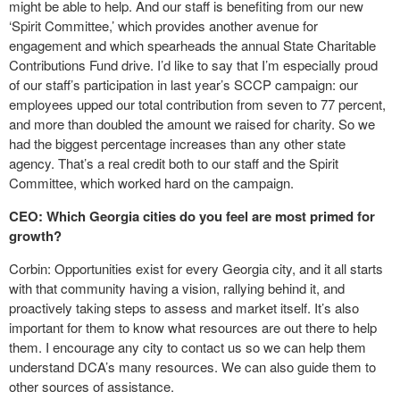
might be able to help. And our staff is benefiting from our new
‘Spirit Committee,’ which provides another avenue for
engagement and which spearheads the annual State Charitable
Contributions Fund drive. I’d like to say that I’m especially proud
of our staff’s participation in last year’s SCCP campaign: our
employees upped our total contribution from seven to 77 percent,
and more than doubled the amount we raised for charity. So we
had the biggest percentage increases than any other state
agency. That’s a real credit both to our staff and the Spirit
Committee, which worked hard on the campaign.
CEO: Which Georgia cities do you feel are most primed for
growth?
Corbin: Opportunities exist for every Georgia city, and it all starts
with that community having a vision, rallying behind it, and
proactively taking steps to assess and market itself. It’s also
important for them to know what resources are out there to help
them. I encourage any city to contact us so we can help them
understand DCA’s many resources. We can also guide them to
other sources of assistance.