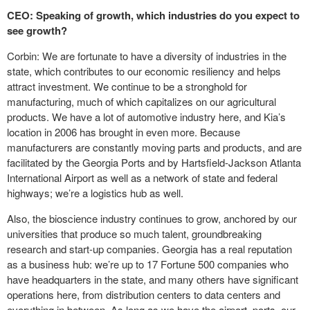
CEO: Speaking of growth, which industries do you expect to
see growth?
Corbin: We are fortunate to have a diversity of industries in the
state, which contributes to our economic resiliency and helps
attract investment. We continue to be a stronghold for
manufacturing, much of which capitalizes on our agricultural
products. We have a lot of automotive industry here, and Kia’s
location in 2006 has brought in even more. Because
manufacturers are constantly moving parts and products, and are
facilitated by the Georgia Ports and by Hartsfield-Jackson Atlanta
International Airport as well as a network of state and federal
highways; we’re a logistics hub as well.
Also, the bioscience industry continues to grow, anchored by our
universities that produce so much talent, groundbreaking
research and start-up companies. Georgia has a real reputation
as a business hub: we’re up to 17 Fortune 500 companies who
have headquarters in the state, and many others have significant
operations here, from distribution centers to data centers and
everything in between. As long as we have the airport, ports, our