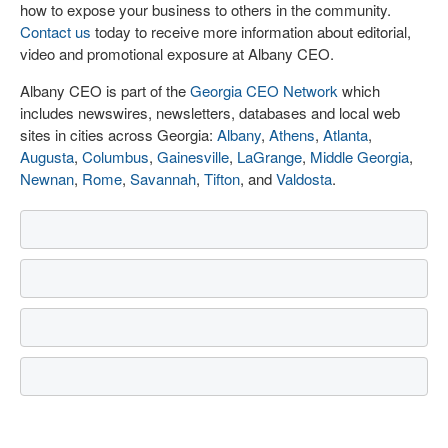
how to expose your business to others in the community.
Contact us
today to receive more information about editorial,
video and promotional exposure at Albany CEO.
Albany CEO is part of the
Georgia CEO Network
which
includes newswires, newsletters, databases and local web
sites in cities across Georgia:
Albany
,
Athens
,
Atlanta
,
Augusta
,
Columbus
,
Gainesville
,
LaGrange
,
Middle Georgia
,
Newnan
,
Rome
,
Savannah
,
Tifton
, and
Valdosta
.