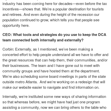
industry has been coming here for decades—even before the tax
incentives—shows that. We’re a popular destination for tourists
and retirees. And even during the height of the recession our
population continued to grow, which tells you that people see
opportunity here.
CEO: What tools and strategies do you use to keep the DCA
team connected both internally and externally?
Corbin: Externally, as I mentioned, we’ve been making a
concerted effort to help people understand all we have to offer and
the great resources that can help them, their communities, and/or
their businesses. The team and I have gone out to meet with
community groups and have hosted them at the department.
We’re also scheduling some board meetings in parts of the state
outside metro Atlanta. And we’re working on a redesign that will
make our website easier to navigate and find information on.
Internally, we’re instituted some new ways of sharing information
so that whereas before, we might have had just one program
assisting a community, now we can bring others to the table who