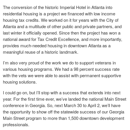
The conversion of the historic Imperial Hotel in Atlanta into
residential housing is a project we financed with low income
housing tax credits. We worked on it for years with the City of
Atlanta and a multitude of other public and private partners, and
last winter it officially opened. Since then the project has won a
national award for Tax Credit Excellence, and more importantly,
provides much-needed housing in downtown Atlanta as a
meaningful reuse of a historic landmark.
I’m also very proud of the work we do to support veterans in
various housing programs. We had a 98 percent success rate
with the vets we were able to assist with permanent supportive
housing solutions.
I could go on, but I’ll stop with a success that extends into next
year. For the first time ever, we’ve landed the national Main Street
conference in Georgia. So, next March 30 to April 2, we’ll have
the opportunity to show off the statewide success of our Georgia
Main Street program to more than 1,500 downtown development
professionals.