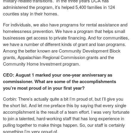
military-related transitions. In the three years DCA has
administered the program, it’s helped 5,400 families in 124
counties stay in their homes.
For individuals, we also have programs for rental assistance and
homelessness prevention. We have a program that helps small
businesses get access to private financing. And for communities,
we have a number of different kinds of grant and loan programs.
Among the better known are Community Development Block
grants, Appalachian Regional Commission grants and the
Community Home Investment program.
CEO: August 1 marked your one-year anniversary as
commissioner. What are some of the accomplishments
you’re most proud of in your first year?
Corbin: There’s actually quite a bit I’m proud of, but I’ll give you
the short list. And let me preface this by saying that every single
accomplishment is the result of a team effort. I was very fortunate
to join a talented, hard-working staff that has long experience in
pulling together to make things happen. So, our staff is certainly
something I’m very proud of.