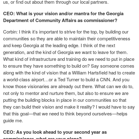
us, or find out about them through our local partners.
CEO: What is your vision and/or mantra for the Georgia
Department of Community Affairs as commissioner?
Corbin: I think it’s important to strive for the top, by building our
communities so they are able to maintain their competitiveness
and keep Georgia at the leading edge. I think of the next
generation, and the kind of Georgia we want to leave for them.
What kind of infrastructure and training do we need to put in place
to ensure they have something to build on? Say someone comes
along with the kind of vision that a William Hartsfield had to create
a world-class airport…or a Ted Turner to build a CNN. And you
know those visionaries are already out there. What can we do to,
not only to mentor and nurture them, but also to ensure we are
putting the building blocks in place in our communities so that
they can build their vision and make it reality? I would have to say
that this goal—that we need to think beyond ourselves—helps
guide me.
CEO: As you look ahead to your second year as
commissioner, what are your plans?