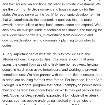
and that spurred an additional $2 billion in private investment. We
are the community development and housing agency for the
state. We also serve as the ‘bank’ for economic development, in
that we administrate the economic incentives that the state
awards communities to help businesses locate and expand. We
also provide multiple kinds of technical assistance and training for
local government officials, in everything from economic and
downtown development to community planning to construction
codes.
A very important part of what we do is to provide safe and
affordable housing opportunities. Our assistance in that area
spans the gamut from assisting first-time homebuyers, helping
people in hard times avoid foreclosure, and working to prevent
homelessness. We also partner with communities to ensure there
is adequate housing for their workforces. For instance, HomeSafe
Georgia is a federal program that helps unemployed people keep
their homes from being foreclosed on while they get back on their
feet. Governor Deal recently expanded it to include other at-risk
groups such as people undergoing medical emergencies or