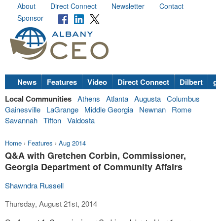
About
Direct Connect
Newsletter
Contact
Sponsor
News
Features
Video
Direct Connect
Dilbert
go
Local Communities
Athens
Atlanta
Augusta
Columbus
Gainesville
LaGrange
Middle Georgia
Newnan
Rome
Savannah
Tifton
Valdosta
Home
›
Features
›
Aug 2014
Q&A with Gretchen Corbin, Commissioner,
Georgia Department of Community Affairs
Shawndra Russell
Thursday, August 21st, 2014