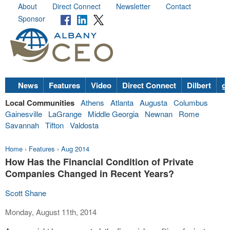
About
Direct Connect
Newsletter
Contact
Sponsor
News
Features
Video
Direct Connect
Dilbert
go
Local Communities
Athens
Atlanta
Augusta
Columbus
Gainesville
LaGrange
Middle Georgia
Newnan
Rome
Savannah
Tifton
Valdosta
Home
›
Features
›
Aug 2014
How Has the Financial Condition of Private
Companies Changed in Recent Years?
Scott Shane
Monday, August 11th, 2014