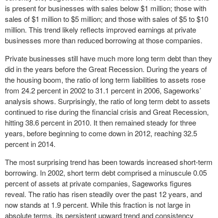
is present for businesses with sales below $1 million; those with
sales of $1 million to $5 million; and those with sales of $5 to $10
million. This trend likely reflects improved earnings at private
businesses more than reduced borrowing at those companies.
Private businesses still have much more long term debt than they
did in the years before the Great Recession. During the years of
the housing boom, the ratio of long term liabilities to assets rose
from 24.2 percent in 2002 to 31.1 percent in 2006, Sageworks’
analysis shows. Surprisingly, the ratio of long term debt to assets
continued to rise during the financial crisis and Great Recession,
hitting 38.6 percent in 2010. It then remained steady for three
years, before beginning to come down in 2012, reaching 32.5
percent in 2014.
The most surprising trend has been towards increased short-term
borrowing. In 2002, short term debt comprised a minuscule 0.05
percent of assets at private companies, Sageworks figures
reveal. The ratio has risen steadily over the past 12 years, and
now stands at 1.9 percent. While this fraction is not large in
absolute terms, its persistent upward trend and consistency