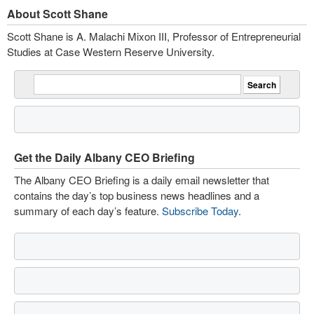
About Scott Shane
Scott Shane is A. Malachi Mixon III, Professor of Entrepreneurial
Studies at Case Western Reserve University.
Get the Daily Albany CEO Briefing
The Albany CEO Briefing is a daily email newsletter that
contains the day’s top business news headlines and a
summary of each day’s feature.
Subscribe Today
.