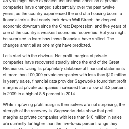
As you might have expected, the financial condition of private
companies have changed substantially over the past twelve
years, as the country experienced the end of a housing boom; a
financial crisis that nearly took down Wall Street; the deepest
economic downturn since the Great Depression; and five years of
one of the country’s weakest economic recoveries. But you might
be surprised to learn how those financials have shifted. The
changes aren’t all as one might have predicted.
Let’s start with the obvious. Net profit margins at private
companies have recovered steadily since the end of the Great
Recession. Using its proprietary database of financial statements
of more than 100,000 private companies with less than $10 million
in yearly sales, financial data provider Sageworks found that profit
margins at private companies increased from a low of 3.2 percent
in 2009 to a high of 8.5 percent in 2014.
While improving profit margins themselves are not surprising, the
strength of the recovery is. Sageworks data show that profit
margins at private companies with less than $10 million in sales
are currently far higher than the five-to-six percent range they