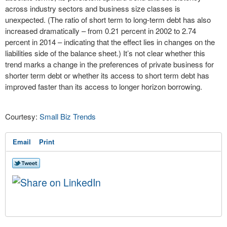
across industry sectors and business size classes is
unexpected. (The ratio of short term to long-term debt has also
increased dramatically – from 0.21 percent in 2002 to 2.74
percent in 2014 – indicating that the effect lies in changes on the
liabilities side of the balance sheet.) It’s not clear whether this
trend marks a change in the preferences of private business for
shorter term debt or whether its access to short term debt has
improved faster than its access to longer horizon borrowing.
Courtesy:
Small Biz Trends
Email
Print