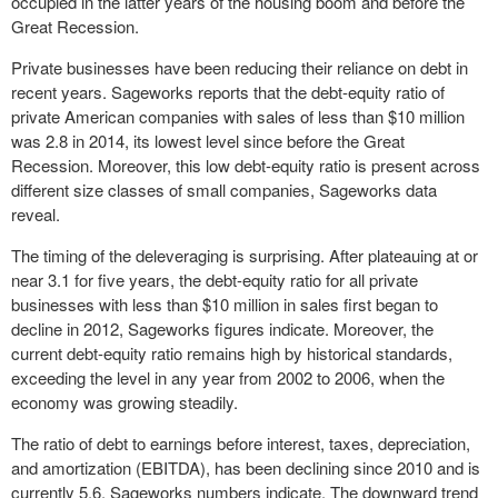
occupied in the latter years of the housing boom and before the
Great Recession.
Private businesses have been reducing their reliance on debt in
recent years. Sageworks reports that the debt-equity ratio of
private American companies with sales of less than $10 million
was 2.8 in 2014, its lowest level since before the Great
Recession. Moreover, this low debt-equity ratio is present across
different size classes of small companies, Sageworks data
reveal.
The timing of the deleveraging is surprising. After plateauing at or
near 3.1 for five years, the debt-equity ratio for all private
businesses with less than $10 million in sales first began to
decline in 2012, Sageworks figures indicate. Moreover, the
current debt-equity ratio remains high by historical standards,
exceeding the level in any year from 2002 to 2006, when the
economy was growing steadily.
The ratio of debt to earnings before interest, taxes, depreciation,
and amortization (EBITDA), has been declining since 2010 and is
currently 5.6, Sageworks numbers indicate. The downward trend