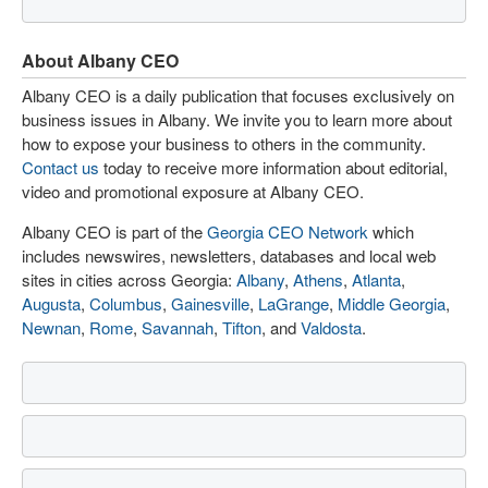
About Albany CEO
Albany CEO is a daily publication that focuses exclusively on
business issues in Albany. We invite you to learn more about
how to expose your business to others in the community.
Contact us
today to receive more information about editorial,
video and promotional exposure at Albany CEO.
Albany CEO is part of the
Georgia CEO Network
which
includes newswires, newsletters, databases and local web
sites in cities across Georgia:
Albany
,
Athens
,
Atlanta
,
Augusta
,
Columbus
,
Gainesville
,
LaGrange
,
Middle Georgia
,
Newnan
,
Rome
,
Savannah
,
Tifton
, and
Valdosta
.