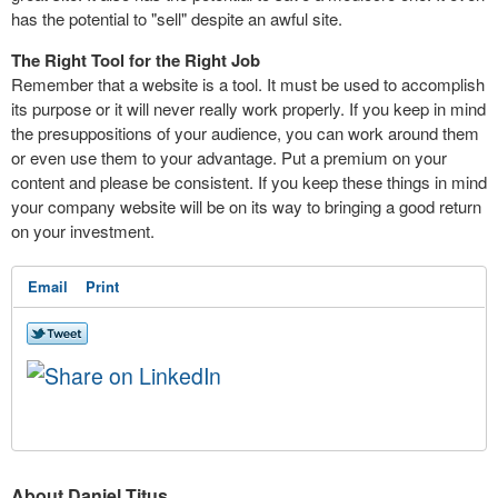
has the potential to "sell" despite an awful site.
The Right Tool for the Right Job
Remember that a website is a tool. It must be used to accomplish
its purpose or it will never really work properly. If you keep in mind
the presuppositions of your audience, you can work around them
or even use them to your advantage. Put a premium on your
content and please be consistent. If you keep these things in mind
your company website will be on its way to bringing a good return
on your investment.
Email
Print
About Daniel Titus