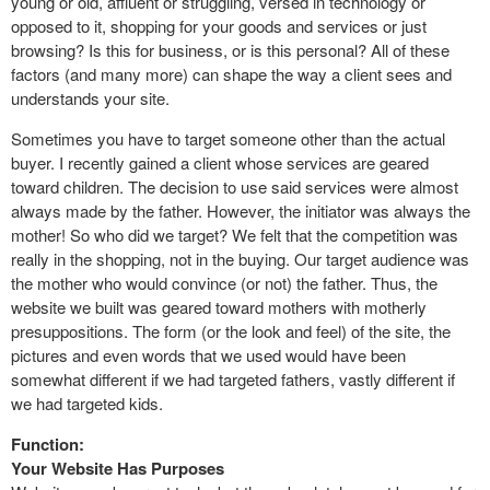
young or old, affluent or struggling, versed in technology or
opposed to it, shopping for your goods and services or just
browsing? Is this for business, or is this personal? All of these
factors (and many more) can shape the way a client sees and
understands your site.
Sometimes you have to target someone other than the actual
buyer. I recently gained a client whose services are geared
toward children. The decision to use said services were almost
always made by the father. However, the initiator was always the
mother! So who did we target? We felt that the competition was
really in the shopping, not in the buying. Our target audience was
the mother who would convince (or not) the father. Thus, the
website we built was geared toward mothers with motherly
presuppositions. The form (or the look and feel) of the site, the
pictures and even words that we used would have been
somewhat different if we had targeted fathers, vastly different if
we had targeted kids.
Function:
Your Website Has Purposes