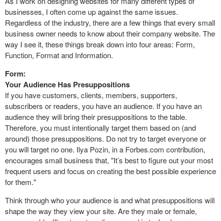
As I work on designing websites for many different types of
businesses, I often come up against the same issues.
Regardless of the industry, there are a few things that every small
business owner needs to know about their company website. The
way I see it, these things break down into four areas: Form,
Function, Format and Information.
Form:
Your Audience Has Presuppositions
If you have customers, clients, members, supporters,
subscribers or readers, you have an audience. If you have an
audience they will bring their presuppositions to the table.
Therefore, you must intentionally target them based on (and
around) those presuppositions. Do not try to target everyone or
you will target no one. Ilya Pozin, in a Forbes.com contribution,
encourages small business that, "It’s best to figure out your most
frequent users and focus on creating the best possible experience
for them."
Think through who your audience is and what presuppositions will
shape the way they view your site. Are they male or female,