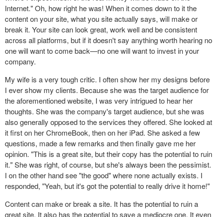
Internet." Oh, how right he was! When it comes down to it the
content on your site, what you site actually says, will make or
break it. Your site can look great, work well and be consistent
across all platforms, but if it doesn't say anything worth hearing no
one will want to come back—no one will want to invest in your
company.
My wife is a very tough critic. I often show her my designs before
I ever show my clients. Because she was the target audience for
the aforementioned website, I was very intrigued to hear her
thoughts. She was the company's target audience, but she was
also generally opposed to the services they offered. She looked at
it first on her ChromeBook, then on her iPad. She asked a few
questions, made a few remarks and then finally gave me her
opinion. "This is a great site, but their copy has the potential to ruin
it." She was right, of course, but she's always been the pessimist.
I on the other hand see "the good" where none actually exists. I
responded, "Yeah, but it's got the potential to really drive it home!"
Content can make or break a site. It has the potential to ruin a
great site. It also has the potential to save a mediocre one. It even