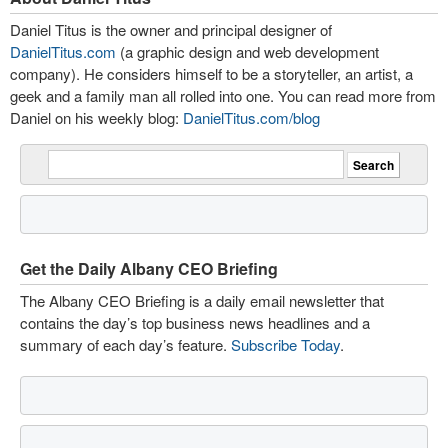
Daniel Titus is the owner and principal designer of
DanielTitus.com
(a graphic design and web development
company). He considers himself to be a storyteller, an artist, a
geek and a family man all rolled into one. You can read more from
Daniel on his weekly blog:
DanielTitus.com/blog
Get the Daily Albany CEO Briefing
The Albany CEO Briefing is a daily email newsletter that
contains the day’s top business news headlines and a
summary of each day’s feature.
Subscribe Today
.