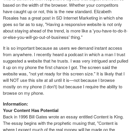
based on the width of the browser. Whether your competitors
have caught up or not, this is the new standard. Elizabeth
Rosales has a great post in SD Internet Marketing in which she
goes so far as to say, "Having a responsive website is not only
about staying ahead of the trend, is more like a 'you-have-to-do-it-
or-else-you-will-go-out-of-business' thing."
It is so important because as users we demand instant access
from anywhere. I recently heard a podcast in which a man I trust
suggested a website that he trusts. I was very intrigued and pulled
it up on my phone the first chance I got. The screen said the
website was, "not yet ready for this screen size." It is likely that I
will NOT use this site at all until it is—not because I browse
mostly on my phone (I don't) but because I require the ability to
browse on my phone.
Information:
Your Content Has Potential
Back in 1996 Bill Gates wrote an essay entitled Content is King.
The essay begins with the prophetic musing that, "Content is
where I expect much of the real money will be made on the