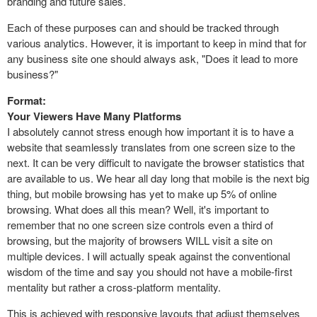
branding and future sales.
Each of these purposes can and should be tracked through
various analytics. However, it is important to keep in mind that for
any business site one should always ask, "Does it lead to more
business?"
Format:
Your Viewers Have Many Platforms
I absolutely cannot stress enough how important it is to have a
website that seamlessly translates from one screen size to the
next. It can be very difficult to navigate the browser statistics that
are available to us. We hear all day long that mobile is the next big
thing, but mobile browsing has yet to make up 5% of online
browsing. What does all this mean? Well, it's important to
remember that no one screen size controls even a third of
browsing, but the majority of browsers WILL visit a site on
multiple devices. I will actually speak against the conventional
wisdom of the time and say you should not have a mobile-first
mentality but rather a cross-platform mentality.
This is achieved with responsive layouts that adjust themselves