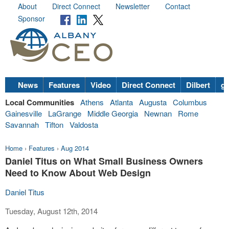
About
Direct Connect
Newsletter
Contact
Sponsor
News
Features
Video
Direct Connect
Dilbert
go
Local Communities
Athens
Atlanta
Augusta
Columbus
Gainesville
LaGrange
Middle Georgia
Newnan
Rome
Savannah
Tifton
Valdosta
Home
›
Features
›
Aug 2014
Daniel Titus on What Small Business Owners
Need to Know About Web Design
Daniel Titus
Tuesday, August 12th, 2014