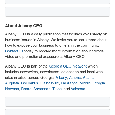
About Albany CEO
Albany CEO is a daily publication that focuses exclusively on
business issues in Albany. We invite you to learn more about
how to expose your business to others in the community.
Contact us
today to receive more information about editorial,
video and promotional exposure at Albany CEO.
Albany CEO is part of the
Georgia CEO Network
which
includes newswires, newsletters, databases and local web
sites in cities across Georgia:
Albany
,
Athens
,
Atlanta
,
Augusta
,
Columbus
,
Gainesville
,
LaGrange
,
Middle Georgia
,
Newnan
,
Rome
,
Savannah
,
Tifton
, and
Valdosta
.