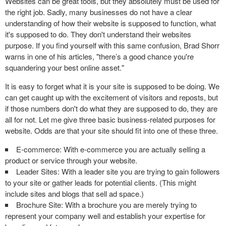
Websites can be great tools, but they absolutely must be used for
the right job. Sadly, many businesses do not have a clear
understanding of how their website is supposed to function, what
it's supposed to do. They don't understand their websites
purpose. If you find yourself with this same confusion, Brad Shorr
warns in one of his articles, "there’s a good chance you're
squandering your best online asset."
It is easy to forget what it is your site is supposed to be doing. We
can get caught up with the excitement of visitors and reposts, but
if those numbers don't do what they are supposed to do, they are
all for not. Let me give three basic business-related purposes for
website. Odds are that your site should fit into one of these three.
E-commerce: With e-commerce you are actually selling a
product or service through your website.
Leader Sites: With a leader site you are trying to gain followers
to your site or gather leads for potential clients. (This might
include sites and blogs that sell ad space.)
Brochure Site: With a brochure you are merely trying to
represent your company well and establish your expertise for