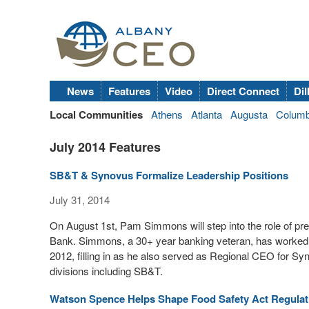
News
Features
Video
Direct Connect
Dil
Local Communities
Athens
Atlanta
Augusta
Colum
July 2014 Features
SB&T & Synovus Formalize Leadership Positions
July 31, 2014
On August 1st, Pam Simmons will step into the role of pr
Bank. Simmons, a 30+ year banking veteran, has worked
2012, filling in as he also served as Regional CEO for Syn
divisions including SB&T.
Watson Spence Helps Shape Food Safety Act Regulat