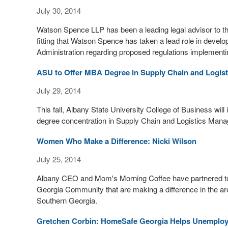
July 30, 2014
Watson Spence LLP has been a leading legal advisor to the 
fitting that Watson Spence has taken a lead role in deve
Administration regarding proposed regulations implementi
ASU to Offer MBA Degree in Supply Chain and Logis
July 29, 2014
This fall, Albany State University College of Business wi
degree concentration in Supply Chain and Logistics Man
Women Who Make a Difference: Nicki Wilson
July 25, 2014
Albany CEO and Mom's Morning Coffee have partnered tog
Georgia Community that are making a difference in the ar
Southern Georgia.
Gretchen Corbin: HomeSafe Georgia Helps Unemplo