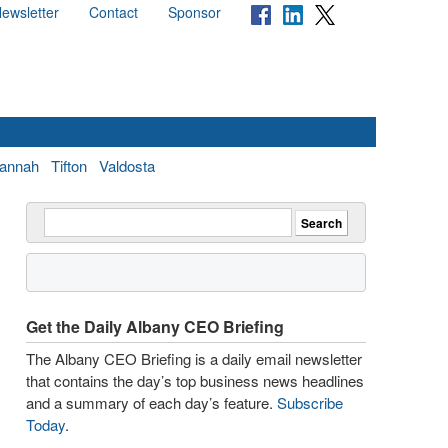
ewsletter
Contact
Sponsor
annah
Tifton
Valdosta
Get the Daily Albany CEO Briefing
The Albany CEO Briefing is a daily email newsletter
that contains the day’s top business news headlines
and a summary of each day’s feature.
Subscribe
Today
.