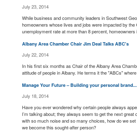
July 23, 2014
While business and community leaders in Southwest Geor
homeowners whose lives and jobs were impacted by the Grea
unemployment rate at more than 8 percent, homeowners in f
Albany Area Chamber Chair Jim Deal Talks ABC's
July 22, 2014
In his first six months as Chair of the Albany Area Cha
attitude of people in Albany. He terms it the "ABCs" where 
Manage Your Future – Building your personal brand...
July 18, 2014
Have you ever wondered why certain people always appear 
I’m talking about; they always seem to get the next great o
with so much noise and so many choices, how do we set o
we become this sought-after person?