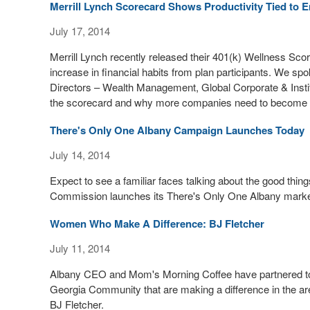
Merrill Lynch Scorecard Shows Productivity Tied to E
July 17, 2014
Merrill Lynch recently released their 401(k) Wellness Scor
increase in financial habits from plan participants. We
Directors – Wealth Management, Global Corporate & Institut
the scorecard and why more companies need to become inve
There's Only One Albany Campaign Launches Today
July 14, 2014
Expect to see a familiar faces talking about the good th
Commission launches its There's Only One Albany marke
Women Who Make A Difference: BJ Fletcher
July 11, 2014
Albany CEO and Mom's Morning Coffee have partnered tog
Georgia Community that are making a difference in the 
BJ Fletcher.