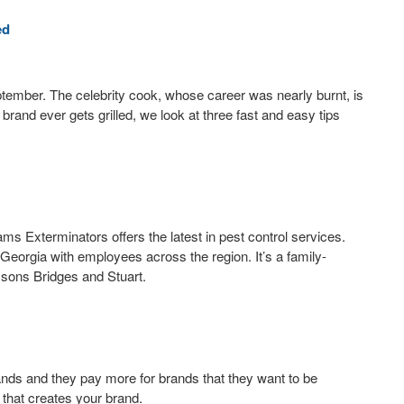
ed
ptember. The celebrity cook, whose career was nearly burnt, is
brand ever gets grilled, we look at three fast and easy tips
s Exterminators offers the latest in pest control services.
Georgia with employees across the region. It’s a family-
 sons Bridges and Stuart.
nds and they pay more for brands that they want to be
g that creates your brand.