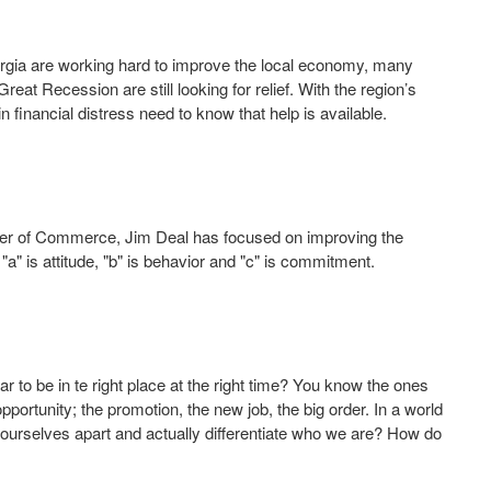
gia are working hard to improve the local economy, many
t Recession are still looking for relief. With the region’s
inancial distress need to know that help is available.
mber of Commerce, Jim Deal has focused on improving the
"a" is attitude, "b" is behavior and "c" is commitment.
to be in te right place at the right time? You know the ones
pportunity; the promotion, the new job, the big order. In a world
urselves apart and actually differentiate who we are? How do