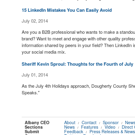
15 LinkedIn Mistakes You Can Easily Avoid
July 02, 2014
Are you a B2B professional who wants to make a standout
brand? Want to meet and engage with other quality professi
information shared by peers in your field? Then LinkedIn i
your social media mix.
Sheriff Kevin Sproul: Thoughts for the Fourth of July
July 01, 2014
As the July 4th Holidays approach, Dougherty County Sheri
Speaks."
Albany CEO
About
Contact
Sponsor
News
/
/
/
Sections
News
Features
Video
Direct
/
/
/
Submit
Feedback
Press Releases & News
/