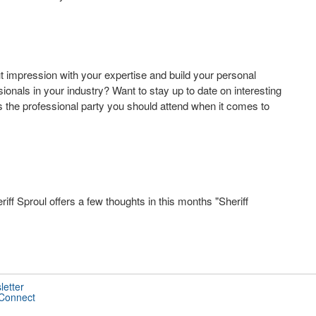
 impression with your expertise and build your personal
onals in your industry? Want to stay up to date on interesting
s the professional party you should attend when it comes to
ff Sproul offers a few thoughts in this months "Sheriff
letter
 Connect