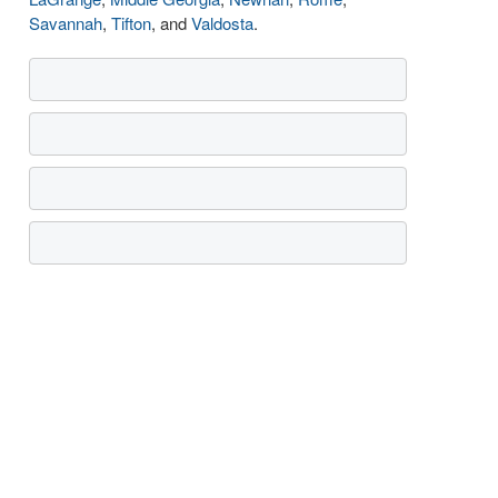
Savannah
,
Tifton
, and
Valdosta
.