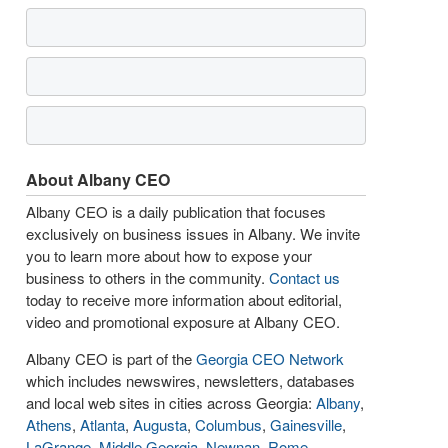
About Albany CEO
Albany CEO is a daily publication that focuses
exclusively on business issues in Albany. We invite
you to learn more about how to expose your
business to others in the community.
Contact us
today to receive more information about editorial,
video and promotional exposure at Albany CEO.
Albany CEO is part of the
Georgia CEO Network
which includes newswires, newsletters, databases
and local web sites in cities across Georgia:
Albany
,
Athens
,
Atlanta
,
Augusta
,
Columbus
,
Gainesville
,
LaGrange
,
Middle Georgia
,
Newnan
,
Rome
,