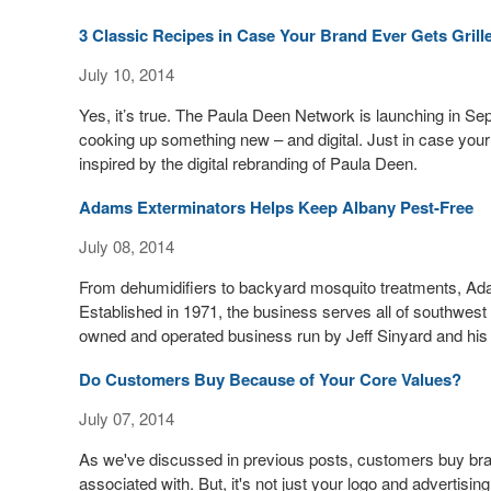
3 Classic Recipes in Case Your Brand Ever Gets Grill
July 10, 2014
Yes, it’s true. The Paula Deen Network is launching in Se
cooking up something new – and digital. Just in case your 
inspired by the digital rebranding of Paula Deen.
Adams Exterminators Helps Keep Albany Pest-Free
July 08, 2014
From dehumidifiers to backyard mosquito treatments, Adam
Established in 1971, the business serves all of southwest 
owned and operated business run by Jeff Sinyard and his
Do Customers Buy Because of Your Core Values?
July 07, 2014
As we've discussed in previous posts, customers buy bra
associated with. But, it's not just your logo and advertisin