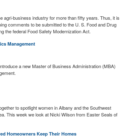
agri-business industry for more than fifty years. Thus, it is
loping comments to be submitted to the U. S. Food and Drug
ng the federal Food Safety Modernization Act.
tics Management
ll introduce a new Master of Business Administration (MBA)
agement.
ether to spotlight women in Albany and the Southwest
ea. This week we look at Nicki Wilson from Easter Seals of
yed Homeowners Keep Their Homes