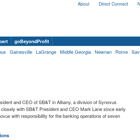
About
Direct Connect
N
bert
goBeyondProfit
bus
Gainesville
LaGrange
Middle Georgia
Newnan
Rome
Sav
esident and CEO of SB&T in Albany, a division of Synovus
 closely with SB&T President and CEO Mark Lane since early
ovus with responsibility for the banking operations of seven
ions