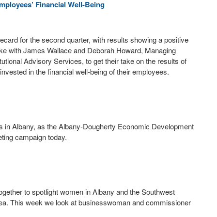
mployees’ Financial Well-Being
ecard for the second quarter, with results showing a positive
 spoke with James Wallace and Deborah Howard, Managing
ional Advisory Services, to get their take on the results of
sted in the financial well-being of their employees.
ings in Albany, as the Albany-Dougherty Economic Development
ting campaign today.
ether to spotlight women in Albany and the Southwest
area. This week we look at businesswoman and commissioner