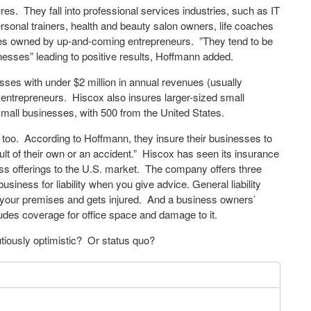
es. They fall into professional services industries, such as IT
ersonal trainers, health and beauty salon owners, life coaches
es owned by up-and-coming entrepreneurs. ”They tend to be
inesses” leading to positive results, Hoffmann added.
sses with under $2 million in annual revenues (usually
 entrepreneurs. Hiscox also insures larger-sized small
all businesses, with 500 from the United States.
, too. According to Hoffmann, they insure their businesses to
lt of their own or an accident.” Hiscox has seen its insurance
ness offerings to the U.S. market. The company offers three
usiness for liability when you give advice. General liability
s on your premises and gets injured. And a business owners’
cludes coverage for office space and damage to it.
tiously optimistic? Or status quo?