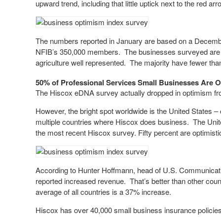
upward trend, including that little uptick next to the red arro
The numbers reported in January are based on a Decemb
NFIB’s 350,000 members. The businesses surveyed are fro
agriculture well represented. The majority have fewer th
50% of Professional Services Small Businesses Are O
The Hiscox eDNA survey actually dropped in optimism fr
However, the bright spot worldwide is the United States 
multiple countries where Hiscox does business. The Unite
the most recent Hiscox survey. Fifty percent are optimisti
According to Hunter Hoffmann, head of U.S. Communication
reported increased revenue. That’s better than other count
average of all countries is a 37% increase.
Hiscox has over 40,000 small business insurance policies 