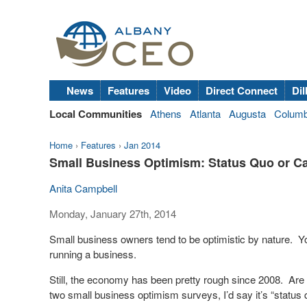
News
Features
Video
Direct Connect
Dil
Local Communities
Athens
Atlanta
Augusta
Colum
Home
›
Features
›
Jan 2014
Small Business Optimism: Status Quo or C
Anita Campbell
Monday, January 27th, 2014
Small business owners tend to be optimistic by nature. Yo
running a business.
Still, the economy has been pretty rough since 2008. Are 
two small business optimism surveys, I’d say it’s “status