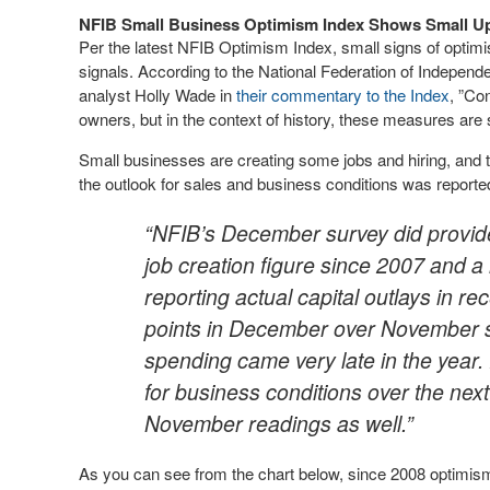
NFIB Small Business Optimism Index Shows Small Up
Per the latest NFIB Optimism Index, small signs of optim
signals. According to the National Federation of Indepen
analyst Holly Wade in
their commentary to the Index
, ”Co
owners, but in the context of history, these measures are s
Small businesses are creating some jobs and hiring, and th
the outlook for sales and business conditions was reported
“NFIB’s December survey did provide 
job creation figure since 2007 and a
reporting actual capital outlays in 
points in December over November su
spending came very late in the year.
for business conditions over the nex
November readings as well.”
As you can see from the chart below, since 2008 optimism