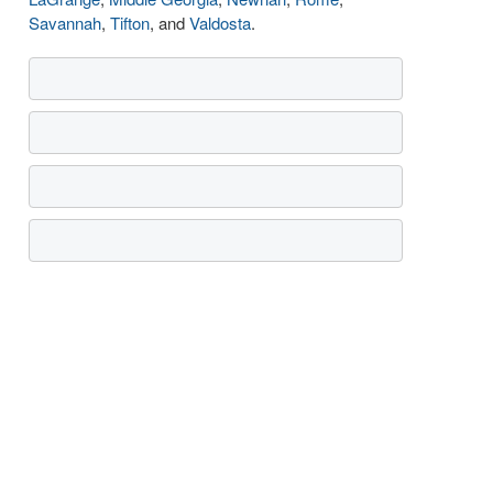
Savannah
,
Tifton
, and
Valdosta
.