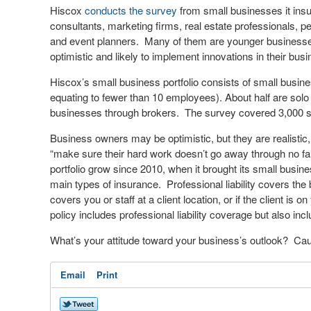
Hiscox
conducts the survey
from small businesses it insur
consultants, marketing firms, real estate professionals, p
and event planners. Many of them are younger business
optimistic and likely to implement innovations in their bus
Hiscox’s small business portfolio consists of small busine
equating to fewer than 10 employees). About half are solo
businesses through brokers. The survey covered 3,000 sm
Business owners may be optimistic, but they are realistic
“make sure their hard work doesn’t go away through no fau
portfolio grow since 2010, when it brought its small busi
main types of insurance. Professional liability covers the b
covers you or staff at a client location, or if the client i
policy includes professional liability coverage but also in
What’s your attitude toward your business’s outlook? Cau
Email
Print