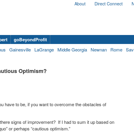
About
Direct Connect
N
bert
goBeyondProfit
bus
Gainesville
LaGrange
Middle Georgia
Newnan
Rome
Sav
autious Optimism?
u have to be, if you want to overcome the obstacles of
there signs of improvement? If I had to sum it up based on
 quo” or perhaps “cautious optimism.”