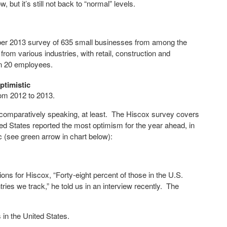
w, but it’s still not back to “normal” levels.
er 2013 survey of 635 small businesses from among the
m various industries, with retail, construction and
an 20 employees.
ptimistic
om 2012 to 2013.
– comparatively speaking, at least. The Hiscox survey covers
d States reported the most optimism for the year ahead, in
c (see green arrow in chart below):
s for Hiscox, “Forty-eight percent of those in the U.S.
ries we track,” he told us in an interview recently. The
in the United States.