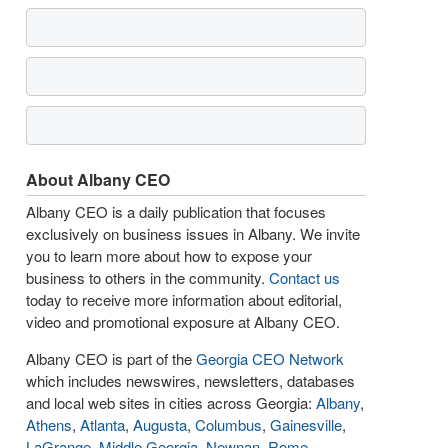
About Albany CEO
Albany CEO is a daily publication that focuses
exclusively on business issues in Albany. We invite
you to learn more about how to expose your
business to others in the community.
Contact us
today to receive more information about editorial,
video and promotional exposure at Albany CEO.
Albany CEO is part of the
Georgia CEO Network
which includes newswires, newsletters, databases
and local web sites in cities across Georgia:
Albany
,
Athens
,
Atlanta
,
Augusta
,
Columbus
,
Gainesville
,
LaGrange
,
Middle Georgia
,
Newnan
,
Rome
,