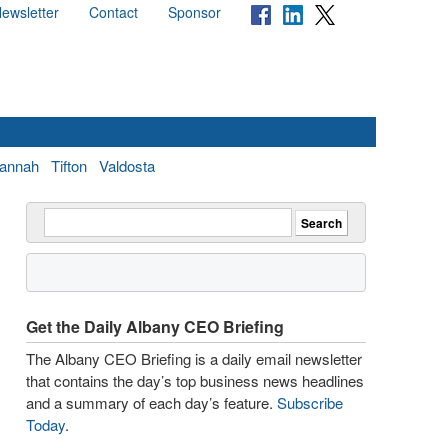
ewsletter
Contact
Sponsor
annah
Tifton
Valdosta
Get the Daily Albany CEO Briefing
The Albany CEO Briefing is a daily email newsletter
that contains the day’s top business news headlines
and a summary of each day’s feature.
Subscribe
Today
.