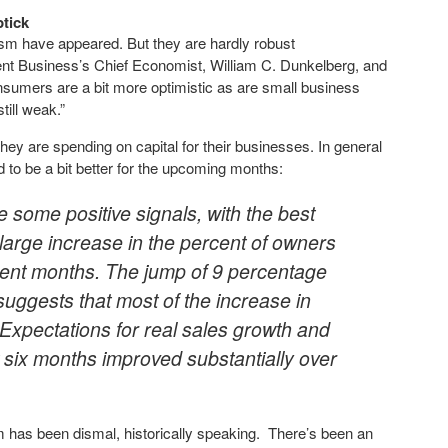
tick
ism have appeared. But they are hardly robust
dent Business’s Chief Economist, William C. Dunkelberg, and
nsumers are a bit more optimistic as are small business
till weak.”
ey are spending on capital for their businesses. In general
 to be a bit better for the upcoming months:
some positive signals, with the best
 large increase in the percent of owners
recent months. The jump of 9 percentage
ggests that most of the increase in
 Expectations for real sales growth and
t six months improved substantially over
 has been dismal, historically speaking. There’s been an