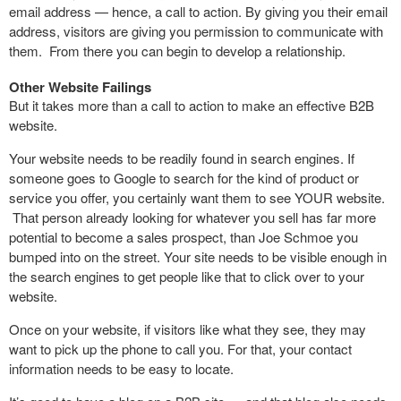
email address — hence, a call to action. By giving you their email
address, visitors are giving you permission to communicate with
them. From there you can begin to develop a relationship.
Other Website Failings
But it takes more than a call to action to make an effective B2B
website.
Your website needs to be readily found in search engines. If
someone goes to Google to search for the kind of product or
service you offer, you certainly want them to see YOUR website.
That person already looking for whatever you sell has far more
potential to become a sales prospect, than Joe Schmoe you
bumped into on the street. Your site needs to be visible enough in
the search engines to get people like that to click over to your
website.
Once on your website, if visitors like what they see, they may
want to pick up the phone to call you. For that, your contact
information needs to be easy to locate.