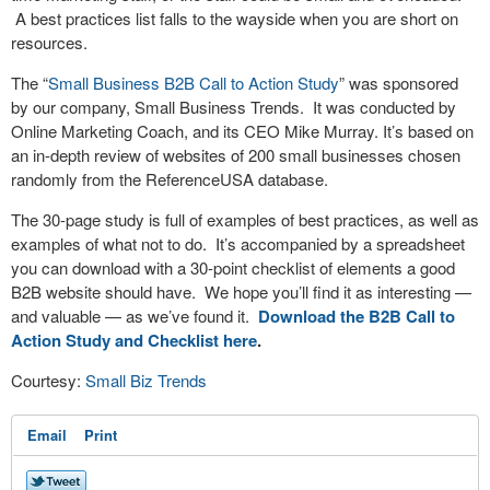
A best practices list falls to the wayside when you are short on
resources.
The “
Small Business B2B Call to Action Study
” was sponsored
by our company, Small Business Trends. It was conducted by
Online Marketing Coach, and its CEO Mike Murray. It’s based on
an in-depth review of websites of 200 small businesses chosen
randomly from the ReferenceUSA database.
The 30-page study is full of examples of best practices, as well as
examples of what not to do. It’s accompanied by a spreadsheet
you can download with a 30-point checklist of elements a good
B2B website should have. We hope you’ll find it as interesting —
and valuable — as we’ve found it.
Download the B2B Call to
Action Study and Checklist here
.
Courtesy:
Small Biz Trends
Email
Print