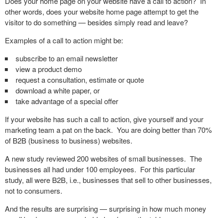
Does your home page on your website have a call to action? In
other words, does your website home page attempt to get the
visitor to do something — besides simply read and leave?
Examples of a call to action might be:
subscribe to an email newsletter
view a product demo
request a consultation, estimate or quote
download a white paper, or
take advantage of a special offer
If your website has such a call to action, give yourself and your
marketing team a pat on the back. You are doing better than 70%
of B2B (business to business) websites.
A new study reviewed 200 websites of small businesses. The
businesses all had under 100 employees. For this particular
study, all were B2B, i.e., businesses that sell to other businesses,
not to consumers.
And the results are surprising — surprising in how much money