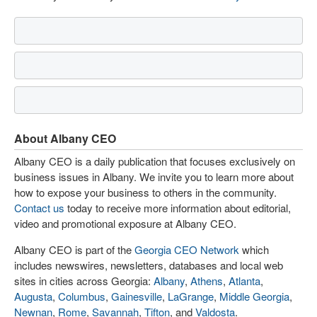
About Albany CEO
Albany CEO is a daily publication that focuses exclusively on
business issues in Albany. We invite you to learn more about
how to expose your business to others in the community.
Contact us
today to receive more information about editorial,
video and promotional exposure at Albany CEO.
Albany CEO is part of the
Georgia CEO Network
which
includes newswires, newsletters, databases and local web
sites in cities across Georgia:
Albany
,
Athens
,
Atlanta
,
Augusta
,
Columbus
,
Gainesville
,
LaGrange
,
Middle Georgia
,
Newnan
,
Rome
,
Savannah
,
Tifton
, and
Valdosta
.