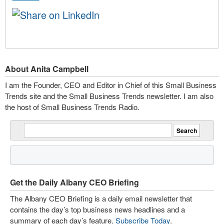
About Anita Campbell
I am the Founder, CEO and Editor in Chief of this Small Business
Trends site and the Small Business Trends newsletter. I am also
the host of Small Business Trends Radio.
Get the Daily Albany CEO Briefing
The Albany CEO Briefing is a daily email newsletter that
contains the day’s top business news headlines and a
summary of each day’s feature.
Subscribe Today
.