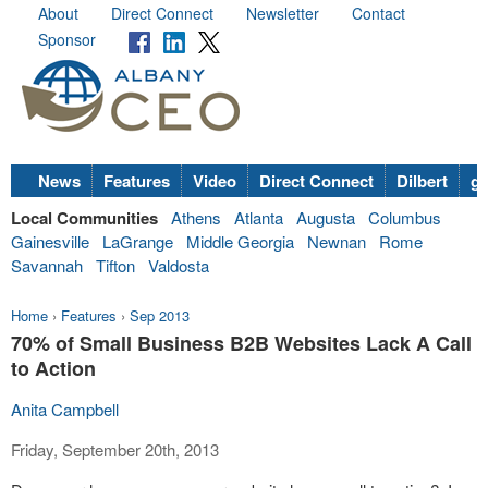
About
Direct Connect
Newsletter
Contact
Sponsor
News
Features
Video
Direct Connect
Dilbert
go
Local Communities
Athens
Atlanta
Augusta
Columbus
Gainesville
LaGrange
Middle Georgia
Newnan
Rome
Savannah
Tifton
Valdosta
Home
›
Features
›
Sep 2013
70% of Small Business B2B Websites Lack A Call
to Action
Anita Campbell
Friday, September 20th, 2013