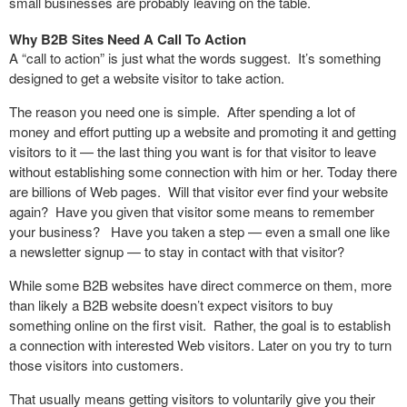
small businesses are probably leaving on the table.
Why B2B Sites Need A Call To Action
A “call to action” is just what the words suggest. It’s something
designed to get a website visitor to take action.
The reason you need one is simple. After spending a lot of
money and effort putting up a website and promoting it and getting
visitors to it — the last thing you want is for that visitor to leave
without establishing some connection with him or her. Today there
are billions of Web pages. Will that visitor ever find your website
again? Have you given that visitor some means to remember
your business? Have you taken a step — even a small one like
a newsletter signup — to stay in contact with that visitor?
While some B2B websites have direct commerce on them, more
than likely a B2B website doesn’t expect visitors to buy
something online on the first visit. Rather, the goal is to establish
a connection with interested Web visitors. Later on you try to turn
those visitors into customers.
That usually means getting visitors to voluntarily give you their