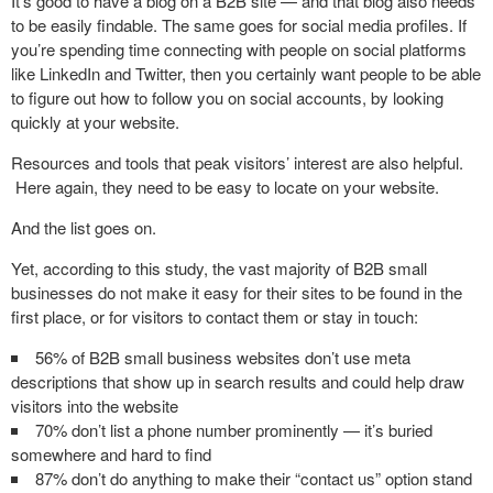
It’s good to have a blog on a B2B site — and that blog also needs
to be easily findable. The same goes for social media profiles. If
you’re spending time connecting with people on social platforms
like LinkedIn and Twitter, then you certainly want people to be able
to figure out how to follow you on social accounts, by looking
quickly at your website.
Resources and tools that peak visitors’ interest are also helpful.
Here again, they need to be easy to locate on your website.
And the list goes on.
Yet, according to this study, the vast majority of B2B small
businesses do not make it easy for their sites to be found in the
first place, or for visitors to contact them or stay in touch:
56% of B2B small business websites don’t use meta
descriptions that show up in search results and could help draw
visitors into the website
70% don’t list a phone number prominently — it’s buried
somewhere and hard to find
87% don’t do anything to make their “contact us” option stand