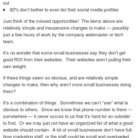
out
82% don’t bother to even list their social media profiles
Just think of the missed opportunities! The items above are
relatively simple and inexpensive changes to make — possibly
just a few hours of work by the company webmaster or tech
team.
It’s no wonder that some small businesses say they don’t get
good ROI from their websites. Their websites aren’t pulling their
own weight.
If these things seem so obvious, and are relatively simple
changes to make, then why aren’t more small businesses doing
them?
It’s a combination of things. Sometimes we can’t “see” what is
obvious to others. Since we know that phone number is there —
somewhere — it never occurs to us that it’s hard for an outsider
to find. Or we may just not have an organized list of what a good
website should contain. A lot of small businesses don’t have full-
time marketing staff, or the staff could be small and overloaded.