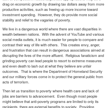
drag on economic growth by drawing tax dollars away from more
productive activities, such as freeing up more income toward
investment spending. However, they do provide more social
stability and relief to the vagaries of poverty.
We live in a dangerous world where there are vast disparities in
wealth between nations. With the advent of YouTube and various
social media outlets, it is much easier for people to compare and
contrast their way of life with others. This creates envy, anger,
and frustration that can result in dangerous associations aimed at
disrupting the lives of the more affluent. Religious fanaticism and
grinding poverty can lead people to resort to extreme measures
and even death to lash out at what they believe are unfair
outcomes. That is where the Department of Homeland Security
and our military forces come in to protect the general public from
acts of terrorism.
Then let us transition to poverty where health care and lack of
jobs are barriers to advancement. Even though most people
might believe that anti-poverty programs are limited to only its
recipients, there are external benefits to society. Providing