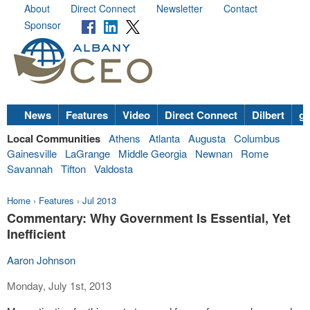
About
Direct Connect
Newsletter
Contact
Sponsor
News
Features
Video
Direct Connect
Dilbert
go
Local Communities
Athens
Atlanta
Augusta
Columbus
Gainesville
LaGrange
Middle Georgia
Newnan
Rome
Savannah
Tifton
Valdosta
Home
›
Features
›
Jul 2013
Commentary: Why Government Is Essential, Yet
Inefficient
Aaron Johnson
Monday, July 1st, 2013