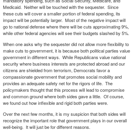
mandatory spending, such as Social Security, Medicare, and
Medicaid. Neither will be touched with the sequester. Since
these cuts will cover a smaller portion of federal spending, its
impact will be potentially larger. Most of the negative impact will
go to national defense where there will be cuts approximating 9%,
while other federal agencies will see their budgets slashed by 5%.
When one asks why the sequester did not allow more flexibility to
make cuts to government, it is because both political parties value
government in different ways. While Republicans value national
security where business interests are protected abroad and our
citizens are shielded from terrorism, Democrats favor a
compassionate government that promotes social mobility and
provides an adequate safety net for the rigors of life. The
policymakers thought that this process will lead to compromise
and common ground where both sides gave a little. Of course,
we found out how inflexible and rigid both parties were.
Over the next few months, it is my suspicion that both sides will
recognize the important role that government plays in our overall
well-being. It will just be for different reasons.