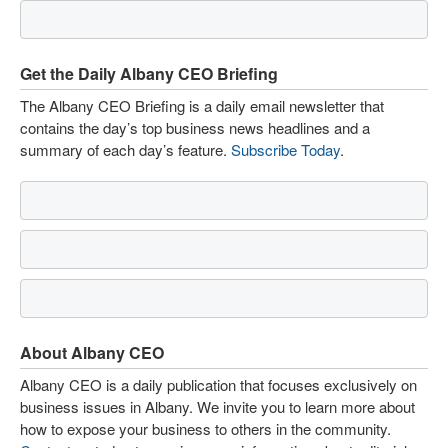
Get the Daily Albany CEO Briefing
The Albany CEO Briefing is a daily email newsletter that
contains the day’s top business news headlines and a
summary of each day’s feature.
Subscribe Today
.
About Albany CEO
Albany CEO is a daily publication that focuses exclusively on
business issues in Albany. We invite you to learn more about
how to expose your business to others in the community.