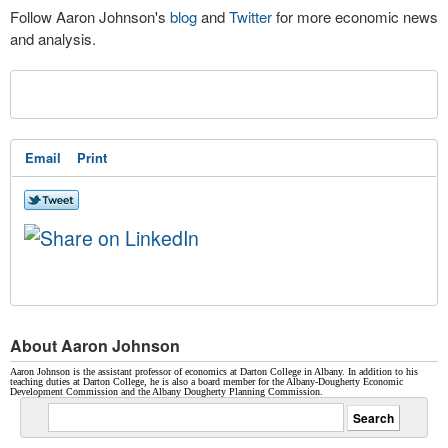
Follow Aaron Johnson's
blog
and
Twitter
for more economic news
and analysis.
Email
Print
About Aaron Johnson
Aaron Johnson is the assistant professor of economics at Darton College in Albany. In addition to his
teaching duties at Darton College, he is also a board member for the Albany-Dougherty Economic
Development Commission and the Albany Dougherty Planning Commission.