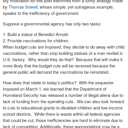
My motivation for this post stemmed from a funny analogy made
by
Thomas Sowell
, whose simple, yet outrageous example,
speaks to the inefficiency of government.
Suppose a governmental agency has only two tasks:
Build a statue of Benedict Arnold.
Provide vaccinations for children.
When budget cuts are imposed, they decide to do away with child
vaccinations, rather than stop building statues of a man reviled in
U.S. history. Why would they do that? Because that will make it
more likely that the budget cuts will be reversed because the
general public will demand the vaccinations be reinstated.
How does that relate to today’s politics? With the sequester
imposed on March 1, we learned that the Department of
Homeland Security has released a number of illegal aliens due to
lack of funding from the spending cuts. We can also look forward
to cuts to educational grants to disabled children and low-income
school districts. While there is waste within all federal agencies
that could be cut, those inefficiencies are hard to eliminate due to
lack of competition. Additionally, these appropriations may be a