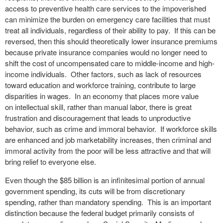
access to preventive health care services to the impoverished
can minimize the burden on emergency care facilities that must
treat all individuals, regardless of their ability to pay. If this can be
reversed, then this should theoretically lower insurance premiums
because private insurance companies would no longer need to
shift the cost of uncompensated care to middle-income and high-
income individuals. Other factors, such as lack of resources
toward education and workforce training, contribute to large
disparities in wages. In an economy that places more value
on intellectual skill, rather than manual labor, there is great
frustration and discouragement that leads to unproductive
behavior, such as crime and immoral behavior. If workforce skills
are enhanced and job marketability increases, then criminal and
immoral activity from the poor will be less attractive and that will
bring relief to everyone else.
Even though the $85 billion is an infinitesimal portion of annual
government spending, its cuts will be from discretionary
spending, rather than mandatory spending. This is an important
distinction because the federal budget primarily consists of