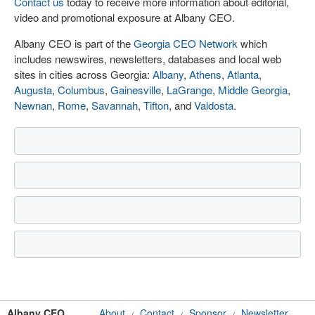
Contact us
today to receive more information about editorial,
video and promotional exposure at Albany CEO.
Albany CEO is part of the
Georgia CEO Network
which
includes newswires, newsletters, databases and local web
sites in cities across Georgia:
Albany
,
Athens
,
Atlanta
,
Augusta
,
Columbus
,
Gainesville
,
LaGrange
,
Middle Georgia
,
Newnan
,
Rome
,
Savannah
,
Tifton
, and
Valdosta
.
Albany CEO
About
Contact
Sponsor
Newsletter
/
/
/