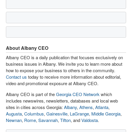
About Albany CEO
Albany CEO is a daily publication that focuses exclusively on
business issues in Albany. We invite you to learn more about
how to expose your business to others in the community.
Contact us
today to receive more information about editorial,
video and promotional exposure at Albany CEO.
Albany CEO is part of the
Georgia CEO Network
which
includes newswires, newsletters, databases and local web
sites in cities across Georgia:
Albany
,
Athens
,
Atlanta
,
Augusta
,
Columbus
,
Gainesville
,
LaGrange
,
Middle Georgia
,
Newnan
,
Rome
,
Savannah
,
Tifton
, and
Valdosta
.