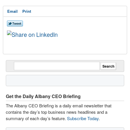
Email
Print
Get the Daily Albany CEO Briefing
The Albany CEO Briefing is a daily email newsletter that
contains the day’s top business news headlines and a
summary of each day’s feature.
Subscribe Today
.