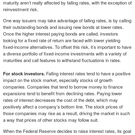
maturity aren’t really affected by falling rates, with the exception of
reinvestment risk.
One way issuers may take advantage of falling rates, is by calling
their outstanding bonds and issuing new bonds at lower rates.
Once the higher interest paying bonds are called, investors
looking for a fixed rate of return are faced with lower yielding
fixed-income alternatives. To offset this risk, it’s important to have
a diverse portfolio of fixed-income investments with a variety of
maturities and call features to withstand fluctuations in rates.
For stock investors.
Falling interest rates tend to have a positive
impact on the stock market, especially stocks of growth
companies. Companies that tend to borrow money to finance
expansions tend to benefit from declining rates. Paying lower
rates of interest decreases the cost of the debt, which may
positively affect a company’s bottom line. The stock prices of
those companies may rise as a result, driving the market in such
a way that prices of other stocks may follow suit.
When the Federal Reserve decides to raise interest rates, its goal