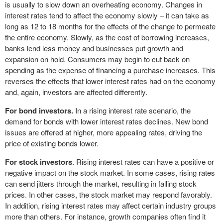
is usually to slow down an overheating economy. Changes in
interest rates tend to affect the economy slowly – it can take as
long as 12 to 18 months for the effects of the change to permeate
the entire economy. Slowly, as the cost of borrowing increases,
banks lend less money and businesses put growth and
expansion on hold. Consumers may begin to cut back on
spending as the expense of financing a purchase increases. This
reverses the effects that lower interest rates had on the economy
and, again, investors are affected differently.
For bond investors.
In a rising interest rate scenario, the
demand for bonds with lower interest rates declines. New bond
issues are offered at higher, more appealing rates, driving the
price of existing bonds lower.
For stock investors
. Rising interest rates can have a positive or
negative impact on the stock market. In some cases, rising rates
can send jitters through the market, resulting in falling stock
prices. In other cases, the stock market may respond favorably.
In addition, rising interest rates may affect certain industry groups
more than others. For instance, growth companies often find it