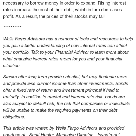
necessary to borrow money in order to expand. Rising interest
rates increase the cost of their debt, which in turn decreases
profit. As a result, the prices of their stocks may fall.
**********
Wells Fargo Advisors has a number of tools and resources to help
you gain a better understanding of how interest rates can affect
your portfolio. Talk to your Financial Advisor to learn more about
what changing interest rates mean for you and your financial
situation.
Stocks offer long-term growth potential, but may fluctuate more
and provide less current income than other investments. Bonds
offer a fixed rate of return and investment principal if held to
maturity. In addition to market and interest rate risk, bonds are
also subject to default risk, the risk that companies or individuals
will be unable to make the required payments on their debt
obligations.
This article was written by Wells Fargo Advisors and provided
courtesy of Scott Hunter, Managing Director – Investment