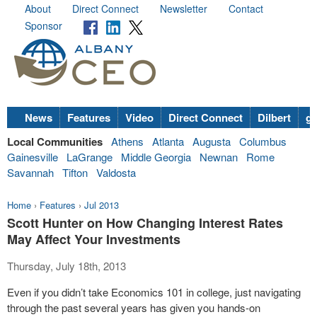
About
Direct Connect
Newsletter
Contact
Sponsor
News
Features
Video
Direct Connect
Dilbert
go
Local Communities
Athens
Atlanta
Augusta
Columbus
Gainesville
LaGrange
Middle Georgia
Newnan
Rome
Savannah
Tifton
Valdosta
Home
›
Features
›
Jul 2013
Scott Hunter on How Changing Interest Rates
May Affect Your Investments
Thursday, July 18th, 2013
Even if you didn’t take Economics 101 in college, just navigating
through the past several years has given you hands-on