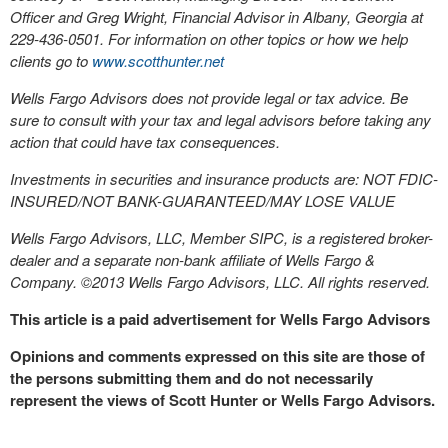
Officer and Greg Wright, Financial Advisor in Albany, Georgia at
229-436-0501. For information on other topics or how we help
clients go to
www.scotthunter.net
Wells Fargo Advisors does not provide legal or tax advice. Be
sure to consult with your tax and legal advisors before taking any
action that could have tax consequences.
Investments in securities and insurance products are: NOT FDIC-
INSURED/NOT BANK-GUARANTEED/MAY LOSE VALUE
Wells Fargo Advisors, LLC, Member SIPC, is a registered broker-
dealer and a separate non-bank affiliate of Wells Fargo &
Company. ©2013 Wells Fargo Advisors, LLC. All rights reserved.
This article is a paid advertisement for Wells Fargo Advisors
Opinions and comments expressed on this site are those of
the persons submitting them and do not necessarily
represent the views of Scott Hunter or Wells Fargo Advisors.