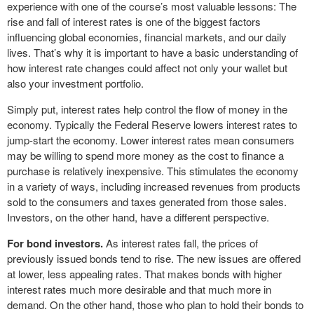
experience with one of the course’s most valuable lessons: The
rise and fall of interest rates is one of the biggest factors
influencing global economies, financial markets, and our daily
lives. That’s why it is important to have a basic understanding of
how interest rate changes could affect not only your wallet but
also your investment portfolio.
Simply put, interest rates help control the flow of money in the
economy. Typically the Federal Reserve lowers interest rates to
jump-start the economy. Lower interest rates mean consumers
may be willing to spend more money as the cost to finance a
purchase is relatively inexpensive. This stimulates the economy
in a variety of ways, including increased revenues from products
sold to the consumers and taxes generated from those sales.
Investors, on the other hand, have a different perspective.
For bond investors.
As interest rates fall, the prices of
previously issued bonds tend to rise. The new issues are offered
at lower, less appealing rates. That makes bonds with higher
interest rates much more desirable and that much more in
demand. On the other hand, those who plan to hold their bonds to