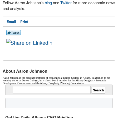
Follow Aaron Johnson's
blog
and
Twitter
for more economic news
and analysis.
Email
Print
About Aaron Johnson
Aaron Johnson is the assistant professor of economics at Darton College in Albany. In addition to his
teaching duties at Darton College, he is also a board member for the Albany-Dougherty Economic
Development Commission and the Albany Dougherty Planning Commission.
Get the Daily Albany CEO Briefing