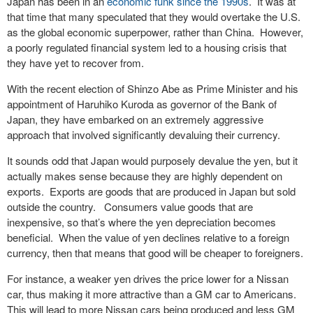
Japan has been in an
economic funk since the 1990s
. It was at
that time that many speculated that they would overtake the U.S.
as the global economic superpower, rather than China. However,
a poorly regulated financial system led to a housing crisis that
they have yet to recover from.
With the recent election of Shinzo Abe as Prime Minister and his
appointment of Haruhiko Kuroda as governor of the Bank of
Japan, they have embarked on an extremely aggressive
approach that involved significantly devaluing their currency.
It sounds odd that Japan would purposely devalue the yen, but it
actually makes sense because they are highly dependent on
exports. Exports are goods that are produced in Japan but sold
outside the country. Consumers value goods that are
inexpensive, so that’s where the yen depreciation becomes
beneficial. When the value of yen declines relative to a foreign
currency, then that means that good will be cheaper to foreigners.
For instance, a weaker yen drives the price lower for a Nissan
car, thus making it more attractive than a GM car to Americans.
This will lead to more Nissan cars being produced and less GM