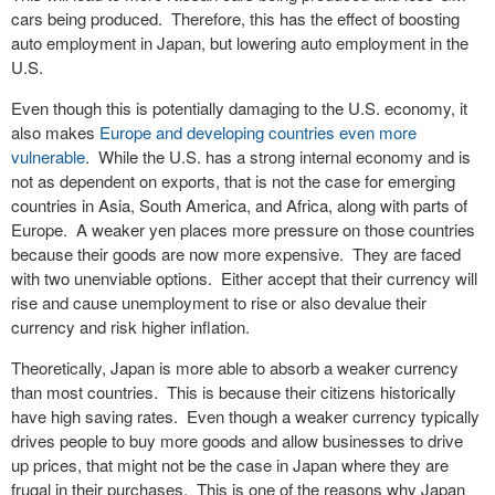
cars being produced. Therefore, this has the effect of boosting
auto employment in Japan, but lowering auto employment in the
U.S.
Even though this is potentially damaging to the U.S. economy, it
also makes
Europe and developing countries even more
vulnerable
. While the U.S. has a strong internal economy and is
not as dependent on exports, that is not the case for emerging
countries in Asia, South America, and Africa, along with parts of
Europe. A weaker yen places more pressure on those countries
because their goods are now more expensive. They are faced
with two unenviable options. Either accept that their currency will
rise and cause unemployment to rise or also devalue their
currency and risk higher inflation.
Theoretically, Japan is more able to absorb a weaker currency
than most countries. This is because their citizens historically
have high saving rates. Even though a weaker currency typically
drives people to buy more goods and allow businesses to drive
up prices, that might not be the case in Japan where they are
frugal in their purchases. This is one of the reasons why Japan