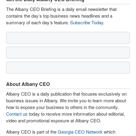
The Albany CEO Briefing is a daily email newsletter that
contains the day’s top business news headlines and a
summary of each day’s feature.
Subscribe Today
.
About Albany CEO
Albany CEO is a daily publication that focuses exclusively on
business issues in Albany. We invite you to learn more about
how to expose your business to others in the community.
Contact us
today to receive more information about editorial,
video and promotional exposure at Albany CEO.
Albany CEO is part of the
Georgia CEO Network
which