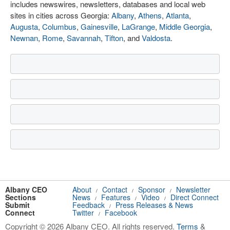
includes newswires, newsletters, databases and local web
sites in cities across Georgia:
Albany
,
Athens
,
Atlanta
,
Augusta
,
Columbus
,
Gainesville
,
LaGrange
,
Middle Georgia
,
Newnan
,
Rome
,
Savannah
,
Tifton
, and
Valdosta
.
Albany CEO
About
Contact
Sponsor
Newsletter
/
/
/
Sections
News
Features
Video
Direct Connect
/
/
/
Submit
Feedback
Press Releases & News
/
Connect
Twitter
Facebook
/
Copyright © 2026 Albany CEO. All rights reserved.
Terms
&