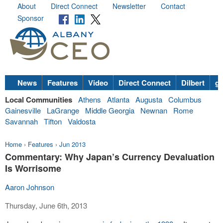
About
Direct Connect
Newsletter
Contact
Sponsor
News
Features
Video
Direct Connect
Dilbert
go
Local Communities
Athens
Atlanta
Augusta
Columbus
Gainesville
LaGrange
Middle Georgia
Newnan
Rome
Savannah
Tifton
Valdosta
Home
›
Features
›
Jun 2013
Commentary: Why Japan’s Currency Devaluation
Is Worrisome
Aaron Johnson
Thursday, June 6th, 2013