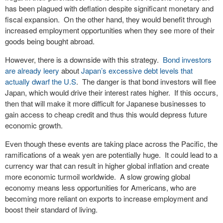
has been plagued with deflation despite significant monetary and
fiscal expansion. On the other hand, they would benefit through
increased employment opportunities when they see more of their
goods being bought abroad.
However, there is a downside with this strategy.
Bond investors
are already leery
about
Japan’s excessive debt levels that
actually dwarf the U.S
. The danger is that bond investors will flee
Japan, which would drive their interest rates higher. If this occurs,
then that will make it more difficult for Japanese businesses to
gain access to cheap credit and thus this would depress future
economic growth.
Even though these events are taking place across the Pacific, the
ramifications of a weak yen are potentially huge. It could lead to a
currency war that can result in higher global inflation and create
more economic turmoil worldwide. A slow growing global
economy means less opportunities for Americans, who are
becoming more reliant on exports to increase employment and
boost their standard of living.