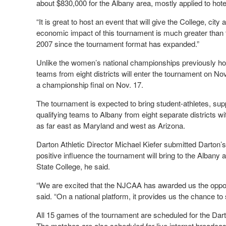
about $830,000 for the Albany area, mostly applied to hote
“It is great to host an event that will give the College, cit
economic impact of this tournament is much greater tha
2007 since the tournament format has expanded.”
Unlike the women’s national championships previously host
teams from eight districts will enter the tournament on No
a championship final on Nov. 17.
The tournament is expected to bring student-athletes, sup
qualifying teams to Albany from eight separate district
as far east as Maryland and west as Arizona.
Darton Athletic Director Michael Kiefer submitted Darton
positive influence the tournament will bring to the Albany a
State College, he said.
“We are excited that the NJCAA has awarded us the opport
said. “On a national platform, it provides us the chance to
All 15 games of the tournament are scheduled for the Dar
The matches are also scheduled for live internet broadcas