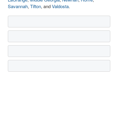
Savannah
,
Tifton
, and
Valdosta
.