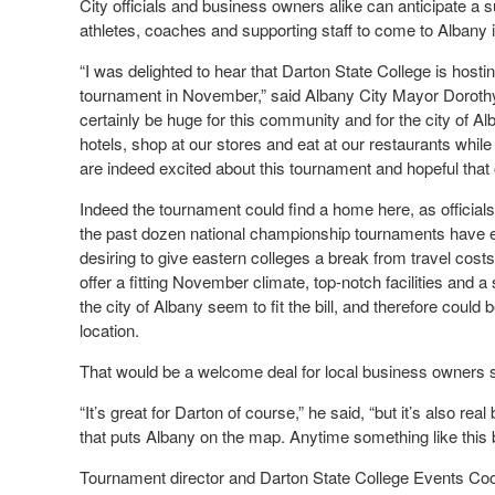
City officials and business owners alike can anticipate a 
athletes, coaches and supporting staff to come to Albany
“I was delighted to hear that Darton State College is ho
tournament in November,” said Albany City Mayor Dorothy
certainly be huge for this community and for the city of Al
hotels, shop at our stores and eat at our restaurants whil
are indeed excited about this tournament and hopeful that 
Indeed the tournament could find a home here, as officials
the past dozen national championship tournaments have eith
desiring to give eastern colleges a break from travel cost
offer a fitting November climate, top-notch facilities and
the city of Albany seem to fit the bill, and therefore coul
location.
That would be a welcome deal for local business owners 
“It’s great for Darton of course,” he said, “but it’s also re
that puts Albany on the map. Anytime something like this br
Tournament director and Darton State College Events Coo