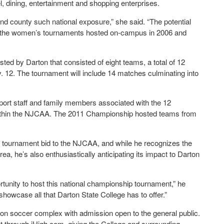
l, dining, entertainment and shopping enterprises.
y and county such national exposure,” she said. “The potential
n the women’s tournaments hosted on-campus in 2006 and
ed by Darton that consisted of eight teams, a total of 12
v. 12. The tournament will include 14 matches culminating into
port staff and family members associated with the 12
s within the NJCAA. The 2011 Championship hosted teams from
’s tournament bid to the NJCAA, and while he recognizes the
rea, he’s also enthusiastically anticipating its impact to Darton
unity to host this national championship tournament,” he
 showcase all that Darton State College has to offer.”
ton soccer complex with admission open to the general public.
t through iHigh.com, giving the College and surrounding