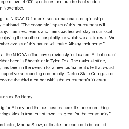
surge of over 4,000 spectators and hundreds of student-
 in November.
sting the NJCAA D-1 men’s soccer national championship
 Hubbard. “The economic impact of this tournament will
bany. Families, teams and their coaches will stay in our local
e enjoying the southern hospitality for which we are known. We
other events of this nature will make Albany their home.”
 at the NJCAA office have previously insinuated. All but one of
er been in Phoenix or in Tyler, Tex. The national office,
s, has been in the search for a new tournament site that would
 a supportive surrounding community. Darton State College and
d become the third member within the tournament’s itinerant
such as Bo Henry.
al big for Albany and the businesses here. It’s one more thing
ings kids in from out of town, it’s great for the community.”
rdinator, Martha Snow, estimates an economic impact of