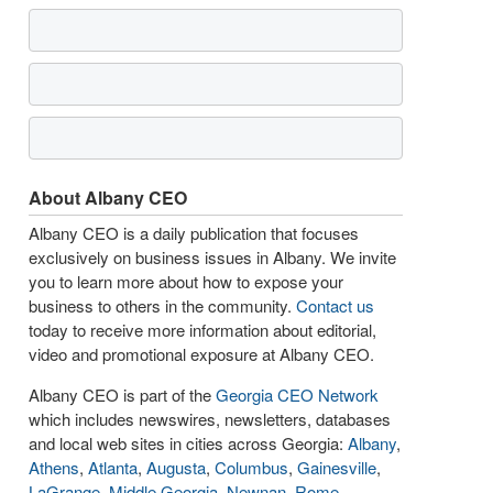
About Albany CEO
Albany CEO is a daily publication that focuses
exclusively on business issues in Albany. We invite
you to learn more about how to expose your
business to others in the community.
Contact us
today to receive more information about editorial,
video and promotional exposure at Albany CEO.
Albany CEO is part of the
Georgia CEO Network
which includes newswires, newsletters, databases
and local web sites in cities across Georgia:
Albany
,
Athens
,
Atlanta
,
Augusta
,
Columbus
,
Gainesville
,
LaGrange
,
Middle Georgia
,
Newnan
,
Rome
,