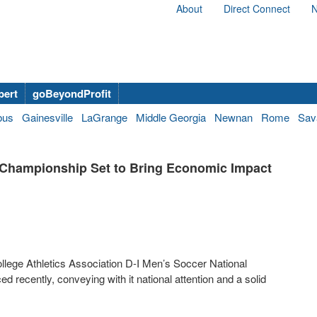
About
Direct Connect
N
bert
goBeyondProfit
bus
Gainesville
LaGrange
Middle Georgia
Newnan
Rome
Sav
 Championship Set to Bring Economic Impact
ollege Athletics Association D-I Men’s Soccer National
ecently, conveying with it national attention and a solid