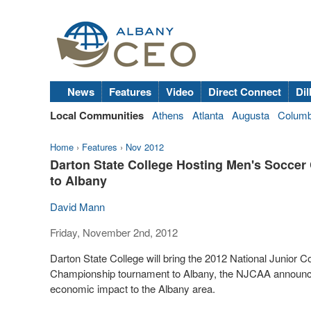
News
Features
Video
Direct Connect
Dil
Local Communities
Athens
Atlanta
Augusta
Colum
Home
›
Features
›
Nov 2012
Darton State College Hosting Men's Soccer
to Albany
David Mann
Friday, November 2nd, 2012
Darton State College will bring the 2012 National Junior C
Championship tournament to Albany, the NJCAA announced r
economic impact to the Albany area.