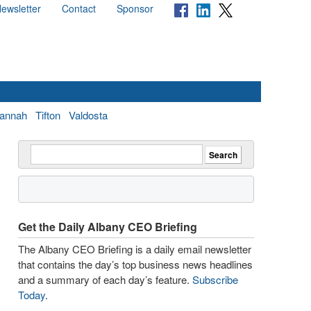
ewsletter
Contact
Sponsor
annah
Tifton
Valdosta
Get the Daily Albany CEO Briefing
The Albany CEO Briefing is a daily email newsletter
that contains the day’s top business news headlines
and a summary of each day’s feature.
Subscribe
Today
.