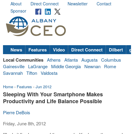
About
Direct Connect
Newsletter
Contact
Sponsor
News
Features
Video
Direct Connect
Dilbert
go
Local Communities
Athens
Atlanta
Augusta
Columbus
Gainesville
LaGrange
Middle Georgia
Newnan
Rome
Savannah
Tifton
Valdosta
Home
›
Features
›
Jun 2012
Sleeping With Your Smartphone Makes
Productivity and Life Balance Possible
Pierre DeBois
Friday, June 8th, 2012