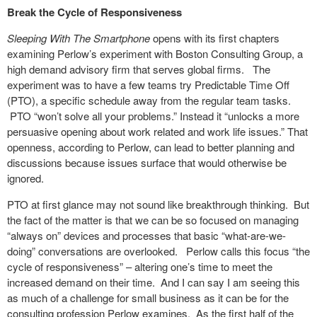
Break the Cycle of Responsiveness
Sleeping With The Smartphone
opens with its first chapters
examining Perlow’s experiment with Boston Consulting Group, a
high demand advisory firm that serves global firms. The
experiment was to have a few teams try Predictable Time Off
(PTO), a specific schedule away from the regular team tasks.
PTO “won’t solve all your problems.” Instead it “unlocks a more
persuasive opening about work related and work life issues.” That
openness, according to Perlow, can lead to better planning and
discussions because issues surface that would otherwise be
ignored.
PTO at first glance may not sound like breakthrough thinking. But
the fact of the matter is that we can be so focused on managing
“always on” devices and processes that basic “what-are-we-
doing” conversations are overlooked. Perlow calls this focus “the
cycle of responsiveness” – altering one’s time to meet the
increased demand on their time. And I can say I am seeing this
as much of a challenge for small business as it can be for the
consulting profession Perlow examines. As the first half of the