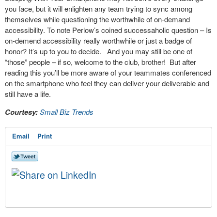
you face, but it will enlighten any team trying to sync among
themselves while questioning the worthwhile of on-demand
accessibility. To note Perlow’s coined successaholic question – Is
on-demend accessibility really worthwhile or just a badge of
honor? It’s up to you to decide. And you may still be one of
“those” people – if so, welcome to the club, brother! But after
reading this you’ll be more aware of your teammates conferenced
on the smartphone who feel they can deliver your deliverable and
still have a life.
Courtesy:
Small Biz Trends
Email
Print