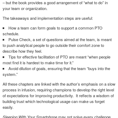
– but the book provides a good arrangement of “what to do” in
your team or organization.
The takeaways and implementation steps are useful:
How a team can form goals to support a common PTO
schedule.
Pulse Check, a set of questions aimed at the team, is meant
to push analytical people to go outside their comfort zone to
describe how they feel.
Tips for effective facilitation of PTO are meant “when people
most find it is hardest to make time for it.”
Avoid dilution of goals, ensuring that the team “buys into the
system.”
All these chapters are linked with the author’s emphasis on a slow
process in infusion, requiring champions to develop the right level
of expectations for improving productivity. It reflects a wisdom of
building trust which technological usage can make us forget
easily.
Sleeping With Your Smartphone
may not solve every challenge