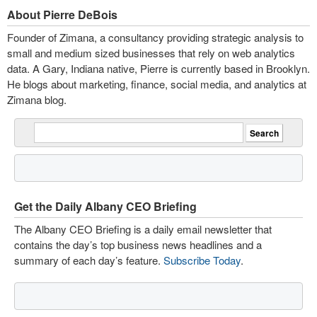
About Pierre DeBois
Founder of Zimana, a consultancy providing strategic analysis to
small and medium sized businesses that rely on web analytics
data. A Gary, Indiana native, Pierre is currently based in Brooklyn.
He blogs about marketing, finance, social media, and analytics at
Zimana blog.
Get the Daily Albany CEO Briefing
The Albany CEO Briefing is a daily email newsletter that
contains the day’s top business news headlines and a
summary of each day’s feature.
Subscribe Today
.