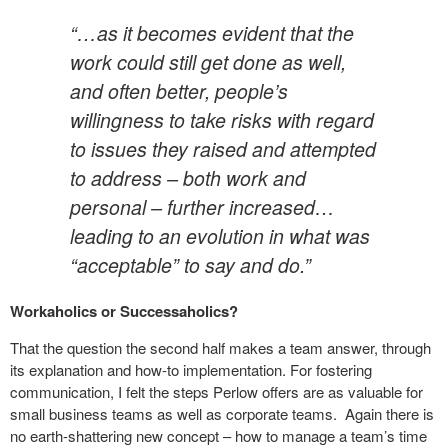
“…as it becomes evident that the
work could still get done as well,
and often better, people’s
willingness to take risks with regard
to issues they raised and attempted
to address – both work and
personal – further increased…
leading to an evolution in what was
“acceptable” to say and do.”
Workaholics or Successaholics?
That the question the second half makes a team answer, through
its explanation and how-to implementation. For fostering
communication, I felt the steps Perlow offers are as valuable for
small business teams as well as corporate teams. Again there is
no earth-shattering new concept – how to manage a team’s time