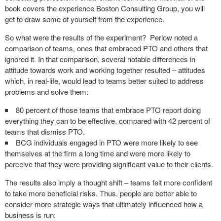
book covers the experience Boston Consulting Group, you will
get to draw some of yourself from the experience.
So what were the results of the experiment? Perlow noted a
comparison of teams, ones that embraced PTO and others that
ignored it. In that comparison, several notable differences in
attitude towards work and working together resulted – attitudes
which, in real-life, would lead to teams better suited to address
problems and solve them:
80 percent of those teams that embrace PTO report doing
everything they can to be effective, compared with 42 percent of
teams that dismiss PTO.
BCG individuals engaged in PTO were more likely to see
themselves at the firm a long time and were more likely to
perceive that they were providing significant value to their clients.
The results also imply a thought shift – teams felt more confident
to take more beneficial risks. Thus, people are better able to
consider more strategic ways that ultimately influenced how a
business is run: