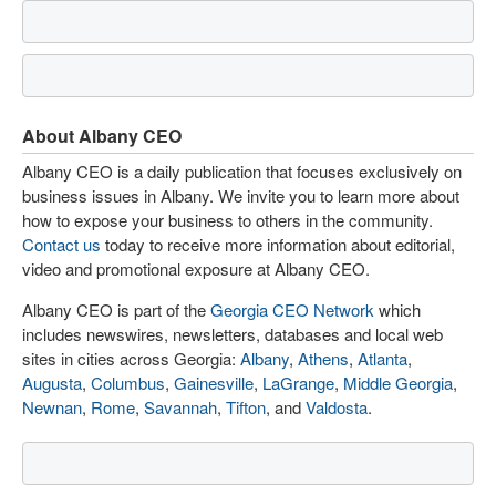
About Albany CEO
Albany CEO is a daily publication that focuses exclusively on
business issues in Albany. We invite you to learn more about
how to expose your business to others in the community.
Contact us
today to receive more information about editorial,
video and promotional exposure at Albany CEO.
Albany CEO is part of the
Georgia CEO Network
which
includes newswires, newsletters, databases and local web
sites in cities across Georgia:
Albany
,
Athens
,
Atlanta
,
Augusta
,
Columbus
,
Gainesville
,
LaGrange
,
Middle Georgia
,
Newnan
,
Rome
,
Savannah
,
Tifton
, and
Valdosta
.