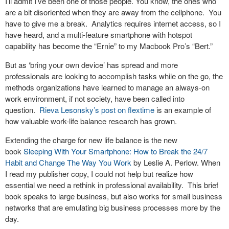
I’ll admit I’ve been one of those people. You know, the ones who
are a bit disoriented when they are away from the cellphone. You
have to give me a break. Analytics requires internet access, so I
have heard, and a multi-feature smartphone with hotspot
capability has become the “Ernie” to my Macbook Pro’s “Bert.”
But as ‘bring your own device’ has spread and more
professionals are looking to accomplish tasks while on the go, the
methods organizations have learned to manage an always-on
work environment, if not society, have been called into
question.
Rieva Lesonsky’s post on flextime
is an example of
how valuable work-life balance research has grown.
Extending the charge for new life balance is the new
book
Sleeping With Your Smartphone: How to Break the 24/7
Habit and Change The Way You Work
by Leslie A. Perlow. When
I read my publisher copy, I could not help but realize how
essential we need a rethink in professional availability. This brief
book speaks to large business, but also works for small business
networks that are emulating big business processes more by the
day.