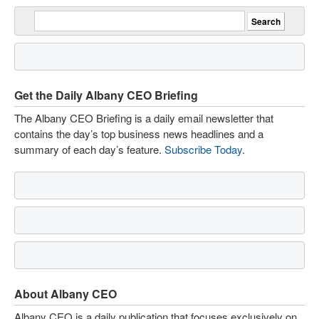
Get the Daily Albany CEO Briefing
The Albany CEO Briefing is a daily email newsletter that
contains the day’s top business news headlines and a
summary of each day’s feature.
Subscribe Today
.
About Albany CEO
Albany CEO is a daily publication that focuses exclusively on