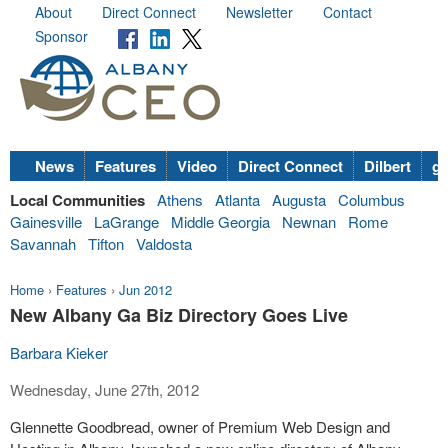
About
Direct Connect
Newsletter
Contact
Sponsor
News
Features
Video
Direct Connect
Dilbert
go
Local Communities
Athens
Atlanta
Augusta
Columbus
Gainesville
LaGrange
Middle Georgia
Newnan
Rome
Savannah
Tifton
Valdosta
Home
›
Features
›
Jun 2012
New Albany Ga Biz Directory Goes Live
Barbara Kieker
Wednesday, June 27th, 2012
Glennette Goodbread, owner of Premium Web Design and