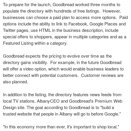
To prepare for the launch, Goodbread worked three months to
populate the directory with hundreds of free listings. However,
businesses can choose a paid plan to access more options. Paid
options include the ability to link to Facebook, Google Places and
Twitter pages, use HTML in the business description, include
special offers to shoppers, appear in multiple categories and as a
Featured Listing within a category.
Goodbread expects the pricing to evolve over time as the
directory gains visibility. For example, in the future Goodbread
will offer a video option, which would enable business leaders to
better connect with potential customers. Customer reviews are
also planned.
In addition to the listing, the directory features news feeds from
local TV stations, AlbanyCEO and Goodbread's Premium Web
Design site. The goal according to Goodbread is to "build a
trusted website that people in Albany will go to before Google."
"In this economy more than ever, it's important to shop local,"