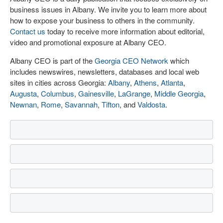
business issues in Albany. We invite you to learn more about
how to expose your business to others in the community.
Contact us
today to receive more information about editorial,
video and promotional exposure at Albany CEO.
Albany CEO is part of the
Georgia CEO Network
which
includes newswires, newsletters, databases and local web
sites in cities across Georgia:
Albany
,
Athens
,
Atlanta
,
Augusta
,
Columbus
,
Gainesville
,
LaGrange
,
Middle Georgia
,
Newnan
,
Rome
,
Savannah
,
Tifton
, and
Valdosta
.