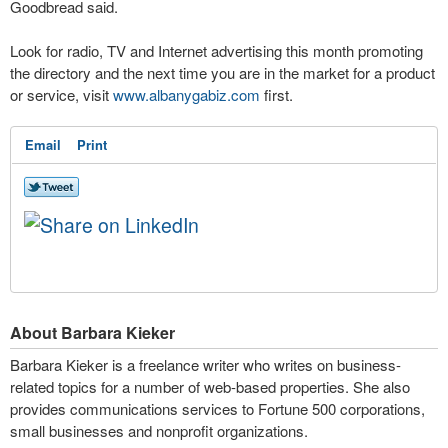
Goodbread said.
Look for radio, TV and Internet advertising this month promoting
the directory and the next time you are in the market for a product
or service, visit
www.albanygabiz.com
first.
Email
Print
About Barbara Kieker
Barbara Kieker is a freelance writer who writes on business-
related topics for a number of web-based properties. She also
provides communications services to Fortune 500 corporations,
small businesses and nonprofit organizations.