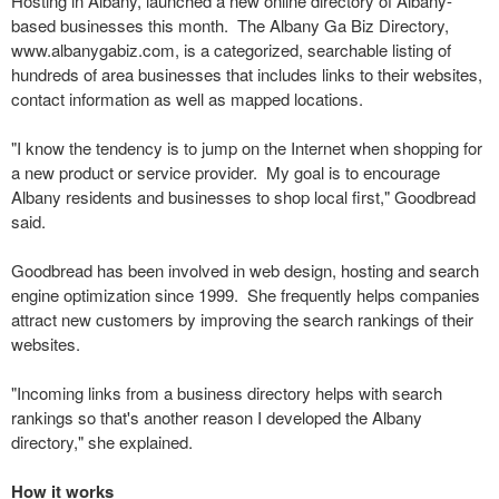
Hosting in Albany, launched a new online directory of Albany-
based businesses this month. The Albany Ga Biz Directory,
www.albanygabiz.com, is a categorized, searchable listing of
hundreds of area businesses that includes links to their websites,
contact information as well as mapped locations.
"I know the tendency is to jump on the Internet when shopping for
a new product or service provider. My goal is to encourage
Albany residents and businesses to shop local first," Goodbread
said.
Goodbread has been involved in web design, hosting and search
engine optimization since 1999. She frequently helps companies
attract new customers by improving the search rankings of their
websites.
"Incoming links from a business directory helps with search
rankings so that's another reason I developed the Albany
directory," she explained.
How it works