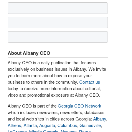
About Albany CEO
Albany CEO is a daily publication that focuses
exclusively on business issues in Albany. We invite
you to learn more about how to expose your
business to others in the community.
Contact us
today to receive more information about editorial,
video and promotional exposure at Albany CEO.
Albany CEO is part of the
Georgia CEO Network
which includes newswires, newsletters, databases
and local web sites in cities across Georgia:
Albany
,
Athens
,
Atlanta
,
Augusta
,
Columbus
,
Gainesville
,
LaGrange
,
Middle Georgia
,
Newnan
,
Rome
,