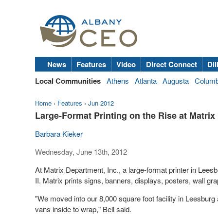
News
Features
Video
Direct Connect
Dil
Local Communities
Athens
Atlanta
Augusta
Colum
Home
›
Features
›
Jun 2012
Large-Format Printing on the Rise at Matri
Barbara Kieker
Wednesday, June 13th, 2012
At Matrix Department, Inc., a large-format printer in Leesb
II. Matrix prints signs, banners, displays, posters, wall gr
"We moved into our 8,000 square foot facility in Leesburg
vans inside to wrap," Bell said.