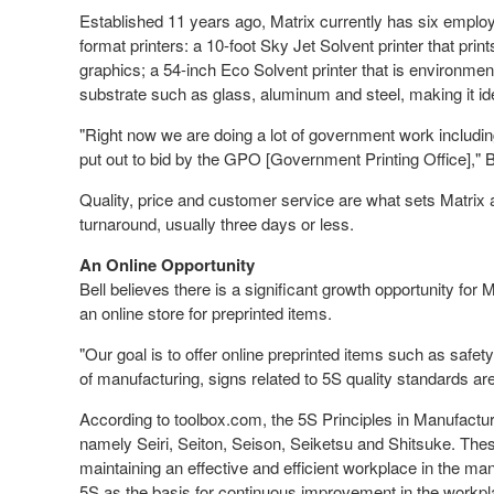
Established 11 years ago, Matrix currently has six emplo
format printers: a 10-foot Sky Jet Solvent printer that prin
graphics; a 54-inch Eco Solvent printer that is environment
substrate such as glass, aluminum and steel, making it ide
"Right now we are doing a lot of government work including
put out to bid by the GPO [Government Printing Office]," B
Quality, price and customer service are what sets Matrix a
turnaround, usually three days or less.
An Online Opportunity
Bell believes there is a significant growth opportunity fo
an online store for preprinted items.
"Our goal is to offer online preprinted items such as safety 
of manufacturing, signs related to 5S quality standards are
According to toolbox.com, the 5S Principles in Manufact
namely Seiri, Seiton, Seison, Seiketsu and Shitsuke. Thes
maintaining an effective and efficient workplace in the 
5S as the basis for continuous improvement in the workpl