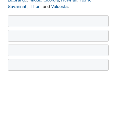
Savannah
,
Tifton
, and
Valdosta
.