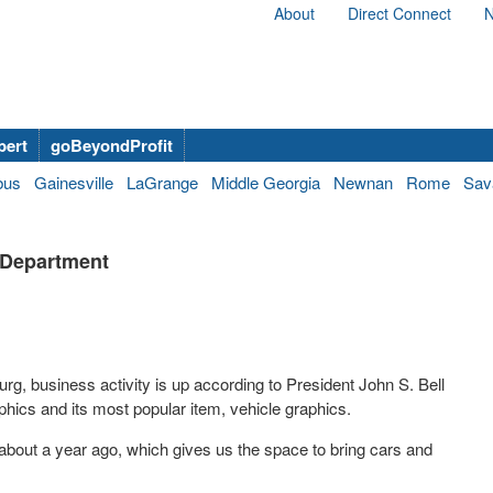
About
Direct Connect
N
bert
goBeyondProfit
bus
Gainesville
LaGrange
Middle Georgia
Newnan
Rome
Sav
x Department
urg, business activity is up according to President John S. Bell
aphics and its most popular item, vehicle graphics.
 about a year ago, which gives us the space to bring cars and