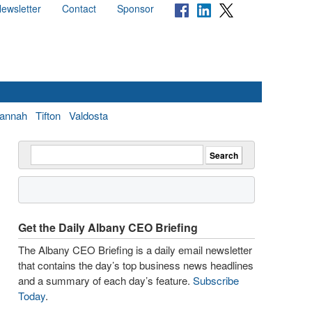
ewsletter
Contact
Sponsor
annah
Tifton
Valdosta
Get the Daily Albany CEO Briefing
The Albany CEO Briefing is a daily email newsletter
that contains the day’s top business news headlines
and a summary of each day’s feature.
Subscribe
Today
.