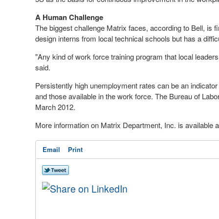
A Human Challenge
The biggest challenge Matrix faces, according to Bell, i
design interns from local technical schools but has a difficu
"Any kind of work force training program that local leade
said.
Persistently high unemployment rates can be an indicato
and those available in the work force. The Bureau of Labo
March 2012.
More information on Matrix Department, Inc. is available 
Email
Print