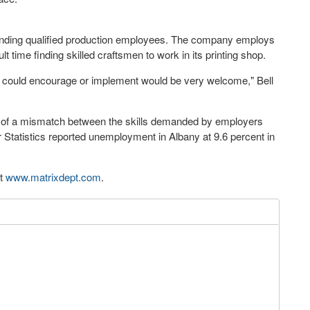
s finding qualified production employees. The company employs
lt time finding skilled craftsmen to work in its printing shop.
rs could encourage or implement would be very welcome," Bell
r of a mismatch between the skills demanded by employers
r Statistics reported unemployment in Albany at 9.6 percent in
at
www.matrixdept.com
.