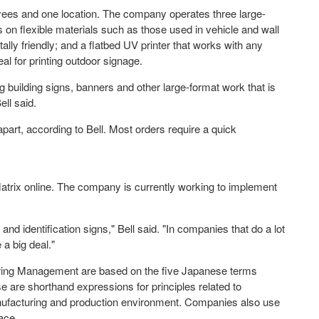
yees and one location. The company operates three large-
ts on flexible materials such as those used in vehicle and wall
ally friendly; and a flatbed UV printer that works with any
al for printing outdoor signage.
 building signs, banners and other large-format work that is
ell said.
part, according to Bell. Most orders require a quick
r Matrix online. The company is currently working to implement
and identification signs," Bell said. "In companies that do a lot
 a big deal."
uring Management are based on the five Japanese terms
e are shorthand expressions for principles related to
manufacturing and production environment. Companies also use
ace.