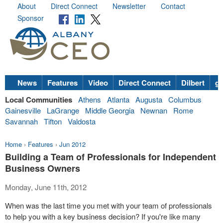
About
Direct Connect
Newsletter
Contact
Sponsor
News
Features
Video
Direct Connect
Dilbert
go
Local Communities
Athens
Atlanta
Augusta
Columbus
Gainesville
LaGrange
Middle Georgia
Newnan
Rome
Savannah
Tifton
Valdosta
Home
›
Features
›
Jun 2012
Building a Team of Professionals for Independent
Business Owners
Monday, June 11th, 2012
When was the last time you met with your team of professionals
to help you with a key business decision? If you're like many