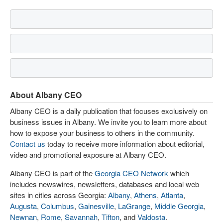
About Albany CEO
Albany CEO is a daily publication that focuses exclusively on
business issues in Albany. We invite you to learn more about
how to expose your business to others in the community.
Contact us
today to receive more information about editorial,
video and promotional exposure at Albany CEO.
Albany CEO is part of the
Georgia CEO Network
which
includes newswires, newsletters, databases and local web
sites in cities across Georgia:
Albany
,
Athens
,
Atlanta
,
Augusta
,
Columbus
,
Gainesville
,
LaGrange
,
Middle Georgia
,
Newnan
,
Rome
,
Savannah
,
Tifton
, and
Valdosta
.