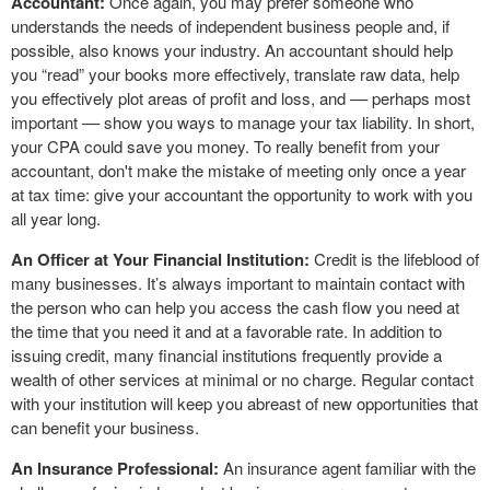
Accountant:
Once again, you may prefer someone who
understands the needs of independent business people and, if
possible, also knows your industry. An accountant should help
you “read” your books more effectively, translate raw data, help
you effectively plot areas of profit and loss, and –– perhaps most
important –– show you ways to manage your tax liability. In short,
your CPA could save you money. To really benefit from your
accountant, don't make the mistake of meeting only once a year
at tax time: give your accountant the opportunity to work with you
all year long.
An Officer at Your Financial Institution:
Credit is the lifeblood of
many businesses. It’s always important to maintain contact with
the person who can help you access the cash flow you need at
the time that you need it and at a favorable rate. In addition to
issuing credit, many financial institutions frequently provide a
wealth of other services at minimal or no charge. Regular contact
with your institution will keep you abreast of new opportunities that
can benefit your business.
An Insurance Professional:
An insurance agent familiar with the