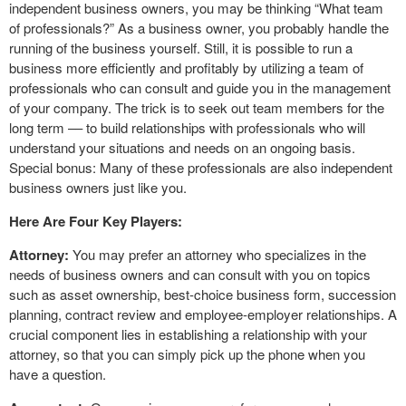
independent business owners, you may be thinking “What team
of professionals?” As a business owner, you probably handle the
running of the business yourself. Still, it is possible to run a
business more efficiently and profitably by utilizing a team of
professionals who can consult and guide you in the management
of your company. The trick is to seek out team members for the
long term –– to build relationships with professionals who will
understand your situations and needs on an ongoing basis.
Special bonus: Many of these professionals are also independent
business owners just like you.
Here Are Four Key Players:
Attorney:
You may prefer an attorney who specializes in the
needs of business owners and can consult with you on topics
such as asset ownership, best-choice business form, succession
planning, contract review and employee-employer relationships. A
crucial component lies in establishing a relationship with your
attorney, so that you can simply pick up the phone when you
have a question.