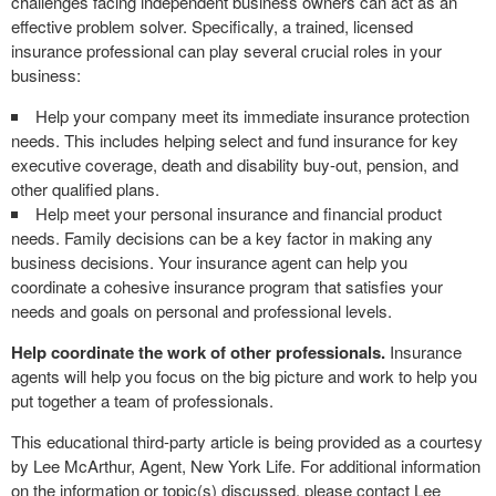
challenges facing independent business owners can act as an
effective problem solver. Specifically, a trained, licensed
insurance professional can play several crucial roles in your
business:
Help your company meet its immediate insurance protection
needs. This includes helping select and fund insurance for key
executive coverage, death and disability buy-out, pension, and
other qualified plans.
Help meet your personal insurance and financial product
needs. Family decisions can be a key factor in making any
business decisions. Your insurance agent can help you
coordinate a cohesive insurance program that satisfies your
needs and goals on personal and professional levels.
Help coordinate the work of other professionals.
Insurance
agents will help you focus on the big picture and work to help you
put together a team of professionals.
This educational third-party article is being provided as a courtesy
by Lee McArthur, Agent, New York Life. For additional information
on the information or topic(s) discussed, please contact Lee