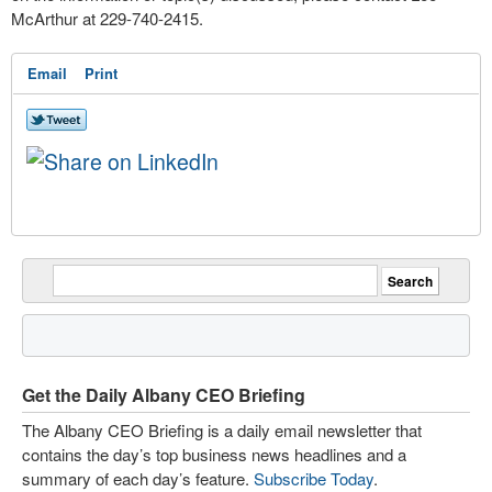
McArthur at 229-740-2415.
Email
Print
Get the Daily Albany CEO Briefing
The Albany CEO Briefing is a daily email newsletter that
contains the day’s top business news headlines and a
summary of each day’s feature.
Subscribe Today
.