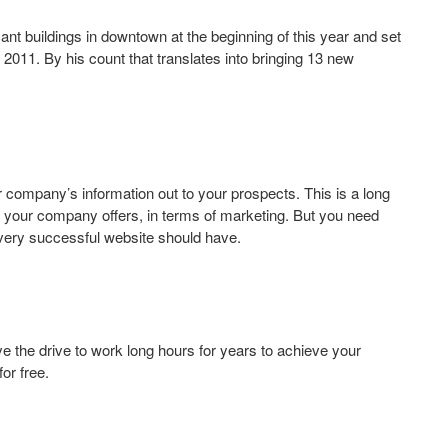
t buildings in downtown at the beginning of this year and set
2011. By his count that translates into bringing 13 new
our company’s information out to your prospects. This is a long
t your company offers, in terms of marketing. But you need
every successful website should have.
e the drive to work long hours for years to achieve your
or free.