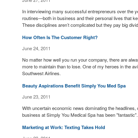
In interviewing many successful entrepreneurs over the yea
routines—both in business and their personal lives that kee
These disciplines aren’t complicated but they pay big divi
How Often Is The Customer Right?
June 24, 2011
No matter how well you run your company, there are alwa
more to maintain than to lose. One of my heroes in the avi
Southwest Airlines.
Beauty Aspirations Benefit Simply You Med Spa
June 23, 2011
With uncertain economic news dominating the headlines, 
business at Simply You Medical Spa has been "fantastic".
Marketing at Work: Texting Takes Hold