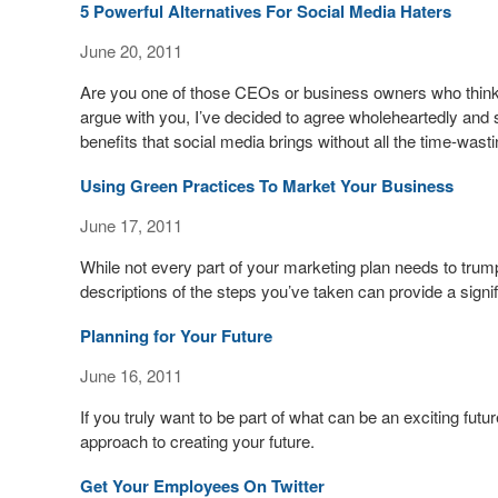
5 Powerful Alternatives For Social Media Haters
June 20, 2011
Are you one of those CEOs or business owners who think
argue with you, I’ve decided to agree wholeheartedly an
benefits that social media brings without all the time-w
Using Green Practices To Market Your Business
June 17, 2011
While not every part of your marketing plan needs to tru
descriptions of the steps you’ve taken can provide a signif
Planning for Your Future
June 16, 2011
If you truly want to be part of what can be an exciting futu
approach to creating your future.
Get Your Employees On Twitter