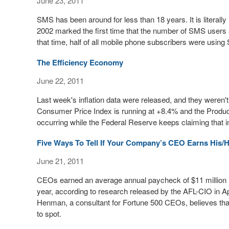
June 23, 2011
SMS has been around for less than 18 years. It is literally le
2002 marked the first time that the number of SMS users s
that time, half of all mobile phone subscribers were usin
The Efficiency Economy
June 22, 2011
Last week's inflation data were released, and they weren't 
Consumer Price Index is running at +8.4% and the Produce
occurring while the Federal Reserve keeps claiming that in
Five Ways To Tell If Your Company’s CEO Earns His/
June 21, 2011
CEOs earned an average annual paycheck of $11 million in
year, according to research released by the AFL-CIO in A
Henman, a consultant for Fortune 500 CEOs, believes th
to spot.