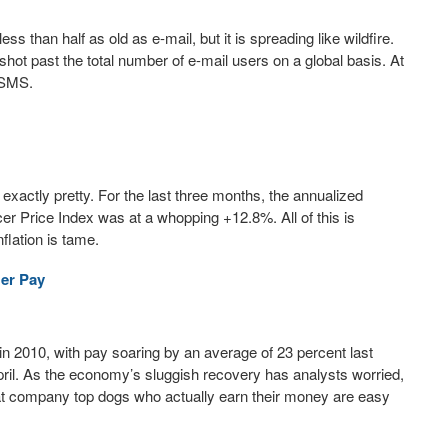
ss than half as old as e-mail, but it is spreading like wildfire.
hot past the total number of e-mail users on a global basis. At
g SMS.
exactly pretty. For the last three months, the annualized
r Price Index was at a whopping +12.8%. All of this is
flation is tame.
Her Pay
 2010, with pay soaring by an average of 23 percent last
pril. As the economy’s sluggish recovery has analysts worried,
at company top dogs who actually earn their money are easy