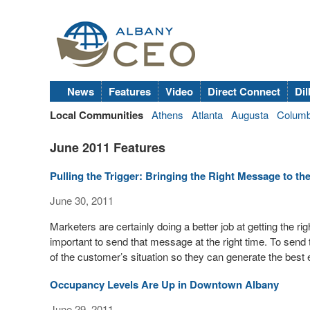
News
Features
Video
Direct Connect
Dil
Local Communities
Athens
Atlanta
Augusta
Colum
June 2011 Features
Pulling the Trigger: Bringing the Right Message to th
June 30, 2011
Marketers are certainly doing a better job at getting the ri
important to send that message at the right time. To sen
of the customer’s situation so they can generate the best 
Occupancy Levels Are Up in Downtown Albany
June 29, 2011