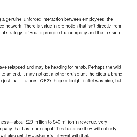
g a genuine, unforced interaction between employees, the
 network. There is value in promotion that isn't directly from
ul strategy for you to promote the company and the mission.
ve relapsed and may be heading for rehab. Perhaps the wild
 an end. It may not get another cruise until he pilots a brand
re just that—rumors. QE2's huge midnight buffet was nice, but
iness—about $20 million to $40 million in revenue, very
ompany that has more capabilities because they will not only
will also get the customers inherent with that.