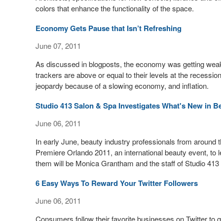
colors that enhance the functionality of the space.
Economy Gets Pause that Isn’t Refreshing
June 07, 2011
As discussed in blogposts, the economy was getting weak,
trackers are above or equal to their levels at the recessio
jeopardy because of a slowing economy, and inflation.
Studio 413 Salon & Spa Investigates What's New in B
June 06, 2011
In early June, beauty industry professionals from around t
Premiere Orlando 2011, an international beauty event, to
them will be Monica Grantham and the staff of Studio 413
6 Easy Ways To Reward Your Twitter Followers
June 06, 2011
Consumers follow their favorite businesses on Twitter to g