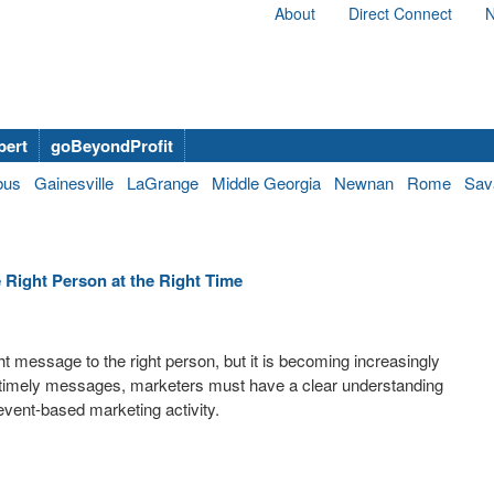
About
Direct Connect
N
bert
goBeyondProfit
bus
Gainesville
LaGrange
Middle Georgia
Newnan
Rome
Sav
e Right Person at the Right Time
ght message to the right person, but it is becoming increasingly
d timely messages, marketers must have a clear understanding
event-based marketing activity.