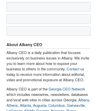
About Albany CEO
Albany CEO is a daily publication that focuses
exclusively on business issues in Albany. We invite
you to learn more about how to expose your
business to others in the community.
Contact us
today to receive more information about editorial,
video and promotional exposure at Albany CEO.
Albany CEO is part of the
Georgia CEO Network
which includes newswires, newsletters, databases
and local web sites in cities across Georgia:
Albany
,
Athens
,
Atlanta
,
Augusta
,
Columbus
,
Gainesville
,
LaGrange
,
Middle Georgia
,
Newnan
,
Rome
,