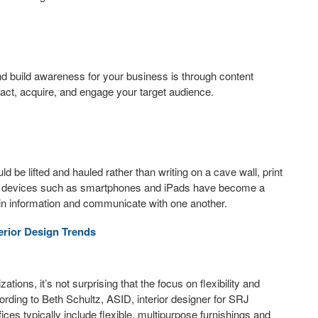
and build awareness for your business is through content
tract, acquire, and engage your target audience.
ld be lifted and hauled rather than writing on a cave wall, print
ia devices such as smartphones and iPads have become a
in information and communicate with one another.
terior Design Trends
ions, it’s not surprising that the focus on flexibility and
cording to Beth Schultz, ASID, interior designer for SRJ
fices typically include flexible, multipurpose furnishings and