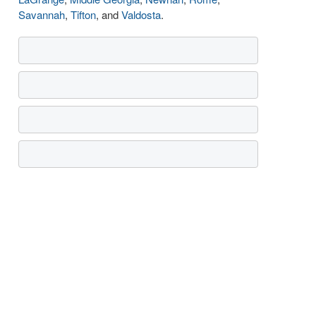
Savannah
,
Tifton
, and
Valdosta
.