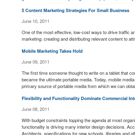
5 Content Marketing Strategies For Small Business
June 10, 2011
One of the most effective, low-cost ways to drive traffic 
marketing: creating and distributing relevant content to at
Mobile Marketing Takes Hold
June 09, 2011
The first time someone thought to write on a tablet that cou
became the ultimate portable media. Today, mobile med
primary source of portable media from which we can obta
Flexibility and Functionality Dominate Commercial In
June 08, 2011
With budget constraints topping the agenda at most organizat
functionality is driving many interior design decisions. Ac
Architects, specifications for new schools, libraries and of