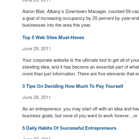
Aaron Blair, Albany’s Downtown Manager, counted 59 vacan
a goal of increasing occupancy by 25 percent by year-end 
businesses into the area this year.
Top 5 Web Sites Must-Haves
June 29, 2011
Your corporate website is the ultimate tool to get all of y
standing idea, and it has become an essential part of wha
more than just information. There are five elements that 
3 Tips On Deciding How Much To Pay Yourself
June 28, 2011
As an entrepreneur, you may start off with an idea and hav
business goals, but none of you want to work forever…or f
5 Daily Habits Of Successful Entrepreneurs
June 27, 2011