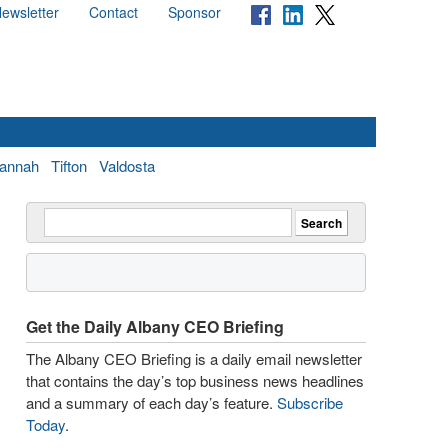
ewsletter
Contact
Sponsor
annah
Tifton
Valdosta
Get the Daily Albany CEO Briefing
The Albany CEO Briefing is a daily email newsletter
that contains the day’s top business news headlines
and a summary of each day’s feature.
Subscribe
Today
.