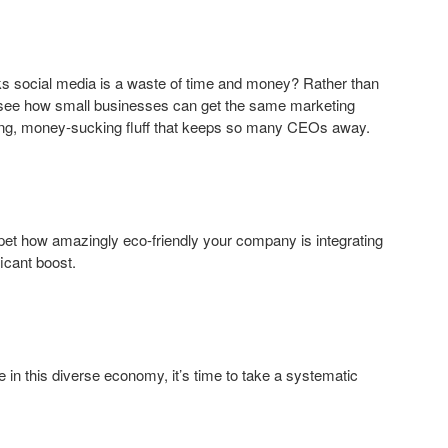
s social media is a waste of time and money? Rather than
d see how small businesses can get the same marketing
asting, money-sucking fluff that keeps so many CEOs away.
mpet how amazingly eco-friendly your company is integrating
icant boost.
re in this diverse economy, it’s time to take a systematic