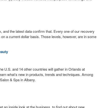
 and the latest data confirm that. Every one of our recovery
n on a current dollar basis. Those levels, however, are in some
eauty
he U.S. and 14 other countries will gather in Orlando at
 learn what’s new in products, trends and techniques. Among
 Salon & Spa in Albany.
et an inside look at the business, to find out about new