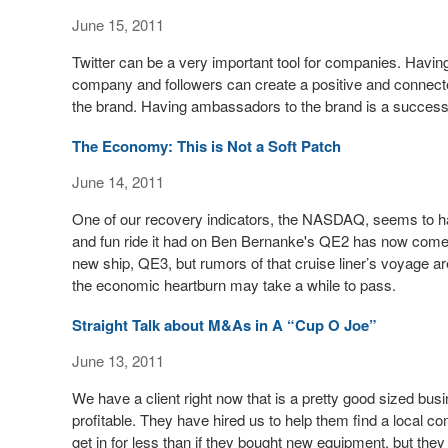
June 15, 2011
Twitter can be a very important tool for companies. Havin
company and followers can create a positive and connected
the brand. Having ambassadors to the brand is a successf
The Economy: This is Not a Soft Patch
June 14, 2011
One of our recovery indicators, the NASDAQ, seems to ha
and fun ride it had on Ben Bernanke's QE2 has now come to
new ship, QE3, but rumors of that cruise liner’s voyage a
the economic heartburn may take a while to pass.
Straight Talk about M&As in A “Cup O Joe”
June 13, 2011
We have a client right now that is a pretty good sized bus
profitable. They have hired us to help them find a local c
get in for less than if they bought new equipment, but they 