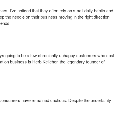
rs, I’ve noticed that they often rely on small daily habits and
p the needle on their business moving in the right direction.
dends.
ys going to be a few chronically unhappy customers who cost
ation business is Herb Kelleher, the legendary founder of
consumers have remained cautious. Despite the uncertainty