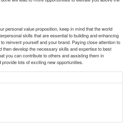
ur personal value proposition, keep in mind that the world
terpersonal skills that are essential to building and enhancing
 to reinvent yourself and your brand. Paying close attention to
nd then develop the necessary skills and expertise to best
hat you can contribute to others and assisting them in
provide lots of exciting new opportunities.