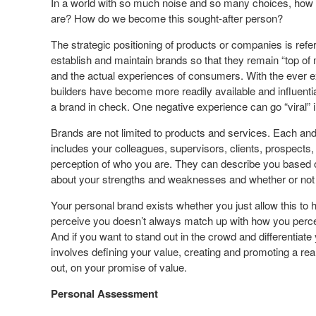
In a world with so much noise and so many choices, how d
are? How do we become this sought-after person?
The strategic positioning of products or companies is referr
establish and maintain brands so that they remain “top of
and the actual experiences of consumers. With the ever ex
builders have become more readily available and influent
a brand in check. One negative experience can go “viral” i
Brands are not limited to products and services. Each and
includes your colleagues, supervisors, clients, prospect
perception of who you are. They can describe you based 
about your strengths and weaknesses and whether or not y
Your personal brand exists whether you just allow this to
perceive you doesn’t always match up with how you perceiv
And if you want to stand out in the crowd and differentiate
involves defining your value, creating and promoting a real
out, on your promise of value.
Personal Assessment