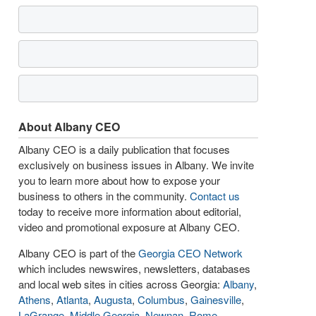
About Albany CEO
Albany CEO is a daily publication that focuses
exclusively on business issues in Albany. We invite
you to learn more about how to expose your
business to others in the community.
Contact us
today to receive more information about editorial,
video and promotional exposure at Albany CEO.
Albany CEO is part of the
Georgia CEO Network
which includes newswires, newsletters, databases
and local web sites in cities across Georgia:
Albany
,
Athens
,
Atlanta
,
Augusta
,
Columbus
,
Gainesville
,
LaGrange
,
Middle Georgia
,
Newnan
,
Rome
,