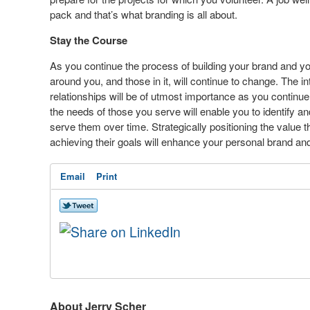
pack and that’s what branding is all about.
Stay the Course
As you continue the process of building your brand and yo
around you, and those in it, will continue to change. The in
relationships will be of utmost importance as you continue
the needs of those you serve will enable you to identify a
serve them over time. Strategically positioning the value t
achieving their goals will enhance your personal brand and 
Email
Print
About Jerry Scher