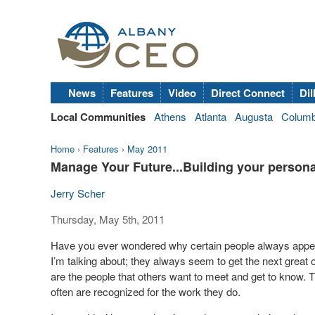
News
Features
Video
Direct Connect
Dil
Local Communities
Athens
Atlanta
Augusta
Colum
Home
›
Features
›
May 2011
Manage Your Future...Building your person
Jerry Scher
Thursday, May 5th, 2011
Have you ever wondered why certain people always appear 
I’m talking about; they always seem to get the next great o
are the people that others want to meet and get to know. 
often are recognized for the work they do.