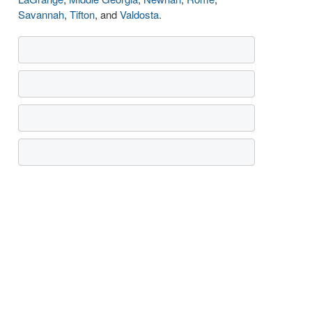
Savannah
,
Tifton
, and
Valdosta
.