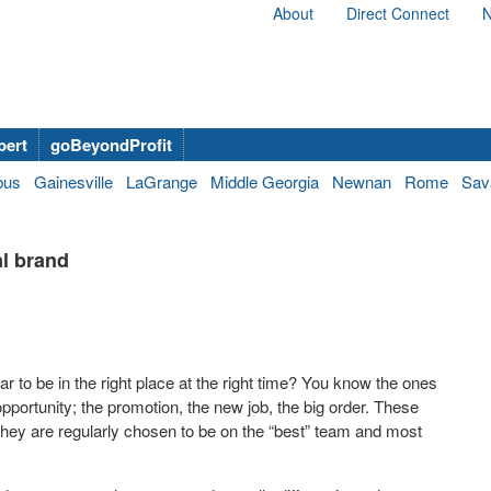
About
Direct Connect
N
bert
goBeyondProfit
bus
Gainesville
LaGrange
Middle Georgia
Newnan
Rome
Sav
al brand
to be in the right place at the right time? You know the ones
pportunity; the promotion, the new job, the big order. These
They are regularly chosen to be on the “best” team and most