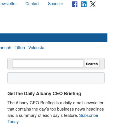
ewsletter
Contact
Sponsor
annah
Tifton
Valdosta
Get the Daily Albany CEO Briefing
The Albany CEO Briefing is a daily email newsletter
that contains the day’s top business news headlines
and a summary of each day’s feature.
Subscribe
Today
.