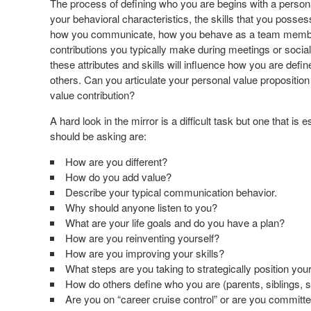
The process of defining who you are begins with a pers
your behavioral characteristics, the skills that you poss
how you communicate, how you behave as a team member,
contributions you typically make during meetings or social 
these attributes and skills will influence how you are defi
others. Can you articulate your personal value propositio
value contribution?
A hard look in the mirror is a difficult task but one that i
should be asking are:
How are you different?
How do you add value?
Describe your typical communication behavior.
Why should anyone listen to you?
What are your life goals and do you have a plan?
How are you reinventing yourself?
How are you improving your skills?
What steps are you taking to strategically position yo
How do others define who you are (parents, siblings, 
Are you on “career cruise control” or are you committ