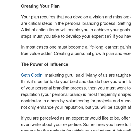
Creating Your Plan
Your plan requires that you develop a vision and mission;
are critical steps in the personal branding process. Setti
A list of action items will enable you to achieve your goal
steps must you take to develop your expertise? If you hav
In most cases one must become a life-long learner; gainin
true value adder. Creating a personal growth plan and exec
The Power of Influence
Seth Godin
, marketing guru, said “Many of us are taught t
think it’s better to do your best and decide how you want t
of your personal branding process, then you must work to 
reputation (your personal brand) is most frequently shaped
contributor to others by volunteering for projects and succ
not only enhance your reputation, but you will be sought af
If you are perceived as an expert or would like to be, offer
even write about your expertise. Sometimes you have to 
prepare for the projects for which you volunteer. A job wel