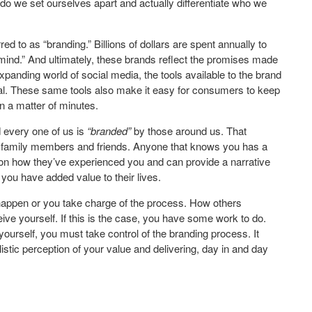
o we set ourselves apart and actually differentiate who we
ed to as “branding.” Billions of dollars are spent annually to
 mind.” And ultimately, these brands reflect the promises made
panding world of social media, the tools available to the brand
ial. These same tools also make it easy for consumers to keep
n a matter of minutes.
 every one of us is
“branded”
by those around us. That
s, family members and friends. Anyone that knows you has a
on how they’ve experienced you and can provide a narrative
ou have added value to their lives.
 happen or you take charge of the process. How others
e yourself. If this is the case, you have some work to do.
 yourself, you must take control of the branding process. It
istic perception of your value and delivering, day in and day