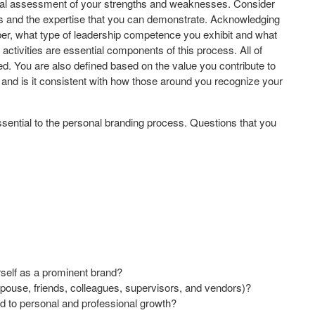
onal assessment of your strengths and weaknesses. Consider
ess and the expertise that you can demonstrate. Acknowledging
 what type of leadership competence you exhibit and what
activities are essential components of this process. All of
ned. You are also defined based on the value you contribute to
n and is it consistent with how those around you recognize your
s essential to the personal branding process. Questions that you
urself as a prominent brand?
spouse, friends, colleagues, supervisors, and vendors)?
ed to personal and professional growth?