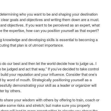
 determining who you want to be and shaping your destination
ng clear goals and objectives and writing them down are a must.
s and objectives. If you want to be perceived as an expert, what
e the expertise, how can you position yourself as that expert?
g knowledge and developing skills is essential to becoming a
uting that plan is of utmost importance.
o do our best and then let the world decide how to judge us. I
o be judged and act that way.” If you’ve decided to take control
build your reputation and your influence. Consider that one’s
 by word of mouth. Strategically positioning yourself as a
essfully demonstrating your skill as a leader or organizer will
ter by others.
 to share your wisdom with others by offering to train, coach or
take some risks and stretch; but make sure you properly
l done will lead to more opportunities to elevate you above the