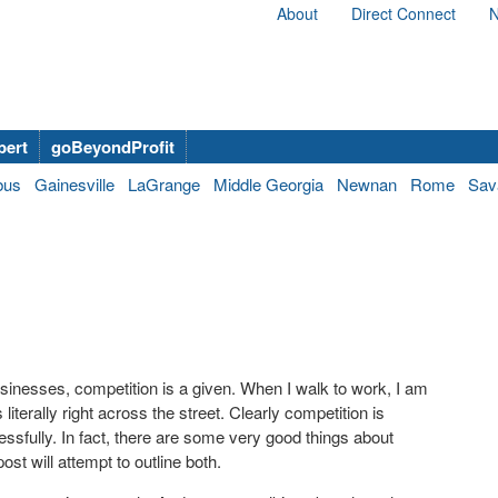
About
Direct Connect
N
bert
goBeyondProfit
bus
Gainesville
LaGrange
Middle Georgia
Newnan
Rome
Sav
sinesses, competition is a given. When I walk to work, I am
terally right across the street. Clearly competition is
essfully. In fact, there are some very good things about
st will attempt to outline both.