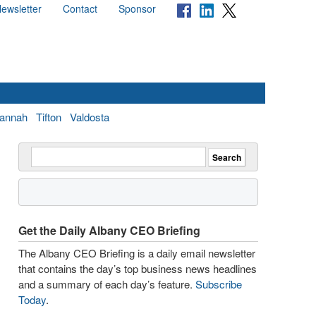
ewsletter
Contact
Sponsor
annah
Tifton
Valdosta
Get the Daily Albany CEO Briefing
The Albany CEO Briefing is a daily email newsletter
that contains the day’s top business news headlines
and a summary of each day’s feature.
Subscribe
Today
.