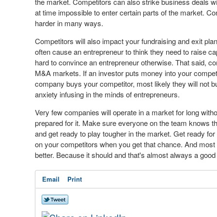
the market. Competitors can also strike business deals w
at time impossible to enter certain parts of the market. C
harder in many ways.
Competitors will also impact your fundraising and exit plans
often cause an entrepreneur to think they need to raise capit
hard to convince an entrepreneur otherwise. That said, co
M&A markets. If an investor puts money into your competito
company buys your competitor, most likely they will not bu
anxiety infusing in the minds of entrepreneurs.
Very few companies will operate in a market for long withou
prepared for it. Make sure everyone on the team knows t
and get ready to play tougher in the market. Get ready fo
on your competitors when you get that chance. And most
better. Because it should and that's almost always a good 
Email
Print