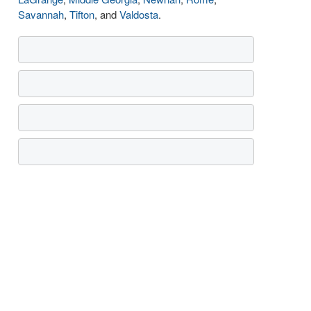
Savannah
,
Tifton
, and
Valdosta
.