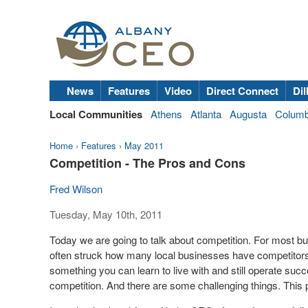
News
Features
Video
Direct Connect
Dil
Local Communities
Athens
Atlanta
Augusta
Colum
Home
›
Features
›
May 2011
Competition - The Pros and Cons
Fred Wilson
Tuesday, May 10th, 2011
Today we are going to talk about competition. For most bu
often struck how many local businesses have competitors li
something you can learn to live with and still operate succ
competition. And there are some challenging things. This po