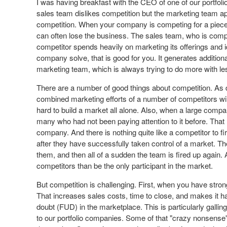
I was having breakfast with the CEO of one of our portfol
sales team dislikes competition but the marketing team app
competition. When your company is competing for a piece
can often lose the business. The sales team, who is comp
competitor spends heavily on marketing its offerings and i
company solve, that is good for you. It generates additi
marketing team, which is always trying to do more with les
There are a number of good things about competition. As d
combined marketing efforts of a number of competitors wil
hard to build a market all alone. Also, when a large compa
many who had not been paying attention to it before. Tha
company. And there is nothing quite like a competitor to f
after they have successfully taken control of a market. 
them, and then all of a sudden the team is fired up again. A
competitors than be the only participant in the market.
But competition is challenging. First, when you have strong
That increases sales costs, time to close, and makes it ha
doubt (FUD) in the marketplace. This is particularly galli
to our portfolio companies. Some of that "crazy nonsense"