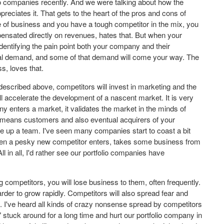
io companies recently. And we were talking about how the
reciates it. That gets to the heart of the pros and cons of
 of business and you have a tough competitor in the mix, you
ensated directly on revenues, hates that. But when your
dentifying the pain point both your company and their
onal demand, and some of that demand will come your way. The
s, loves that.
escribed above, competitors will invest in marketing and the
l accelerate the development of a nascent market. It is very
ny enters a market, it validates the market in the minds of
t means customers and also eventual acquirers of your
ire up a team. I've seen many companies start to coast a bit
Then a pesky new competitor enters, takes some business from
ll in all, I'd rather see our portfolio companies have
 competitors, you will lose business to them, often frequently.
rder to grow rapidly. Competitors will also spread fear and
ng. I've heard all kinds of crazy nonsense spread by competitors
 stuck around for a long time and hurt our portfolio company in