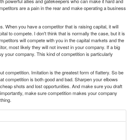
ith powerful allies and gatekeepers who can make it hard and
ompetitors are a pain in the rear and make operating a business
. When you have a competitor that is raising capital, it will
al to compete. I don't think that is normally the case, but it is
mpetitors will compete with you in the capital markets and the
r, most likely they will not invest in your company. If a big
y your company. This kind of competition is particularly
t competition. Imitation is the greatest form of flattery. So be
hat competition is both good and bad. Sharpen your elbows
r cheap shots and lost opportunities. And make sure you draft
 importantly, make sure competition makes your company
thing.