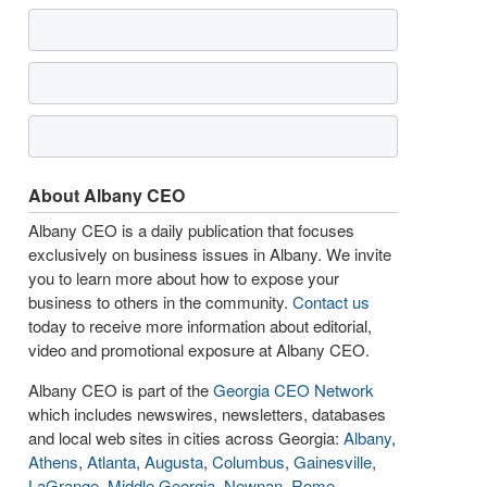
About Albany CEO
Albany CEO is a daily publication that focuses
exclusively on business issues in Albany. We invite
you to learn more about how to expose your
business to others in the community.
Contact us
today to receive more information about editorial,
video and promotional exposure at Albany CEO.
Albany CEO is part of the
Georgia CEO Network
which includes newswires, newsletters, databases
and local web sites in cities across Georgia:
Albany
,
Athens
,
Atlanta
,
Augusta
,
Columbus
,
Gainesville
,
LaGrange
,
Middle Georgia
,
Newnan
,
Rome
,