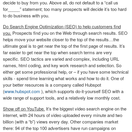
decide to buy from you. Above all, do not default to a “call us
for_____” statement; too many prospects will decide it’s too hard
to do business with you.
Do Search Engine Optimization (SEO) to help customers find
you.
Prospects find you on the Web through search results. SEO
helps move your website closer to the top of the results…the
ultimate goal is to get near the top of the first page of results. It’s
far easier to get near the top when search terms are very
specific. SEO tactics are varied and complex, including URL
names, html coding, and key work research and selection. So
either get some professional help, or – if you have some technical
skills - spend time learning what works and how to do it. One of
your better resources is a company called Hubspot
(
www.hubspot.com
), which supports do-it-yourself SEO with a
wide range of support tools, and a relatively low monthly cost.
Show off on YouTube.
It’s the biggest video search engine on the
internet, with 24 hours of video uploaded every minute and two
billion (with a “b”) views every day. Other companies market
there: 94 of the top 100 advertisers have run campaigns on