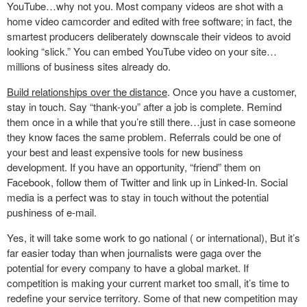
YouTube…why not you. Most company videos are shot with a
home video camcorder and edited with free software; in fact, the
smartest producers deliberately downscale their videos to avoid
looking “slick.” You can embed YouTube video on your site…
millions of business sites already do.
Build relationships over the distance
. Once you have a customer,
stay in touch. Say “thank-you” after a job is complete. Remind
them once in a while that you’re still there…just in case someone
they know faces the same problem. Referrals could be one of
your best and least expensive tools for new business
development. If you have an opportunity, “friend” them on
Facebook, follow them of Twitter and link up in Linked-In. Social
media is a perfect was to stay in touch without the potential
pushiness of e-mail.
Yes, it will take some work to go national ( or international), But it’s
far easier today than when journalists were gaga over the
potential for every company to have a global market. If
competition is making your current market too small, it’s time to
redefine your service territory. Some of that new competition may