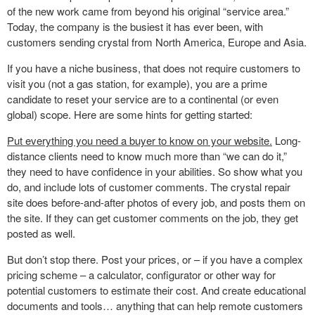
of the new work came from beyond his original “service area.”
Today, the company is the busiest it has ever been, with
customers sending crystal from North America, Europe and Asia.
If you have a niche business, that does not require customers to
visit you (not a gas station, for example), you are a prime
candidate to reset your service are to a continental (or even
global) scope. Here are some hints for getting started:
Put everything you need a buyer to know on your website.
Long-
distance clients need to know much more than “we can do it,”
they need to have confidence in your abilities. So show what you
do, and include lots of customer comments. The crystal repair
site does before-and-after photos of every job, and posts them on
the site. If they can get customer comments on the job, they get
posted as well.
But don’t stop there. Post your prices, or – if you have a complex
pricing scheme – a calculator, configurator or other way for
potential customers to estimate their cost. And create educational
documents and tools… anything that can help remote customers