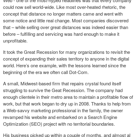
Web - one of the most-hyped headlines was that every company
could now sell world-wide. Like most over-heated rhetoric, the
concept that distance no longer matters came and went with
some notice and little real change. Most companies discovered
that – while selling over great distances was indeed easier than
before – fulfilling and servicing was hard enough to make it
unprofitable.
It took the Great Recession for many organizations to revisit the
concept of expanding their sales territory to anyone in the digital
world. Here’s one example, with the lessons learned since the
beginning of the era we often call Dot-Com.
A small, Midwest-based firm that repairs crystal found itself
struggling to survive the Geat Recession. The company had
enough clientele in their metro area to maintain a profitable flow of
work, but that work began to dry up in 2008. Thanks to help from
a Web-savvy marketing professional in the family, the owner
revamped his website and embarked on a Search Engine
Optimization (SEO) project with no territorial boundaries.
His business picked up within a couple of months, and almost al