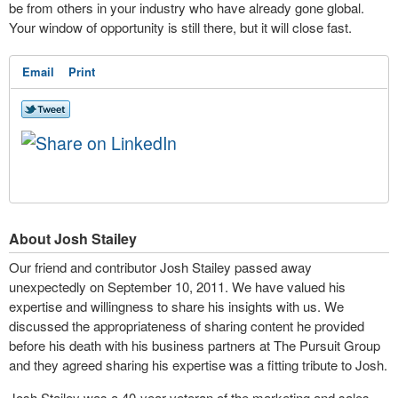
be from others in your industry who have already gone global.
Your window of opportunity is still there, but it will close fast.
Email
Print
About Josh Stailey
Our friend and contributor Josh Stailey passed away
unexpectedly on September 10, 2011. We have valued his
expertise and willingness to share his insights with us. We
discussed the appropriateness of sharing content he provided
before his death with his business partners at The Pursuit Group
and they agreed sharing his expertise was a fitting tribute to Josh.
Josh Stailey was a 40-year veteran of the marketing and sales