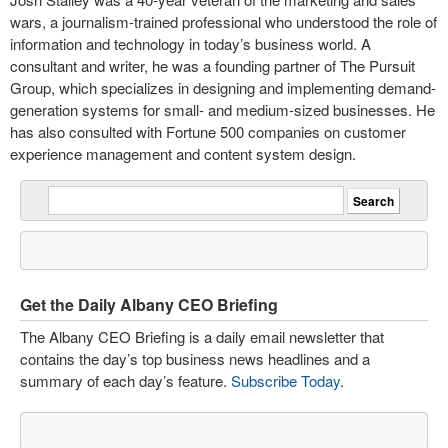
wars, a journalism-trained professional who understood the role of
information and technology in today’s business world. A
consultant and writer, he was a founding partner of The Pursuit
Group, which specializes in designing and implementing demand-
generation systems for small- and medium-sized businesses. He
has also consulted with Fortune 500 companies on customer
experience management and content system design.
Get the Daily Albany CEO Briefing
The Albany CEO Briefing is a daily email newsletter that
contains the day’s top business news headlines and a
summary of each day’s feature.
Subscribe Today
.