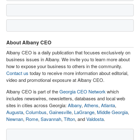
About Albany CEO
Albany CEO is a daily publication that focuses exclusively on
business issues in Albany. We invite you to learn more about
how to expose your business to others in the community.
Contact us
today to receive more information about editorial,
video and promotional exposure at Albany CEO.
Albany CEO is part of the
Georgia CEO Network
which
includes newswires, newsletters, databases and local web
sites in cities across Georgia:
Albany
,
Athens
,
Atlanta
,
Augusta
,
Columbus
,
Gainesville
,
LaGrange
,
Middle Georgia
,
Newnan
,
Rome
,
Savannah
,
Tifton
, and
Valdosta
.