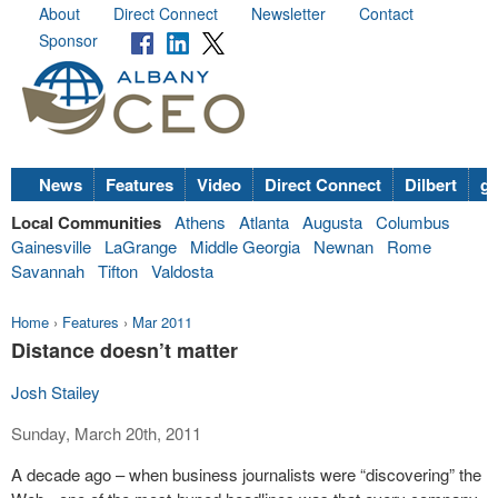
About
Direct Connect
Newsletter
Contact
Sponsor
News
Features
Video
Direct Connect
Dilbert
go
Local Communities
Athens
Atlanta
Augusta
Columbus
Gainesville
LaGrange
Middle Georgia
Newnan
Rome
Savannah
Tifton
Valdosta
Home
›
Features
›
Mar 2011
Distance doesn’t matter
Josh Stailey
Sunday, March 20th, 2011
A decade ago – when business journalists were “discovering” the