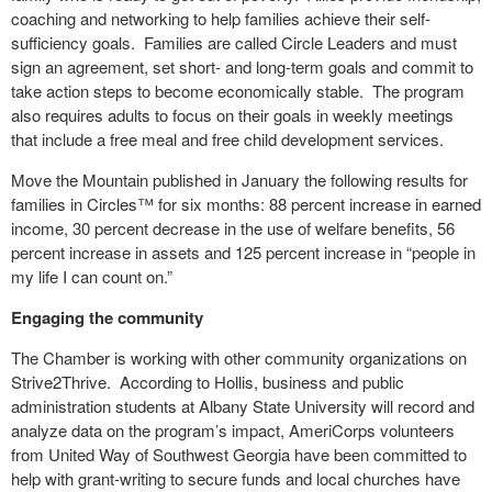
coaching and networking to help families achieve their self-
sufficiency goals. Families are called Circle Leaders and must
sign an agreement, set short- and long-term goals and commit to
take action steps to become economically stable. The program
also requires adults to focus on their goals in weekly meetings
that include a free meal and free child development services.
Move the Mountain published in January the following results for
families in Circles™ for six months: 88 percent increase in earned
income, 30 percent decrease in the use of welfare benefits, 56
percent increase in assets and 125 percent increase in “people in
my life I can count on.”
Engaging the community
The Chamber is working with other community organizations on
Strive2Thrive. According to Hollis, business and public
administration students at Albany State University will record and
analyze data on the program’s impact, AmeriCorps volunteers
from United Way of Southwest Georgia have been committed to
help with grant-writing to secure funds and local churches have