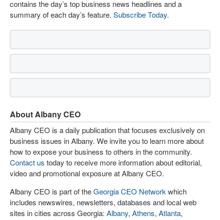
contains the day’s top business news headlines and a
summary of each day’s feature.
Subscribe Today
.
About Albany CEO
Albany CEO is a daily publication that focuses exclusively on
business issues in Albany. We invite you to learn more about
how to expose your business to others in the community.
Contact us
today to receive more information about editorial,
video and promotional exposure at Albany CEO.
Albany CEO is part of the
Georgia CEO Network
which
includes newswires, newsletters, databases and local web
sites in cities across Georgia:
Albany
,
Athens
,
Atlanta
,