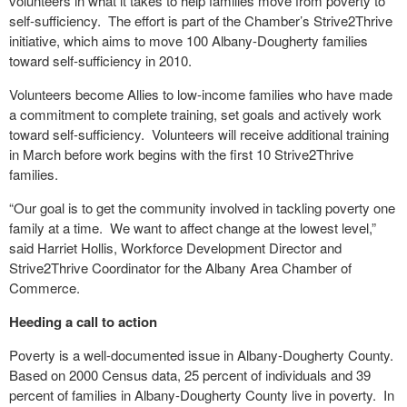
volunteers in what it takes to help families move from poverty to
self-sufficiency. The effort is part of the Chamber’s Strive2Thrive
initiative, which aims to move 100 Albany-Dougherty families
toward self-sufficiency in 2010.
Volunteers become Allies to low-income families who have made
a commitment to complete training, set goals and actively work
toward self-sufficiency. Volunteers will receive additional training
in March before work begins with the first 10 Strive2Thrive
families.
“Our goal is to get the community involved in tackling poverty one
family at a time. We want to affect change at the lowest level,”
said Harriet Hollis, Workforce Development Director and
Strive2Thrive Coordinator for the Albany Area Chamber of
Commerce.
Heeding a call to action
Poverty is a well-documented issue in Albany-Dougherty County.
Based on 2000 Census data, 25 percent of individuals and 39
percent of families in Albany-Dougherty County live in poverty. In