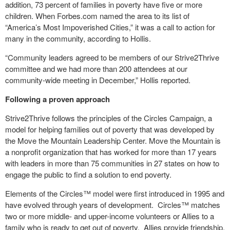
addition, 73 percent of families in poverty have five or more
children. When Forbes.com named the area to its list of
“America’s Most Impoverished Cities,” it was a call to action for
many in the community, according to Hollis.
“Community leaders agreed to be members of our Strive2Thrive
committee and we had more than 200 attendees at our
community-wide meeting in December,” Hollis reported.
Following a proven approach
Strive2Thrive follows the principles of the Circles Campaign, a
model for helping families out of poverty that was developed by
the Move the Mountain Leadership Center. Move the Mountain is
a nonprofit organization that has worked for more than 17 years
with leaders in more than 75 communities in 27 states on how to
engage the public to find a solution to end poverty.
Elements of the Circles™ model were first introduced in 1995 and
have evolved through years of development. Circles™ matches
two or more middle- and upper-income volunteers or Allies to a
family who is ready to get out of poverty. Allies provide friendship,