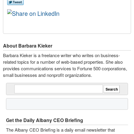
About Barbara Kieker
Barbara Kieker is a freelance writer who writes on business-
related topics for a number of web-based properties. She also
provides communications services to Fortune 500 corporations,
small businesses and nonprofit organizations.
Get the Daily Albany CEO Briefing
The Albany CEO Briefing is a daily email newsletter that