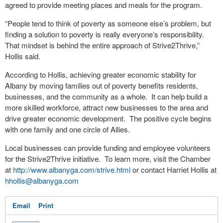
agreed to provide meeting places and meals for the program.
“People tend to think of poverty as someone else’s problem, but
finding a solution to poverty is really everyone’s responsibility.
That mindset is behind the entire approach of Strive2Thrive,”
Hollis said.
According to Hollis, achieving greater economic stability for
Albany by moving families out of poverty benefits residents,
businesses, and the community as a whole. It can help build a
more skilled workforce, attract new businesses to the area and
drive greater economic development. The positive cycle begins
with one family and one circle of Allies.
Local businesses can provide funding and employee volunteers
for the Strive2Thrive initiative. To learn more, visit the Chamber
at
http://www.albanyga.com/strive.html
or contact Harriet Hollis at
hhollis@albanyga.com
Email
Print