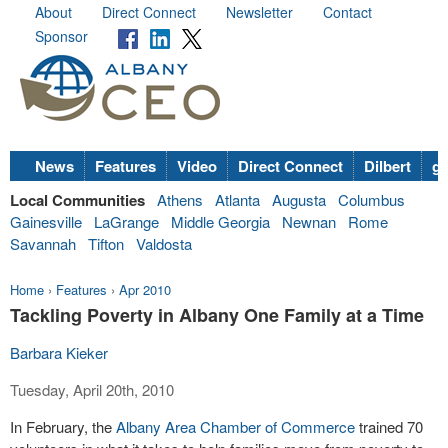
About
Direct Connect
Newsletter
Contact
Sponsor
News
Features
Video
Direct Connect
Dilbert
go
Local Communities
Athens
Atlanta
Augusta
Columbus
Gainesville
LaGrange
Middle Georgia
Newnan
Rome
Savannah
Tifton
Valdosta
Home
›
Features
›
Apr 2010
Tackling Poverty in Albany One Family at a Time
Barbara Kieker
Tuesday, April 20th, 2010
In February, the
Albany Area Chamber of Commerce
trained 70