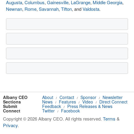
Augusta
,
Columbus
,
Gainesville
,
LaGrange
,
Middle Georgia
,
Newnan
,
Rome
,
Savannah
,
Tifton
, and
Valdosta
.
Albany CEO
About
Contact
Sponsor
Newsletter
/
/
/
Sections
News
Features
Video
Direct Connect
/
/
/
Submit
Feedback
Press Releases & News
/
Connect
Twitter
Facebook
/
Copyright © 2026 Albany CEO. All rights reserved.
Terms
&
Privacy
.