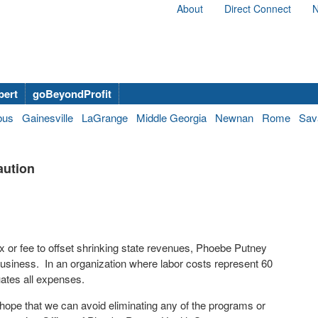
About
Direct Connect
N
bert
goBeyondProfit
bus
Gainesville
LaGrange
Middle Georgia
Newnan
Rome
Sav
aution
ax or fee to offset shrinking state revenues, Phoebe Putney
 business. In an organization where labor costs represent 60
uates all expenses.
hope that we can avoid eliminating any of the programs or