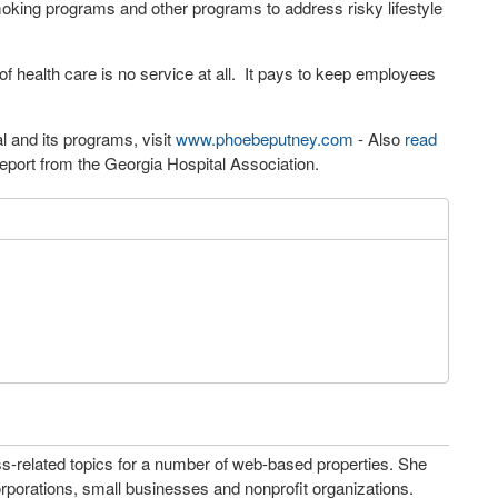
moking programs and other programs to address risky lifestyle
f health care is no service at all. It pays to keep employees
 and its programs, visit
www.phoebeputney.com
- Also
read
eport from the Georgia Hospital Association.
ss-related topics for a number of web-based properties. She
porations, small businesses and nonprofit organizations.