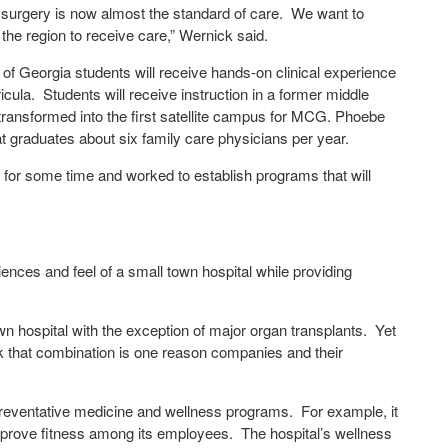
c surgery is now almost the standard of care. We want to
 the region to receive care,” Wernick said.
e of Georgia students will receive hands-on clinical experience
icula. Students will receive instruction in a former middle
ransformed into the first satellite campus for MCG. Phoebe
t graduates about six family care physicians per year.
 for some time and worked to establish programs that will
ences and feel of a small town hospital while providing
wn hospital with the exception of major organ transplants. Yet
ink that combination is one reason companies and their
 preventative medicine and wellness programs. For example, it
improve fitness among its employees. The hospital’s wellness