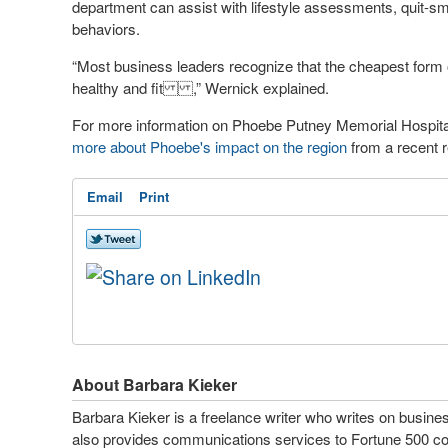
department can assist with lifestyle assessments, quit-s
behaviors.
“Most business leaders recognize that the cheapest form o
healthy and fit
,” Wernick explained.
For more information on Phoebe Putney Memorial Hospital
more about Phoebe's impact on the region
from a recent r
Email
Print
About Barbara Kieker
Barbara Kieker is a freelance writer who writes on busine
also provides communications services to Fortune 500 cor