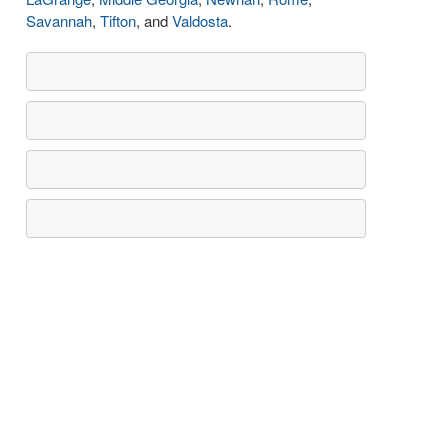
Savannah
,
Tifton
, and
Valdosta
.