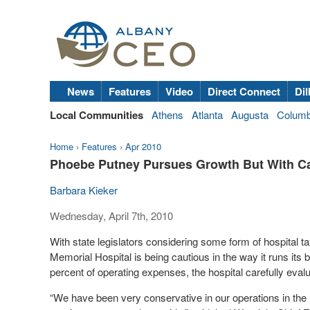
News
Features
Video
Direct Connect
Dil
Local Communities
Athens
Atlanta
Augusta
Colum
Home
›
Features
›
Apr 2010
Phoebe Putney Pursues Growth But With C
Barbara Kieker
Wednesday, April 7th, 2010
With state legislators considering some form of hospital t
Memorial Hospital is being cautious in the way it runs its
percent of operating expenses, the hospital carefully eval
“We have been very conservative in our operations in the 