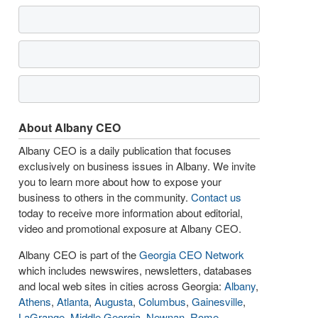
About Albany CEO
Albany CEO is a daily publication that focuses
exclusively on business issues in Albany. We invite
you to learn more about how to expose your
business to others in the community.
Contact us
today to receive more information about editorial,
video and promotional exposure at Albany CEO.
Albany CEO is part of the
Georgia CEO Network
which includes newswires, newsletters, databases
and local web sites in cities across Georgia:
Albany
,
Athens
,
Atlanta
,
Augusta
,
Columbus
,
Gainesville
,
LaGrange
,
Middle Georgia
,
Newnan
,
Rome
,