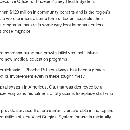
 Executive Officer of Phoebe Putney Health System.
than $120 million in community benefits and is the region’s
state were to impose some form of tax on hospitals, then
k programs that are in some way less important or less
s those might be.
e oversees numerous growth initiatives that include
and new medical education programs.
 Wernick said. “Phoebe Putney always has been a growth
of its involvement even in these tough times.”
spital system in Americus, Ga. that was destroyed by a
nder way as is recruitment of physicians to replace staff who
 provide services that are currently unavailable in the region.
quisition of a da Vinci Surgical System for use in minimally