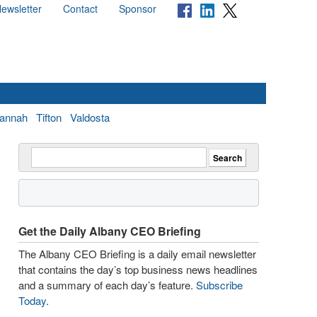
ewsletter
Contact
Sponsor
annah
Tifton
Valdosta
Get the Daily Albany CEO Briefing
The Albany CEO Briefing is a daily email newsletter
that contains the day’s top business news headlines
and a summary of each day’s feature.
Subscribe
Today
.