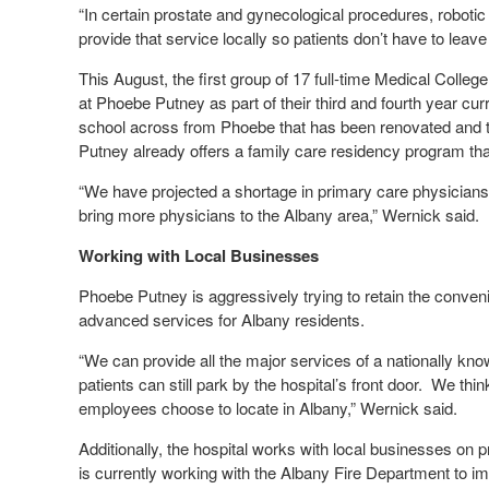
“In certain prostate and gynecological procedures, roboti
provide that service locally so patients don’t have to leave
This August, the first group of 17 full-time Medical Colleg
at Phoebe Putney as part of their third and fourth year curr
school across from Phoebe that has been renovated and t
Putney already offers a family care residency program tha
“We have projected a shortage in primary care physicians
bring more physicians to the Albany area,” Wernick said.
Working with Local Businesses
Phoebe Putney is aggressively trying to retain the conveni
advanced services for Albany residents.
“We can provide all the major services of a nationally kno
patients can still park by the hospital’s front door. We th
employees choose to locate in Albany,” Wernick said.
Additionally, the hospital works with local businesses on
is currently working with the Albany Fire Department to 