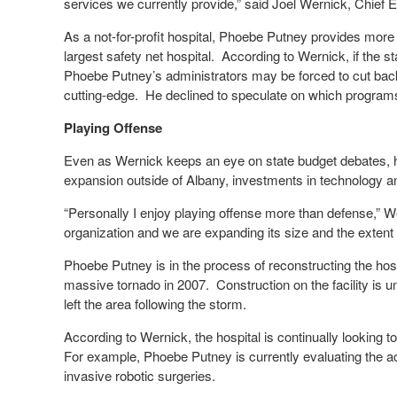
services we currently provide,” said Joel Wernick, Chief
As a not-for-profit hospital, Phoebe Putney provides more 
largest safety net hospital. According to Wernick, if the 
Phoebe Putney’s administrators may be forced to cut bac
cutting-edge. He declined to speculate on which program
Playing Offense
Even as Wernick keeps an eye on state budget debates, h
expansion outside of Albany, investments in technology 
“Personally I enjoy playing offense more than defense,”
organization and we are expanding its size and the extent 
Phoebe Putney is in the process of reconstructing the ho
massive tornado in 2007. Construction on the facility is u
left the area following the storm.
According to Wernick, the hospital is continually looking to
For example, Phoebe Putney is currently evaluating the ac
invasive robotic surgeries.