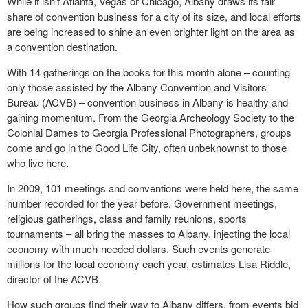
While it isn’t Atlanta, Vegas or Chicago, Albany draws its fair
share of convention business for a city of its size, and local efforts
are being increased to shine an even brighter light on the area as
a convention destination.
With 14 gatherings on the books for this month alone – counting
only those assisted by the Albany Convention and Visitors
Bureau (ACVB) – convention business in Albany is healthy and
gaining momentum. From the Georgia Archeology Society to the
Colonial Dames to Georgia Professional Photographers, groups
come and go in the Good Life City, often unbeknownst to those
who live here.
In 2009, 101 meetings and conventions were held here, the same
number recorded for the year before. Government meetings,
religious gatherings, class and family reunions, sports
tournaments – all bring the masses to Albany, injecting the local
economy with much-needed dollars. Such events generate
millions for the local economy each year, estimates Lisa Riddle,
director of the ACVB.
How such groups find their way to Albany differs, from events bid