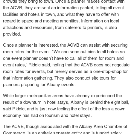
crowds they bring to town. Once a planner makes contact with
the ACVB, they are sent an information packet, listing all event
facilities and hotels in town, and what they have to offer with
regard to space and meeting amenities. Information on local
attractions and resources, from caterers to printers, is also
provided.
Once a planner is interested, the ACVB can assist with securing
room rates for the event. “We can send out bids to all hotels so
one event planner doesn’t have to call all of them for room and
event rates,” Riddle said, noting that the ACVB does not negotiate
room rates for events, but merely serves as a one-stop-shop for
that information gathering. They also conduct site tours for
planners preparing for Albany events.
While larger metropolitan areas have already experienced the
result of a downturn in hotel stays, Albany is behind the eight ball,
said Riddle, and is just now feeling the effect of the loss a down
economy has had on tourism and hotel stays.
The ACVB, though associated with the Albany Area Chamber of
Commerce, is an entirely separate entity and is funded solely