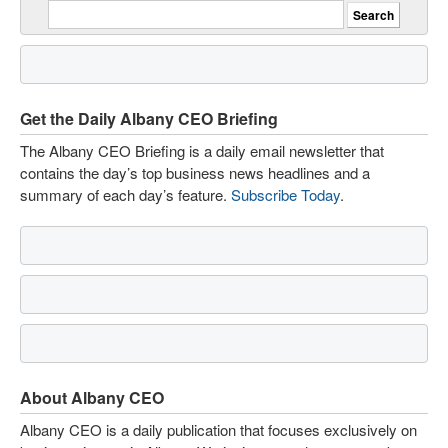
Get the Daily Albany CEO Briefing
The Albany CEO Briefing is a daily email newsletter that
contains the day’s top business news headlines and a
summary of each day’s feature.
Subscribe Today
.
About Albany CEO
Albany CEO is a daily publication that focuses exclusively on