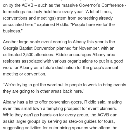
on by the ACVB – such as the massive Governor’s Conference -
to meetings routinely held here every year. “A lot of times,
(conventions and meetings) stem from something already
associated here,” explained Riddle. “People here vie for the
business.”
Another large-scale event coming to Albany this year is the
Georgia Baptist Convention planned for November, with an
estimated 2,500 attendees. Riddle encourages Albany area
residents associated with various organizations to put in a good
word for Albany as a future destination for the group’s annual
meeting or convention.
“We’re trying to get the word out to people to work to bring events
they are going to in other areas back here.”
Albany has a lot to offer convention-goers, Riddle said, making
even this small town a tempting prospect for event planners.
While they can’t go hands-on for every group, the ACVB can
assist larger groups by serving as step-on guides for tours,
suggesting activities for entertaining spouses who attend the