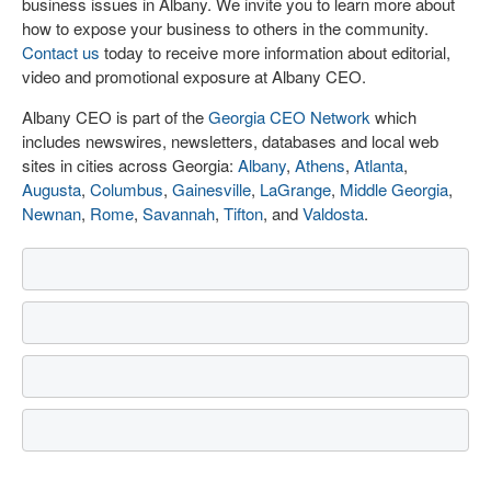
business issues in Albany. We invite you to learn more about
how to expose your business to others in the community.
Contact us
today to receive more information about editorial,
video and promotional exposure at Albany CEO.
Albany CEO is part of the
Georgia CEO Network
which
includes newswires, newsletters, databases and local web
sites in cities across Georgia:
Albany
,
Athens
,
Atlanta
,
Augusta
,
Columbus
,
Gainesville
,
LaGrange
,
Middle Georgia
,
Newnan
,
Rome
,
Savannah
,
Tifton
, and
Valdosta
.