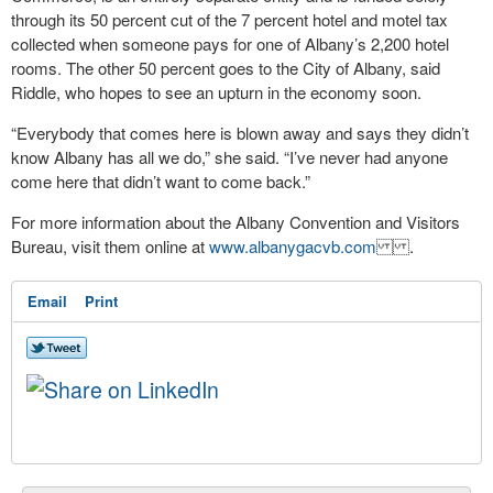
through its 50 percent cut of the 7 percent hotel and motel tax
collected when someone pays for one of Albany’s 2,200 hotel
rooms. The other 50 percent goes to the City of Albany, said
Riddle, who hopes to see an upturn in the economy soon.
“Everybody that comes here is blown away and says they didn’t
know Albany has all we do,” she said. “I’ve never had anyone
come here that didn’t want to come back.”
For more information about the Albany Convention and Visitors
Bureau, visit them online at
www.albanygacvb.com
.
Email
Print