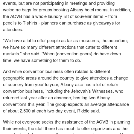
events, but are not participating in meetings and providing
welcome bags for groups booking Albany hotel rooms. In addition,
the ACVB has a whole laundry list of souvenir items – from
pencils to T-shirts - planners can purchase as giveaways for
attendees.
“We have a lot to offer people as far as museums, the aquarium;
we have so many different attractions that cater to different
markets,” she said. “When (convention-goers) do have down
time, we have something for them to do.”
And while convention business often rotates to different
geographic areas around the country to give attendees a change
of scenery from year to year, Albany also has a lot of return
convention business, including the Jehovah’s Witnesses, who
returned last year after an absence, hosting two Albany
conventions this year. The group expects an average attendance
of about 2,500 at each two-day event, Riddle said.
While not everyone seeks the assistance of the ACVB in planning
their events, the staff there has much to offer organizers and the