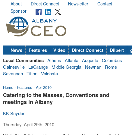
About
Direct Connect
Newsletter
Contact
Sponsor
News
Features
Video
Direct Connect
Dilbert
go
Local Communities
Athens
Atlanta
Augusta
Columbus
Gainesville
LaGrange
Middle Georgia
Newnan
Rome
Savannah
Tifton
Valdosta
Home
›
Features
›
Apr 2010
Catering to the Masses, Conventions and
meetings in Albany
KK Snyder
Thursday, April 29th, 2010