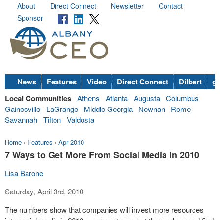
About
Direct Connect
Newsletter
Contact
Sponsor
News
Features
Video
Direct Connect
Dilbert
go
Local Communities
Athens
Atlanta
Augusta
Columbus
Gainesville
LaGrange
Middle Georgia
Newnan
Rome
Savannah
Tifton
Valdosta
Home
›
Features
›
Apr 2010
7 Ways to Get More From Social Media in 2010
Lisa Barone
Saturday, April 3rd, 2010
The numbers show that companies will invest more resources