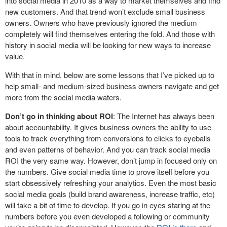
into social media in 2010 as a way to market themselves and find
new customers. And that trend won’t exclude small business
owners. Owners who have previously ignored the medium
completely will find themselves entering the fold. And those with
history in social media will be looking for new ways to increase
value.
With that in mind, below are some lessons that I’ve picked up to
help small- and medium-sized business owners navigate and get
more from the social media waters.
Don’t go in thinking about ROI
: The Internet has always been
about accountability. It gives business owners the ability to use
tools to track everything from conversions to clicks to eyeballs
and even patterns of behavior. And you can track social media
ROI the very same way. However, don’t jump in focused only on
the numbers. Give social media time to prove itself before you
start obsessively refreshing your analytics. Even the most basic
social media goals (build brand awareness, increase traffic, etc)
will take a bit of time to develop. If you go in eyes staring at the
numbers before you even developed a following or community