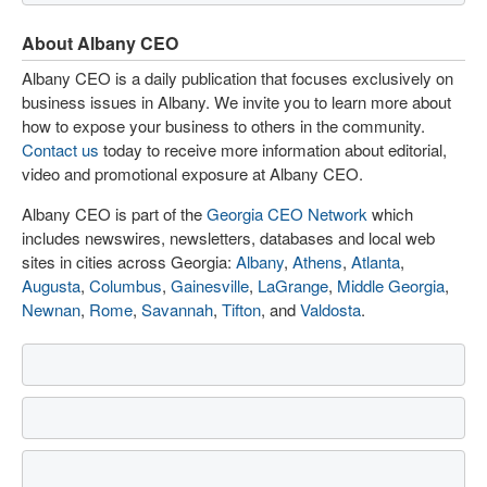
About Albany CEO
Albany CEO is a daily publication that focuses exclusively on
business issues in Albany. We invite you to learn more about
how to expose your business to others in the community.
Contact us
today to receive more information about editorial,
video and promotional exposure at Albany CEO.
Albany CEO is part of the
Georgia CEO Network
which
includes newswires, newsletters, databases and local web
sites in cities across Georgia:
Albany
,
Athens
,
Atlanta
,
Augusta
,
Columbus
,
Gainesville
,
LaGrange
,
Middle Georgia
,
Newnan
,
Rome
,
Savannah
,
Tifton
, and
Valdosta
.