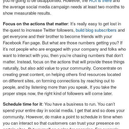
you’re going to be disappointed. However, the
ROI is there
and
the average social media campaign needs at least two months to
show measurable results.
Focus on the actions that matter
: It’s really easy to get lost in
the quest to increase Twitter followers,
build blog subscribers
and
get everyone and their brother to become friends with your
Facebook Fan page. But what are those numbers getting you? If
it’s not people who are engaged with your company and folks who
want to interact with you, then you’re chasing numbers that don’t
matter. Instead, focus on the actions that will provide these things
naturally, but also add value to your community. Concentrate on
creating great content, on helping others find resources located
on different sites, on forming connections by reaching out to
people, and by listening more than you speak. If you take the
proper steps now, the right kind of followers will come later.
Schedule time for it
: You have a business to run. You can’t
spend your entire day in social media. I get that and so does your
community. However, do make a point to schedule in time when
you can interact so that customers can trust your presence on