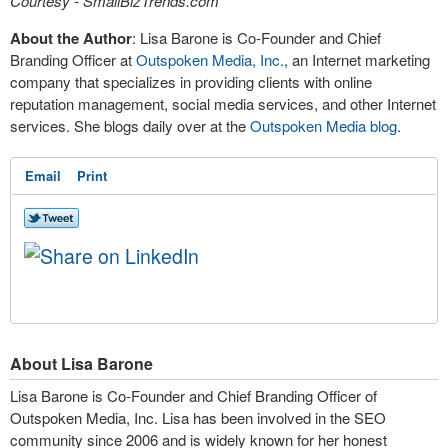
Courtesy - SmallBizTrends.com
About the Author
: Lisa Barone is Co-Founder and Chief
Branding Officer at
Outspoken Media, Inc.
, an Internet marketing
company that specializes in providing clients with online
reputation management, social media services, and other Internet
services. She blogs daily over at the
Outspoken Media blog
.
Email
Print
About Lisa Barone
Lisa Barone is Co-Founder and Chief Branding Officer of
Outspoken Media, Inc. Lisa has been involved in the SEO
community since 2006 and is widely known for her honest