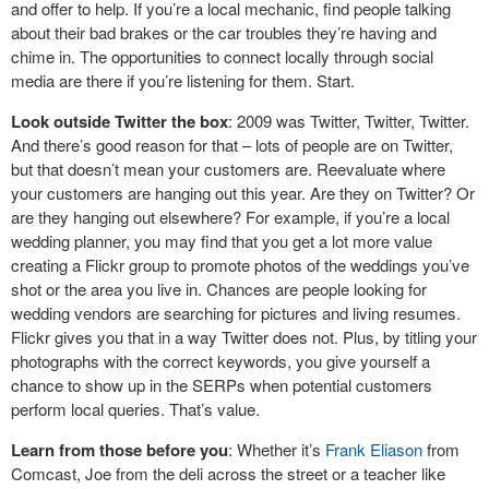
and offer to help. If you’re a local mechanic, find people talking
about their bad brakes or the car troubles they’re having and
chime in. The opportunities to connect locally through social
media are there if you’re listening for them. Start.
Look outside Twitter the box
: 2009 was Twitter, Twitter, Twitter.
And there’s good reason for that – lots of people are on Twitter,
but that doesn’t mean your customers are. Reevaluate where
your customers are hanging out this year. Are they on Twitter? Or
are they hanging out elsewhere? For example, if you’re a local
wedding planner, you may find that you get a lot more value
creating a Flickr group to promote photos of the weddings you’ve
shot or the area you live in. Chances are people looking for
wedding vendors are searching for pictures and living resumes.
Flickr gives you that in a way Twitter does not. Plus, by titling your
photographs with the correct keywords, you give yourself a
chance to show up in the SERPs when potential customers
perform local queries. That’s value.
Learn from those before you
: Whether it’s
Frank Eliason
from
Comcast, Joe from the deli across the street or a teacher like