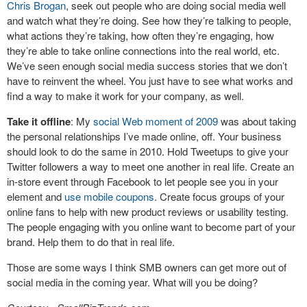
Chris Brogan
, seek out people who are doing social media well
and watch what they’re doing. See how they’re talking to people,
what actions they’re taking, how often they’re engaging, how
they’re able to take online connections into the real world, etc.
We’ve seen enough social media success stories that we don’t
have to reinvent the wheel. You just have to see what works and
find a way to make it work for your company, as well.
Take it offline
: My
social Web moment of 2009
was about taking
the personal relationships I’ve made online, off. Your business
should look to do the same in 2010. Hold Tweetups to give your
Twitter followers a way to meet one another in real life. Create an
in-store event through Facebook to let people see you in your
element and
use mobile coupons
. Create focus groups of your
online fans to help with new product reviews or usability testing.
The people engaging with you online want to become part of your
brand. Help them to do that in real life.
Those are some ways I think SMB owners can get more out of
social media in the coming year. What will you be doing?