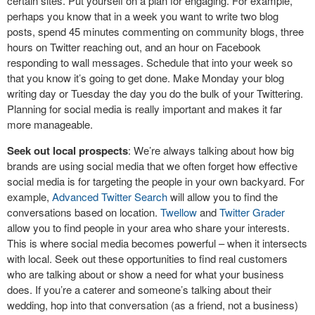
certain sites. Put yourself on a plan for engaging. For example,
perhaps you know that in a week you want to write two blog
posts, spend 45 minutes commenting on community blogs, three
hours on Twitter reaching out, and an hour on Facebook
responding to wall messages. Schedule that into your week so
that you know it’s going to get done. Make Monday your blog
writing day or Tuesday the day you do the bulk of your Twittering.
Planning for social media is really important and makes it far
more manageable.
Seek out local prospects
: We’re always talking about how big
brands are using social media that we often forget how effective
social media is for targeting the people in your own backyard. For
example,
Advanced Twitter Search
will allow you to find the
conversations based on location.
Twellow
and
Twitter Grader
allow you to find people in your area who share your interests.
This is where social media becomes powerful – when it intersects
with local. Seek out these opportunities to find real customers
who are talking about or show a need for what your business
does. If you’re a caterer and someone’s talking about their
wedding, hop into that conversation (as a friend, not a business)