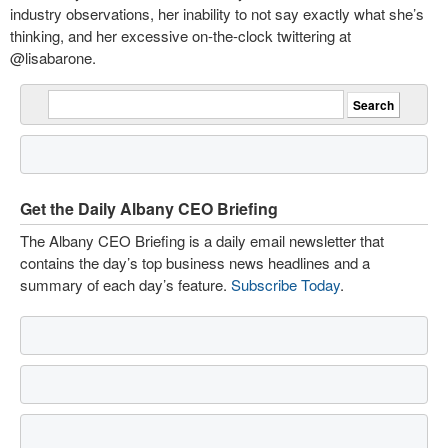
industry observations, her inability to not say exactly what she’s
thinking, and her excessive on-the-clock twittering at
@lisabarone.
Get the Daily Albany CEO Briefing
The Albany CEO Briefing is a daily email newsletter that
contains the day’s top business news headlines and a
summary of each day’s feature.
Subscribe Today
.